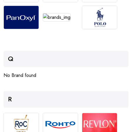
Q
No Brand found
R