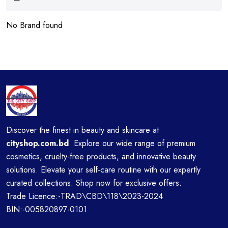
No Brand found
Discover the finest in beauty and skincare at
cityshop.com.bd
Explore our wide range of premium
cosmetics, cruelty-free products, and innovative beauty
solutions. Elevate your self-care routine with our expertly
curated collections. Shop now for exclusive offers.
Trade Licence:-TRAD\CBD\118\2023-2024
BIN:-005820897-0101