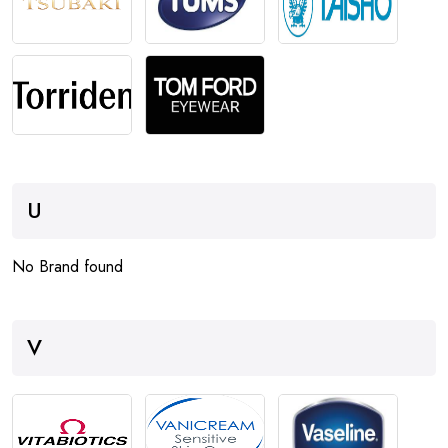
U
No Brand found
V