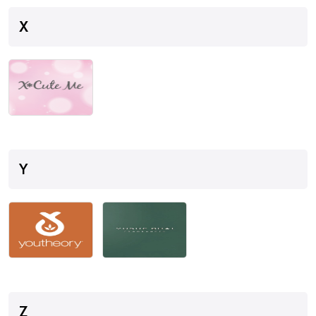
X
Y
Z