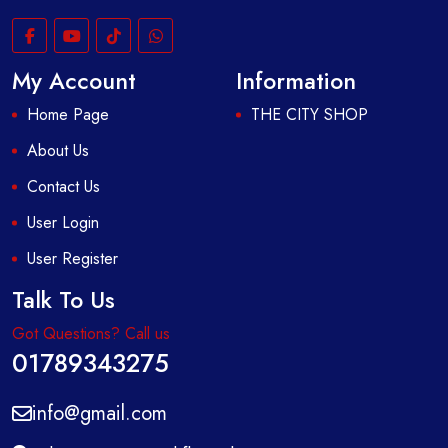
My Account
Information
Home Page
THE CITY SHOP
About Us
Contact Us
User Login
User Register
Talk To Us
Got Questions? Call us
01789343275
info@gmail.com