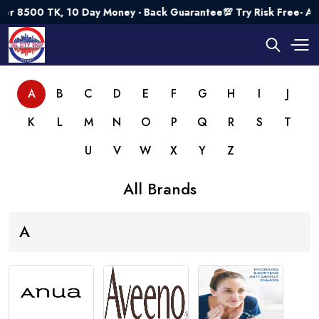
K, 10 Day Money - Back Guarantee💯 Try Risk Free- AUTUMN SA
A
B
C
D
E
F
G
H
I
J
K
L
M
N
O
P
Q
R
S
T
U
V
W
X
Y
Z
All Brands
A