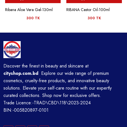
Ribana Aloe Vera Gel-130ml
RIBANA Castor Oil-100ml
300 TK
300 TK
Discover the finest in beauty and skincare at
cityshop.com.bd
Explore our wide range of premium
cosmetics, cruelty-free products, and innovative beauty
solutions. Elevate your self-care routine with our expertly
curated collections. Shop now for exclusive offers.
Trade Licence:-TRAD\CBD\118\2023-2024
BIN:-005820897-0101