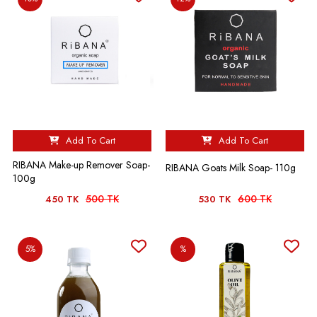
Add To Cart
Add To Cart
RIBANA Make-up Remover Soap-
RIBANA Goats Milk Soap- 110g
100g
500 TK
600 TK
450 TK
530 TK
5%
%