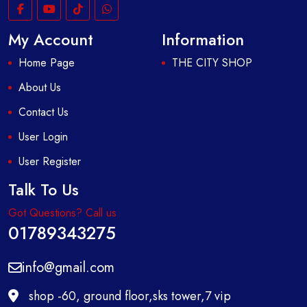
My Account
Information
Home Page
THE CITY SHOP
About Us
Contact Us
User Login
User Register
Talk To Us
Got Questions? Call us
01789343275
info@gmail.com
shop -60, ground floor,sks tower,7 vip