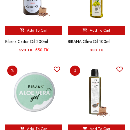
Add To Cart
Add To Cart
Ribana Castor Oil-200ml
RIBANA Olive Oil-100ml
550 TK
520 TK
350 TK
%
%
Add To Cart
Add To Cart