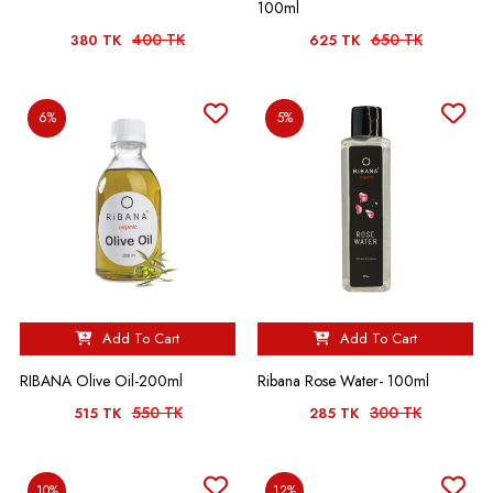
100ml
400 TK
650 TK
380 TK
625 TK
6%
5%
Add To Cart
Add To Cart
RIBANA Olive Oil-200ml
Ribana Rose Water- 100ml
550 TK
300 TK
515 TK
285 TK
10%
12%