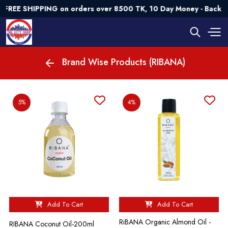
REE SHIPPING on orders over 8500 TK, 10 Day Money - Back G
Brand Wise Products (RIBANA)
5%
4%
Add To Cart
Add To Cart
RiBANA Organic Almond Oil -
RIBANA Coconut Oil-200ml