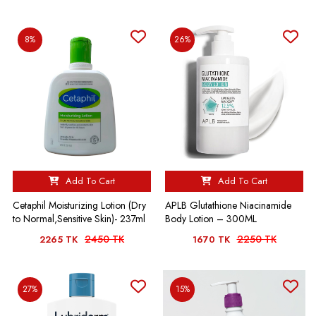
8%
26%
Add To Cart
Add To Cart
Cetaphil Moisturizing Lotion (Dry
APLB Glutathione Niacinamide
to Normal,Sensitive Skin)- 237ml
Body Lotion – 300ML
2450 TK
2250 TK
2265 TK
1670 TK
27%
15%