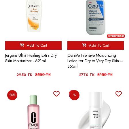
Add To Cart
Add To Cart
Jergens Ultra Healing Extra Dry
CeraVe Intensive Moisturizing
Skin Moisturizer - 621ml
Lotion for Dry to Very Dry Skin –
355ml
3550 TK
3150 TK
2950 TK
2770 TK
20%
%