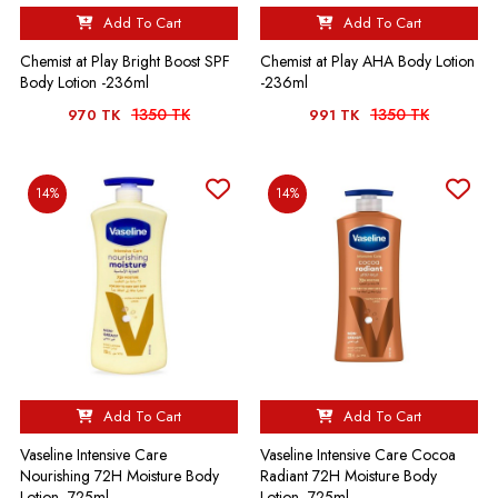
Add To Cart
Add To Cart
Chemist at Play Bright Boost SPF
Chemist at Play AHA Body Lotion
Body Lotion -236ml
-236ml
1350 TK
1350 TK
970 TK
991 TK
14%
14%
Add To Cart
Add To Cart
Vaseline Intensive Care
Vaseline Intensive Care Cocoa
Nourishing 72H Moisture Body
Radiant 72H Moisture Body
Lotion -725ml
Lotion -725ml