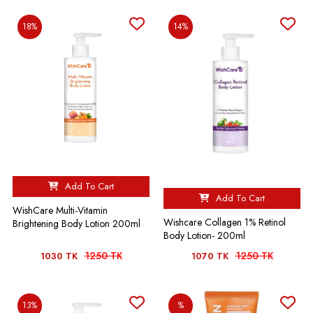
18%
14%
Add To Cart
Add To Cart
WishCare Multi-Vitamin
Wishcare Collagen 1% Retinol
Brightening Body Lotion 200ml
Body Lotion- 200ml
1250 TK
1250 TK
1030 TK
1070 TK
13%
%