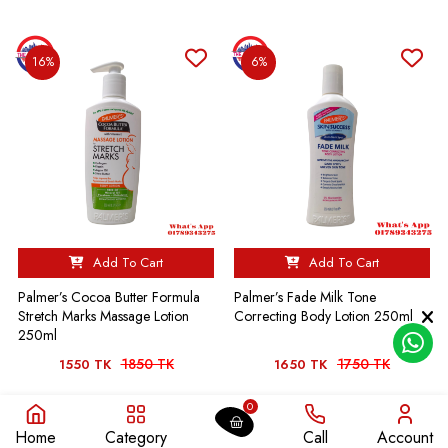
16%
6%
Add To Cart
Add To Cart
Palmer’s Cocoa Butter Formula
Palmer’s Fade Milk Tone
Stretch Marks Massage Lotion
Correcting Body Lotion 250ml
250ml
1850 TK
1750 TK
1550 TK
1650 TK
0
10%
7%
Home
Category
Call
Account