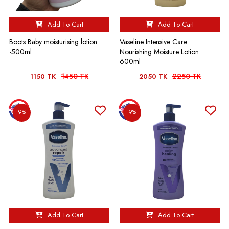
Add To Cart
Add To Cart
Boots Baby moisturising lotion
Vaseline Intensive Care
-500ml
Nourishing Moisture Lotion
600ml
1450 TK
2250 TK
1150 TK
2050 TK
9%
9%
Add To Cart
Add To Cart