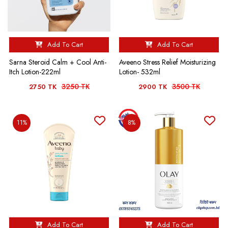
Add To Cart
Add To Cart
Sarna Steroid Calm + Cool Anti-
Aveeno Stress Relief Moisturizing
Itch Lotion-222ml
Lotion- 532ml
3250 TK
3500 TK
2750 TK
2900 TK
11%
8%
Add To Cart
Add To Cart