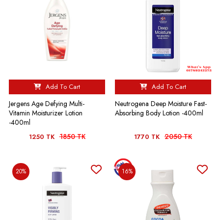
Add To Cart
Add To Cart
Jergens Age Defying Multi-
Neutrogena Deep Moisture Fast-
Vitamin Moisturizer Lotion
Absorbing Body Lotion -400ml
-400ml
1850 TK
2050 TK
1250 TK
1770 TK
20%
16%