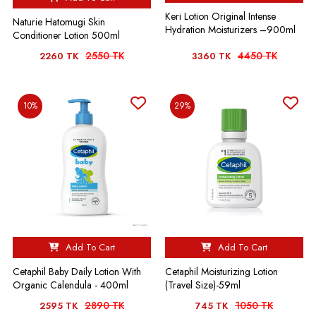
Keri Lotion Original Intense
Naturie Hatomugi Skin
Hydration Moisturizers –900ml
Conditioner Lotion 500ml
2550 TK
4450 TK
2260 TK
3360 TK
10%
29%
Add To Cart
Add To Cart
Cetaphil Baby Daily Lotion With
Cetaphil Moisturizing Lotion
Organic Calendula - 400ml
(Travel Size)-59ml
2890 TK
1050 TK
2595 TK
745 TK