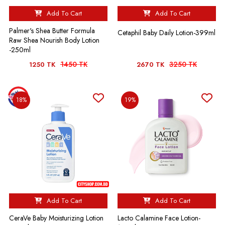
Add To Cart
Add To Cart
Palmer's Shea Butter Formula
Cetaphil Baby Daily Lotion-399ml
Raw Shea Nourish Body Lotion
-250ml
1450 TK
3250 TK
1250 TK
2670 TK
18%
19%
Add To Cart
Add To Cart
CeraVe Baby Moisturizing Lotion
Lacto Calamine Face Lotion-