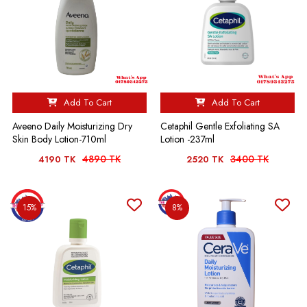
Add To Cart
Add To Cart
Aveeno Daily Moisturizing Dry
Cetaphil Gentle Exfoliating SA
Skin Body Lotion-710ml
Lotion -237ml
4890 TK
3400 TK
4190 TK
2520 TK
15%
8%