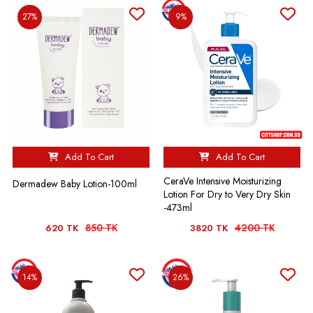
27%
9%
Add To Cart
Add To Cart
CeraVe Intensive Moisturizing
Dermadew Baby Lotion-100ml
Lotion For Dry to Very Dry Skin
-473ml
850 TK
4200 TK
620 TK
3820 TK
14%
26%