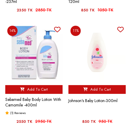
-237ml
120ml
2850 TK
1050 TK
2350 TK
850 TK
14%
11%
Add To Cart
Add To Cart
Sebamed Baby Body Lotion With
Johnson's Baby Lotion-300ml
Camomile -400ml
(1) Reviews
2950 TK
950 TK
2550 TK
850 TK