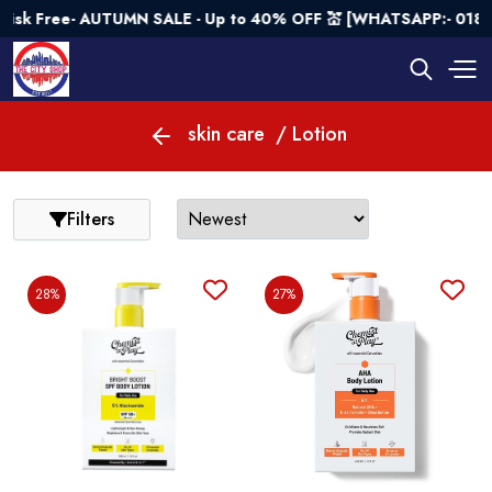
 AUTUMN SALE - Up to 40% OFF 💒 [WHATSAPP:- 01843682573]
skin care
/ Lotion
Filters
28%
27%