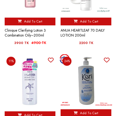
Add To Cart
Add To Cart
Clinique Clarifying Lotion 3
ANUA HEARTLEAF 70 DAILY
Combination Oily–200ml
LOTION 200ml
4900 TK
3900 TK
2200 TK
11%
24%
Add To Cart
Add To Cart