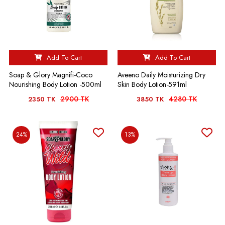
Add To Cart
Add To Cart
Soap & Glory Magnifi-Coco
Aveeno Daily Moisturizing Dry
Nourishing Body Lotion -500ml
Skin Body Lotion-591ml
2900 TK
4280 TK
2350 TK
3850 TK
24%
13%