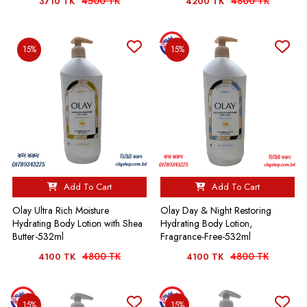
4500 TK
4800 TK
3710 TK
4200 TK
15%
15%
Add To Cart
Add To Cart
Olay Ultra Rich Moisture
Olay Day & Night Restoring
Hydrating Body Lotion with Shea
Hydrating Body Lotion,
Butter-532ml
Fragrance-Free-532ml
4800 TK
4800 TK
4100 TK
4100 TK
15%
15%