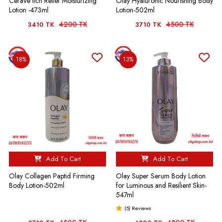
CeraVe Itch Relief Moisturizing
Olay Hyaluronic Nourishing Body
Lotion -473ml
Lotion-502ml
4200 TK
4500 TK
3410 TK
3710 TK
18%
13%
Add To Cart
Add To Cart
Olay Collagen Paptid Firming
Olay Super Serum Body Lotion
Body Lotion-502ml
for Luminous and Resilient Skin-
547ml
(5) Reviews