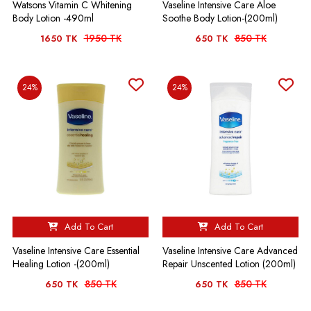
Watsons Vitamin C Whitening
Vaseline Intensive Care Aloe
Body Lotion -490ml
Soothe Body Lotion-(200ml)
1950 TK
850 TK
1650 TK
650 TK
24%
24%
Add To Cart
Add To Cart
Vaseline Intensive Care Essential
Vaseline Intensive Care Advanced
Healing Lotion -(200ml)
Repair Unscented Lotion (200ml)
850 TK
850 TK
650 TK
650 TK