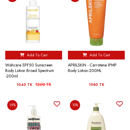
Add To Cart
Add To Cart
Wishcare SPF50 Sunscreen
APRILSKIN - Carrotene IPMP
Body Lotion Broad Spectrum
Body Lotion-200ML
-200ml
1200 TK
1040 TK
1980 TK
19%
10%