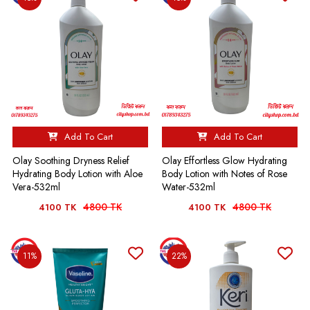
Add To Cart
Add To Cart
Olay Soothing Dryness Relief
Olay Effortless Glow Hydrating
Hydrating Body Lotion with Aloe
Body Lotion with Notes of Rose
Vera-532ml
Water-532ml
4800 TK
4800 TK
4100 TK
4100 TK
11%
22%