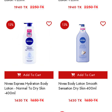
2250 TK
2250 TK
1940 TK
1940 TK
12%
13%
Add To Cart
Add To Cart
Nivea Express Hydration Body
Nivea Body Lotion Smooth
Lotion - Normal To Dry Skin
Sensation Dry Skin-400ml
-400ml
1650 TK
1650 TK
1450 TK
1430 TK