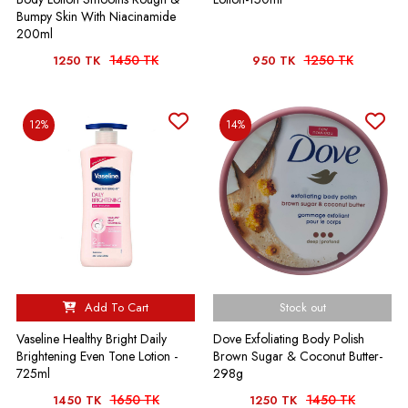
Bumpy Skin With Niacinamide
200ml
1450 TK
1250 TK
1250 TK
950 TK
12%
14%
Add To Cart
Stock out
Vaseline Healthy Bright Daily
Dove Exfoliating Body Polish
Brightening Even Tone Lotion -
Brown Sugar & Coconut Butter-
725ml
298g
1650 TK
1450 TK
1450 TK
1250 TK