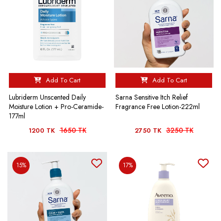
Add To Cart
Add To Cart
Lubriderm Unscented Daily
Sarna Sensitive Itch Relief
Moisture Lotion + Pro-Ceramide-
Fragrance Free Lotion-222ml
177ml
1650 TK
3250 TK
1200 TK
2750 TK
15%
17%