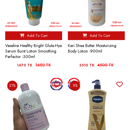
Add To Cart
Add To Cart
Vaseline Healthy Bright Gluta-Hya
Keri Shea Butter Moisturizing
Serum Burst Lotion Smoothing
Body Lotion -900ml
Perfector -300ml
1650 TK
4500 TK
1470 TK
3510 TK
21%
9%