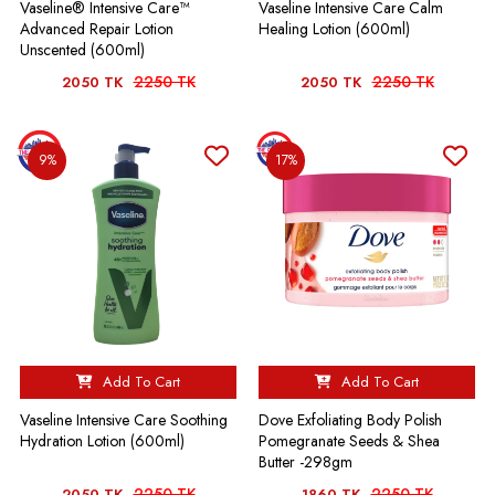
Vaseline® Intensive Care™
Vaseline Intensive Care Calm
Advanced Repair Lotion
Healing Lotion (600ml)
Unscented (600ml)
2250 TK
2250 TK
2050 TK
2050 TK
9%
17%
Add To Cart
Add To Cart
Vaseline Intensive Care Soothing
Dove Exfoliating Body Polish
Hydration Lotion (600ml)
Pomegranate Seeds & Shea
Butter -298gm
2250 TK
2250 TK
2050 TK
1860 TK