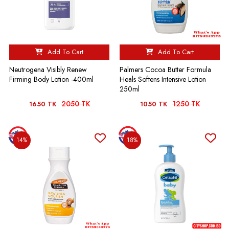
Add To Cart
Add To Cart
Neutrogena Visibly Renew
Palmers Cocoa Butter Formula
Firming Body Lotion -400ml
Heals Softens Intensive Lotion
250ml
2050 TK
1250 TK
1650 TK
1050 TK
14%
18%