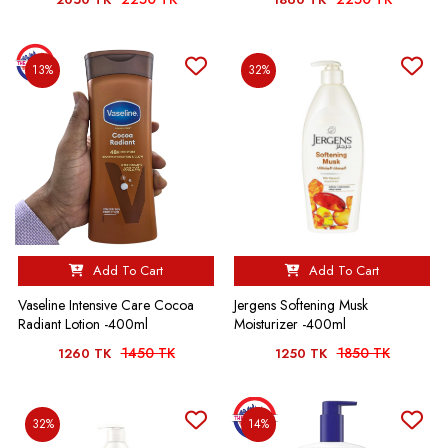
13%
32%
Add To Cart
Add To Cart
Vaseline Intensive Care Cocoa
Jergens Softening Musk
Radiant Lotion -400ml
Moisturizer -400ml
1450 TK
1850 TK
1260 TK
1250 TK
32%
14%