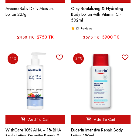
Aveeno Baby Daily Moisture
Olay Revitalizing & Hydrating
Lotion 227g
Body Lotion with Vitamin C -
502ml
(3) Reviews
2750 TK
3900 TK
2450 TK
3575 TK
14%
24%
Add To Cart
Add To Cart
WishCare 10% AHA + 1% BHA
Eucerin Intensive Repair Body
Body Lotion Smooths Rough &
Lotion-150ml