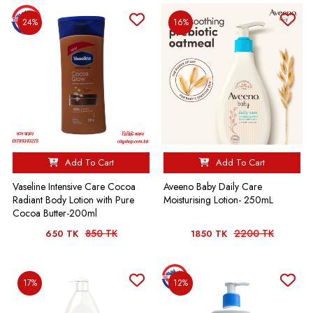
24%
16%
Add To Cart
Add To Cart
Vaseline Intensive Care Cocoa
Aveeno Baby Daily Care
Radiant Body Lotion with Pure
Moisturising Lotion- 250mL
Cocoa Butter-200ml
850 TK
2200 TK
650 TK
1850 TK
17%
12%