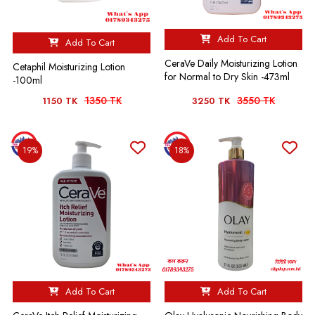
Add To Cart
Add To Cart
CeraVe Daily Moisturizing Lotion
Cetaphil Moisturizing Lotion
for Normal to Dry Skin -473ml
-100ml
1350 TK
3550 TK
1150 TK
3250 TK
19%
18%
Add To Cart
Add To Cart