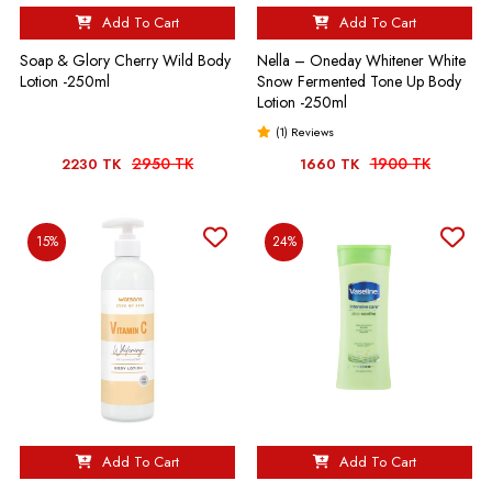
Add To Cart
Add To Cart
Soap & Glory Cherry Wild Body
Nella – Oneday Whitener White
Lotion -250ml
Snow Fermented Tone Up Body
Lotion -250ml
(1) Reviews
2950 TK
1900 TK
2230 TK
1660 TK
15%
24%
Add To Cart
Add To Cart