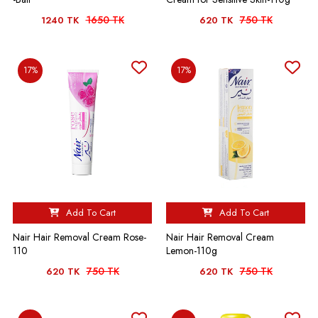
1650 TK
750 TK
1240 TK
620 TK
17%
17%
Add To Cart
Add To Cart
Nair Hair Removal Cream Rose-
Nair Hair Removal Cream
110
Lemon-110g
750 TK
750 TK
620 TK
620 TK