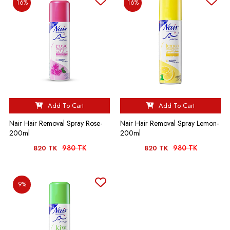
16%
16%
Add To Cart
Add To Cart
Nair Hair Removal Spray Rose-
Nair Hair Removal Spray Lemon-
200ml
200ml
980 TK
980 TK
820 TK
820 TK
9%