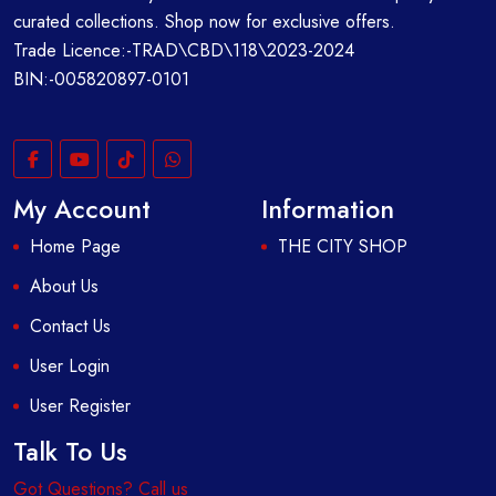
curated collections. Shop now for exclusive offers.
Trade Licence:-TRAD\CBD\118\2023-2024
BIN:-005820897-0101
My Account
Information
Home Page
THE CITY SHOP
About Us
Contact Us
User Login
User Register
Talk To Us
Got Questions? Call us