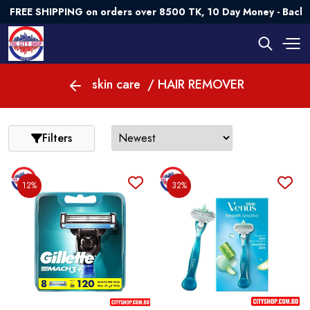
FREE SHIPPING on orders over 8500 TK, 10 Day Money - Back G
skin care
/ HAIR REMOVER
Filters
12%
32%