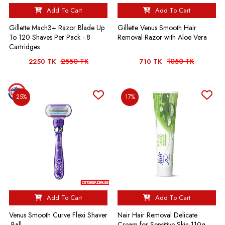
Add To Cart
Add To Cart
Gillette Mach3+ Razor Blade Up
Gillette Venus Smooth Hair
To 120 Shaves Per Pack - 8
Removal Razor with Aloe Vera
Cartridges
2550 TK
1050 TK
2250 TK
710 TK
25%
17%
Add To Cart
Add To Cart
Venus Smooth Curve Flexi Shaver
Nair Hair Removal Delicate
-Ball
Cream for Sensitive Skin-110g