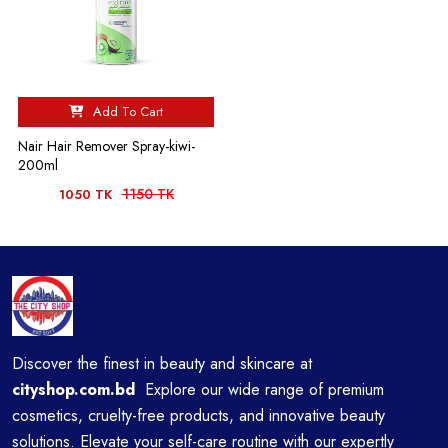
Add To Cart
Nair Hair Remover Spray-kiwi-
200ml
1150 TK
1050 TK
Discover the finest in beauty and skincare at
cityshop.com.bd
Explore our wide range of premium
cosmetics, cruelty-free products, and innovative beauty
solutions. Elevate your self-care routine with our expertly