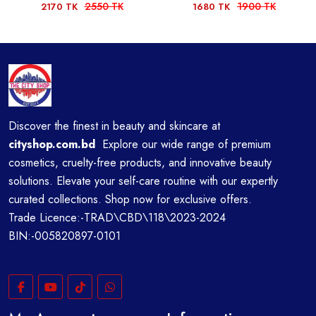
2550 TK
1900 TK
2170 TK
1680 TK
Discover the finest in beauty and skincare at
cityshop.com.bd
Explore our wide range of premium
cosmetics, cruelty-free products, and innovative beauty
solutions. Elevate your self-care routine with our expertly
curated collections. Shop now for exclusive offers.
Trade Licence:-TRAD\CBD\118\2023-2024
BIN:-005820897-0101