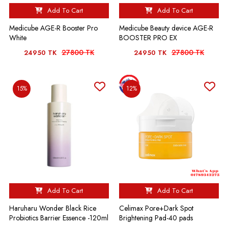
Add To Cart
Add To Cart
Medicube AGE-R Booster Pro
Medicube Beauty device AGE-R
White
BOOSTER PRO EX
27800 TK
27800 TK
24950 TK
24950 TK
15%
12%
Add To Cart
Add To Cart
Haruharu Wonder Black Rice
Celimax Pore+Dark Spot
Probiotics Barrier Essence -120ml
Brightening Pad-40 pads