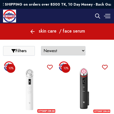
E SHIPPING on orders over 8500 TK, 10 Day Money - Back Guar
skin care
/ face serum
Filters
10%
10%