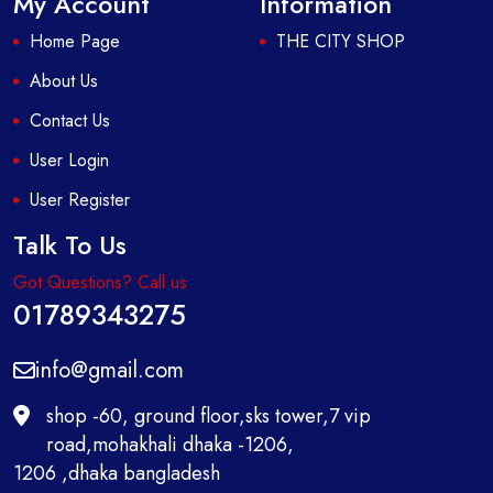
My Account
Information
Home Page
THE CITY SHOP
About Us
Contact Us
User Login
User Register
Talk To Us
Got Questions? Call us
01789343275
info@gmail.com
shop -60, ground floor,sks tower,7 vip
road,mohakhali dhaka -1206,
1206 ,dhaka bangladesh