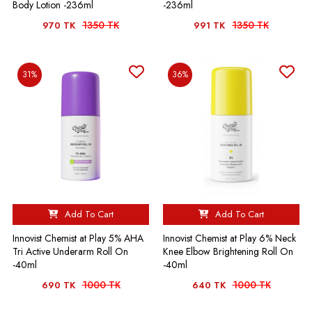
Body Lotion -236ml
-236ml
1350 TK
1350 TK
970 TK
991 TK
31%
36%
Add To Cart
Add To Cart
Innovist Chemist at Play 5% AHA
Innovist Chemist at Play 6% Neck
Tri Active Underarm Roll On
Knee Elbow Brightening Roll On
-40ml
-40ml
1000 TK
1000 TK
690 TK
640 TK