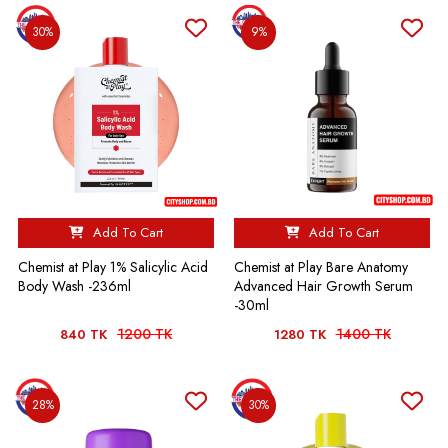
30%
9%
Add To Cart
Add To Cart
Chemist at Play 1% Salicylic Acid
Chemist at Play Bare Anatomy
Body Wash -236ml
Advanced Hair Growth Serum
-30ml
1200 TK
1400 TK
840 TK
1280 TK
28%
30%