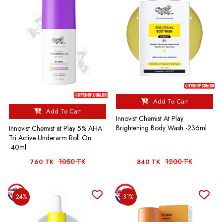
Add To Cart
Add To Cart
Innovist Chemist At Play
Brightening Body Wash -236ml
Innovist Chemist at Play 5% AHA
Tri Active Underarm Roll On
-40ml
1050 TK
1200 TK
760 TK
840 TK
24%
31%