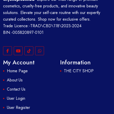
cosmetics, cruelty-free products, and innovative beauty
solutions. Elevate your self-care routine with our expertly
curated collections. Shop now for exclusive offers.
Trade Licence:-TRAD\CBD\118\2023-2024
BIN:-005820897-0101
My Account
Information
Home Page
THE CITY SHOP
About Us
Contact Us
User Login
User Register