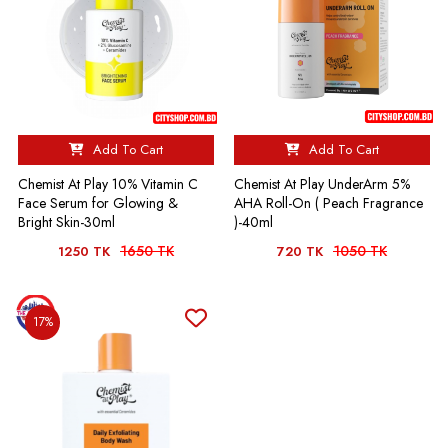
Add To Cart
Add To Cart
Chemist At Play 10% Vitamin C
Chemist At Play UnderArm 5%
Face Serum for Glowing &
AHA Roll-On ( Peach Fragrance
Bright Skin-30ml
)-40ml
1650 TK
1050 TK
1250 TK
720 TK
17%