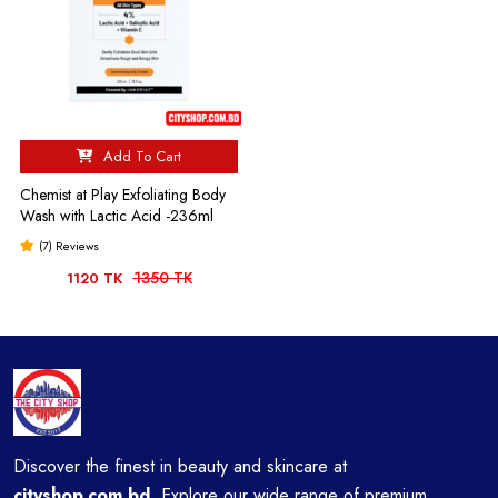
Add To Cart
Chemist at Play Exfoliating Body
Wash with Lactic Acid -236ml
(7) Reviews
1350 TK
1120 TK
Discover the finest in beauty and skincare at
cityshop.com.bd
Explore our wide range of premium