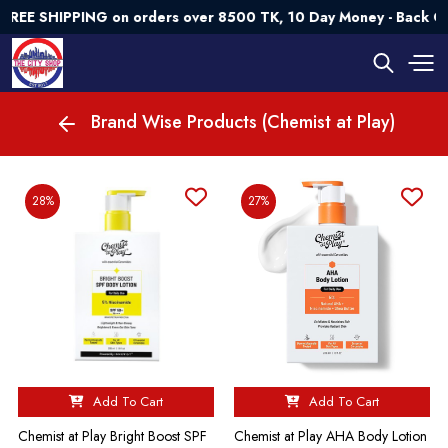
EE SHIPPING on orders over 8500 TK, 10 Day Money - Back Gua
Brand Wise Products (Chemist at Play)
28%
27%
Add To Cart
Add To Cart
Chemist at Play Bright Boost SPF
Chemist at Play AHA Body Lotion