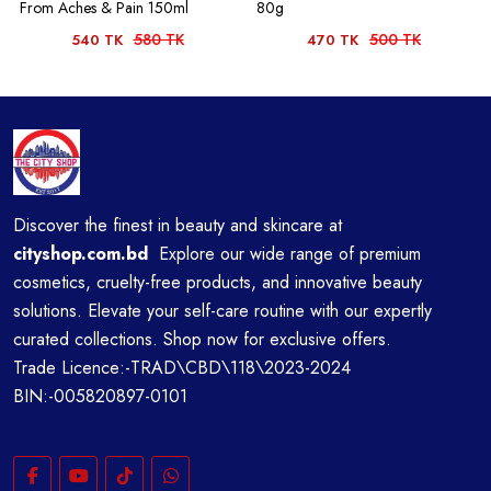
From Aches & Pain 150ml
80g
580 TK
500 TK
540 TK
470 TK
Discover the finest in beauty and skincare at
cityshop.com.bd
Explore our wide range of premium
cosmetics, cruelty-free products, and innovative beauty
solutions. Elevate your self-care routine with our expertly
curated collections. Shop now for exclusive offers.
Trade Licence:-TRAD\CBD\118\2023-2024
BIN:-005820897-0101