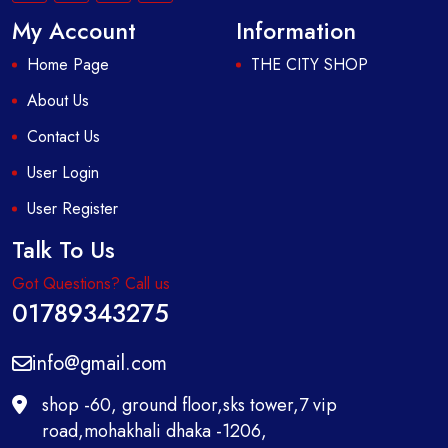
My Account
Information
Home Page
THE CITY SHOP
About Us
Contact Us
User Login
User Register
Talk To Us
Got Questions? Call us
01789343275
info@gmail.com
shop -60, ground floor,sks tower,7 vip
road,mohakhali dhaka -1206,