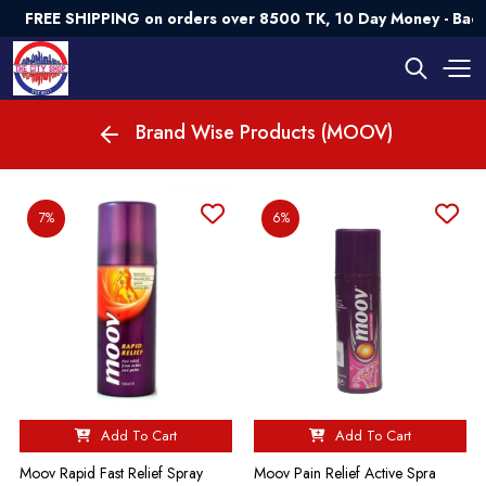
FREE SHIPPING on orders over 8500 TK, 10 Day Money - Bac
Brand Wise Products (MOOV)
7%
6%
Add To Cart
Add To Cart
Moov Rapid Fast Relief Spray
Moov Pain Relief Active Spra