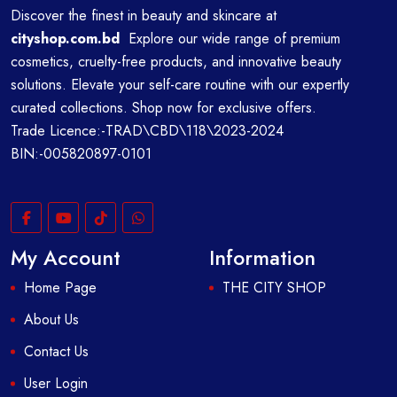
Discover the finest in beauty and skincare at
cityshop.com.bd
Explore our wide range of premium
cosmetics, cruelty-free products, and innovative beauty
solutions. Elevate your self-care routine with our expertly
curated collections. Shop now for exclusive offers.
Trade Licence:-TRAD\CBD\118\2023-2024
BIN:-005820897-0101
My Account
Information
Home Page
THE CITY SHOP
About Us
Contact Us
User Login