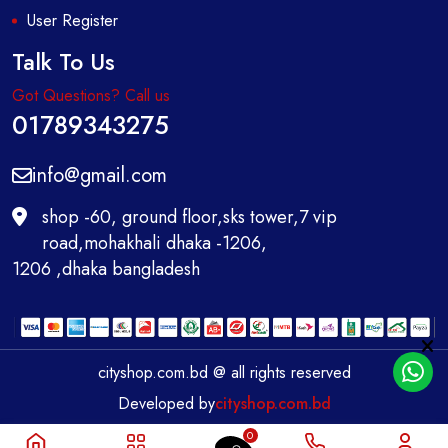
User Register
Talk To Us
Got Questions? Call us
01789343275
info@gmail.com
shop -60, ground floor,sks tower,7 vip
road,mohakhali dhaka -1206,
1206 ,dhaka bangladesh
cityshop.com.bd @ all rights reserved
Developed by
cityshop.com.bd
0