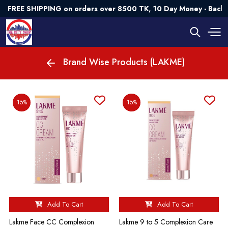
FREE SHIPPING on orders over 8500 TK, 10 Day Money - Back 
Brand Wise Products (LAKME)
15%
15%
Add To Cart
Add To Cart
Lakme Face CC Complexion
Lakme 9 to 5 Complexion Care