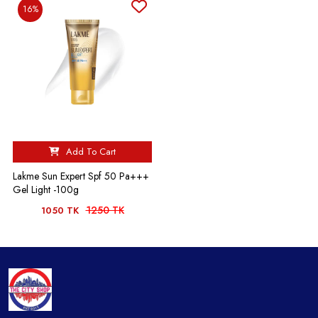
16%
Add To Cart
Lakme Sun Expert Spf 50 Pa+++
Gel Light -100g
1250 TK
1050 TK