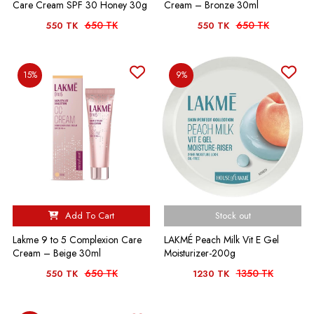
Care Cream SPF 30 Honey 30g
Cream – Bronze 30ml
650 TK
650 TK
550 TK
550 TK
15%
9%
Add To Cart
Stock out
Lakme 9 to 5 Complexion Care
LAKMÉ Peach Milk Vit E Gel
Cream – Beige 30ml
Moisturizer-200g
650 TK
1350 TK
550 TK
1230 TK