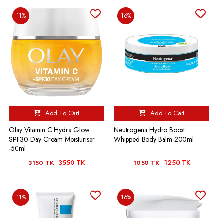
11%
16%
Add To Cart
Add To Cart
Olay Vitamin C Hydra Glow
Neutrogena Hydro Boost
SPF30 Day Cream Moisturiser
Whipped Body Balm-200ml
-50ml
3550 TK
1250 TK
3150 TK
1050 TK
11%
16%