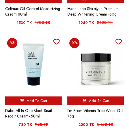
Celimax Oil Control Moisturizing
Hada Labo Shirojyun Premium
Cream 80ml
Deep Whitening Cream -50g
1700 TK
2100 TK
1530 TK
1950 TK
20%
10%
Add To Cart
Add To Cart
Dabo All In One Black Snail
I’m From Vitamin Tree Water Gel
Repair Cream- 50ml
75g
980 TK
2450 TK
780 TK
2200 TK