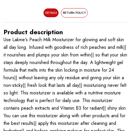
DETAILS
RETURN POLICY
Product description
Use Lakme's Peach Milk Moisturizer for glowing and soft skin
all day long. Infused with goodness of rich peaches and milk||
it nourishes and plumps your skin from within|| so that your skin
stays deeply nourished throughout the day. A lightweight gel
formula that melts into the skin locking in moisture for 24
hours|| without leaving any oily residue and giving your skin a
non-sticky|| fresh look that lasts all day|| moisturising never felt
so light. This moisturizer is available with a nutritive moisture
technology that is perfect for daily use. This moisturizer
contains peach extracts and Vitamin B3 for radiant|| shiny skin.
You can use this moisturizer along with other products and for
the best results|| apply this moisturizer after cleaning and
hydrating|| and before applying makeup for perfect skin. This