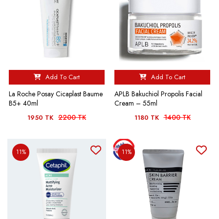
Add To Cart
Add To Cart
La Roche Posay Cicaplast Baume
APLB Bakuchiol Propolis Facial
B5+ 40ml
Cream – 55ml
2200 TK
1400 TK
1950 TK
1180 TK
11%
11%