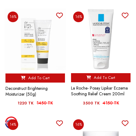
16%
16%
Add To Cart
Add To Cart
La Roche- Posay Lipikar Eczema
Deconstruct Brightening
Soothing Relief Cream 200ml
Moisturizer (50g)
1450 TK
4150 TK
1220 TK
3500 TK
14%
16%