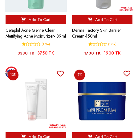
Add To Cart
Add To Cart
Cetaphil Acne Gentle Clear
Derma Factory Skin Barrier
Mattifying Acne Moisturizer- 89ml
Cream-150ml
(1.0+)
(1.0+)
3750 TK
1900 TK
3330 TK
1700 TK
10%
7%
Add To Cart
Add To Cart