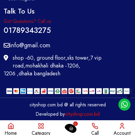
Talk To Us
Got Questions? Call us
01789343275
info@gmail.com
shop -60, ground floor,sks tower,7 vip
road,mohakhali dhaka -1206,
1206 ,dhaka bangladesh
cityshop.com.bd @ all rights reserved
Developed by
cityshop.com.bd
0
Home
Category
Call
Account