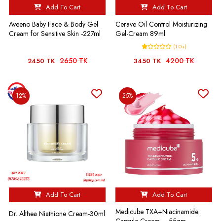
Add To Cart
Add To Cart
Aveeno Baby Face & Body Gel
Cerave Oil Control Moisturizing
Cream for Sensitive Skin -227ml
Gel-Cream 89ml
(1.0+)
2650 TK
4200 TK
2450 TK
3450 TK
12%
25%
Add To Cart
Add To Cart
Medicube TXA+Niacinamide
Dr. Althea Niathione Cream-30ml