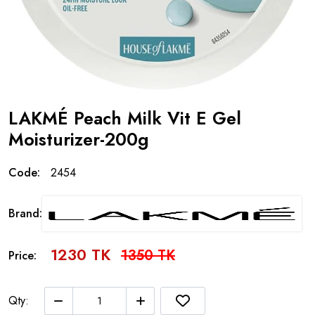
LAKMÉ Peach Milk Vit E Gel
Moisturizer-200g
Code:
2454
Brand:
1230 TK
1350 TK
Price:
Qty: