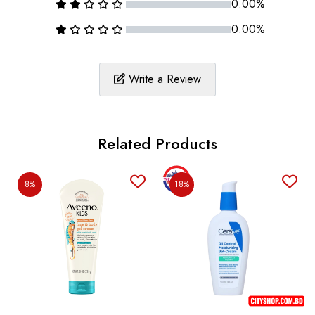
0.00%
0.00%
Write a Review
Related Products
8%
18%