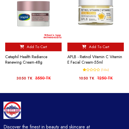
Add To Cart
Add To Cart
Cetaphil Health Radiance
APLB - Retinol Vitamin C Vitamin
Renewing Cream-48g
E Facial Cream-55ml
(1.0+)
3550 TK
1250 TK
3050 TK
1050 TK
Discover the finest in beauty and skincare at