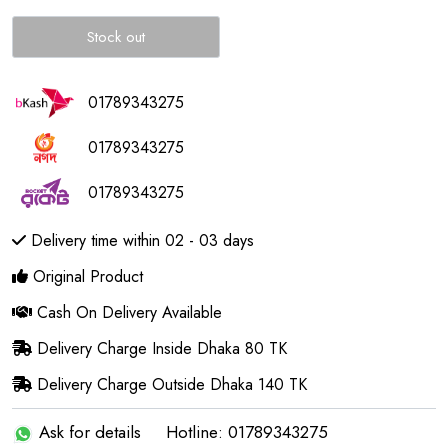
Stock out
01789343275
01789343275
01789343275
Delivery time within 02 - 03 days
Original Product
Cash On Delivery Available
Delivery Charge Inside Dhaka 80 TK
Delivery Charge Outside Dhaka 140 TK
Ask for details
Hotline: 01789343275