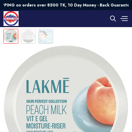
G on orders over 8500 TK, 10 Day Money - Back Guarantee💯 