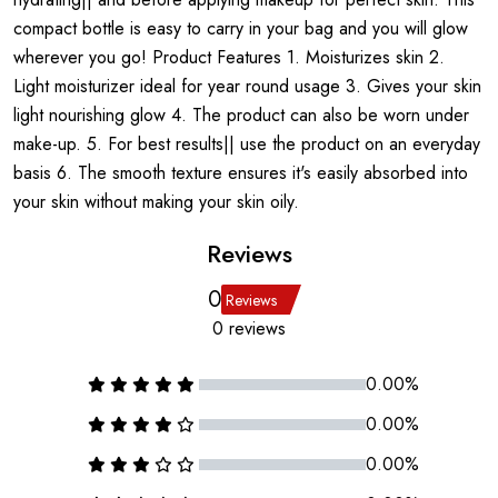
compact bottle is easy to carry in your bag and you will glow
wherever you go! Product Features 1. Moisturizes skin 2.
Light moisturizer ideal for year round usage 3. Gives your skin
light nourishing glow 4. The product can also be worn under
make-up. 5. For best results|| use the product on an everyday
basis 6. The smooth texture ensures it's easily absorbed into
your skin without making your skin oily.
Reviews
0
Reviews
0 reviews
0.00%
0.00%
0.00%