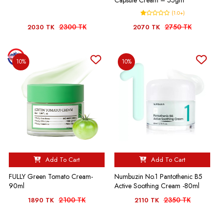
Capsule Cream – 55gm
(1.0+)
2300 TK
2750 TK
2030 TK
2070 TK
10%
10%
Add To Cart
Add To Cart
FULLY Green Tomato Cream-
Numbuzin No.1 Pantothenic B5
90ml
Active Soothing Cream -80ml
2100 TK
2350 TK
1890 TK
2110 TK