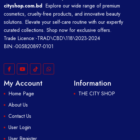
cityshop.com.bd
Explore our wide range of premium
cosmetics, cruelty-free products, and innovative beauty
solutions. Elevate your self-care routine with our expertly
curated collections. Shop now for exclusive offers.
Trade Licence:-TRAD\CBD\118\2023-2024
BIN:-005820897-0101
My Account
Information
Home Page
THE CITY SHOP
About Us
Contact Us
User Login
User Register