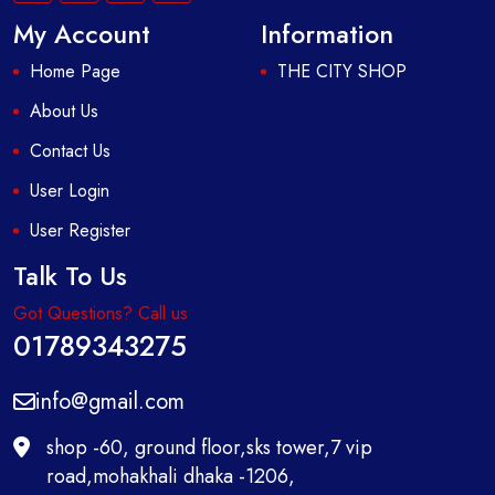
My Account
Information
Home Page
THE CITY SHOP
About Us
Contact Us
User Login
User Register
Talk To Us
Got Questions? Call us
01789343275
info@gmail.com
shop -60, ground floor,sks tower,7 vip
road,mohakhali dhaka -1206,