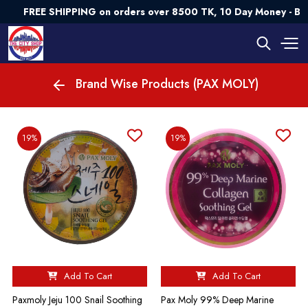
FREE SHIPPING on orders over 8500 TK, 10 Day Money - Ba
Brand Wise Products (PAX MOLY)
19%
19%
Add To Cart
Add To Cart
Paxmoly Jeju 100 Snail Soothing
Pax Moly 99% Deep Marine