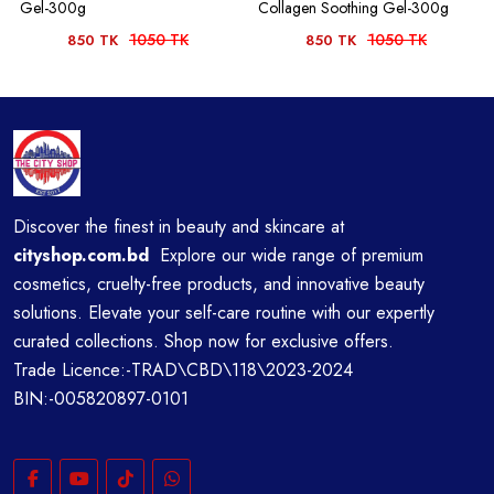
Gel-300g
Collagen Soothing Gel-300g
1050 TK
1050 TK
850 TK
850 TK
Discover the finest in beauty and skincare at
cityshop.com.bd
Explore our wide range of premium
cosmetics, cruelty-free products, and innovative beauty
solutions. Elevate your self-care routine with our expertly
curated collections. Shop now for exclusive offers.
Trade Licence:-TRAD\CBD\118\2023-2024
BIN:-005820897-0101