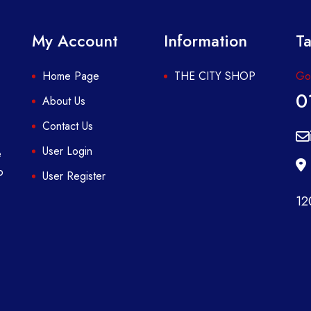
My Account
Information
Ta
Home Page
THE CITY SHOP
Got
0
About Us
Contact Us
User Login
e
p
User Register
12