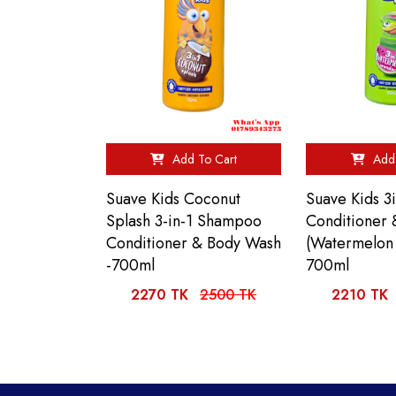
Add To Cart
Add 
Suave Kids Coconut
Suave Kids 
Splash 3-in-1 Shampoo
Conditioner
Conditioner & Body Wash
(Watermelon
-700ml
700ml
2270 TK
2500 TK
2210 TK