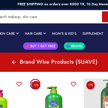
FREE SHIPPING on orders over 8500 TK, 10 Day Money -
KIN CARE
HAIR CARE
MOM'S & KID'S
SUPPLEMENT
BUY 1 GET FREE
BRAND
Brand Wise Products (SUAVE)
12%
17%