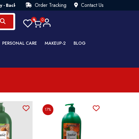
Order Tracking
Contact Us
 Back Guarantee💯 Try Risk Free- AUTUMN SALE - Up to 40% OF
0
0
PERSONAL CARE
MAKEUP-2
BLOG
17%