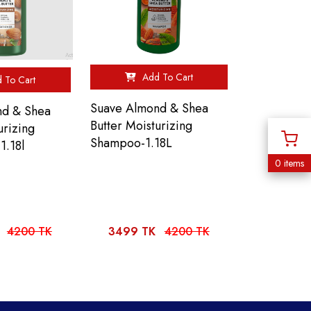
Add To Cart
 To Cart
Suave Almond & Shea
nd & Shea
Butter Moisturizing
urizing
Shampoo-1.18L
1.18l
0 items
4200 TK
3499 TK
4200 TK