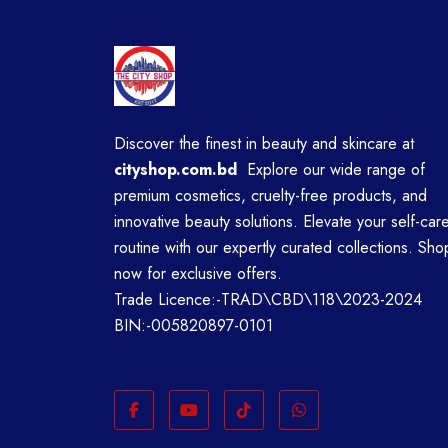
Discover the finest in beauty and skincare at
cityshop.com.bd
Explore our wide range of
premium cosmetics, cruelty-free products, and
innovative beauty solutions. Elevate your self-car
routine with our expertly curated collections. Sho
now for exclusive offers.
Trade Licence:-TRAD\CBD\118\2023-2024
BIN:-005820897-0101