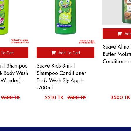
Add
Suave Almo
To Cart
Add To Cart
Butter Moist
Conditioner-
3in1 Shampoo
Suave Kids 3-in-1
 & Body Wash
Shampoo Conditioner
 Wonder) -
Body Wash Sly Apple
-700ml
2500 TK
2210 TK
2500 TK
3500 TK