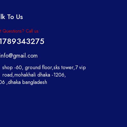
lk To Us
 Questions? Call us
1789343275
info@gmail.com
shop -60, ground floor,sks tower,7 vip
road,mohakhali dhaka -1206,
06 ,dhaka bangladesh