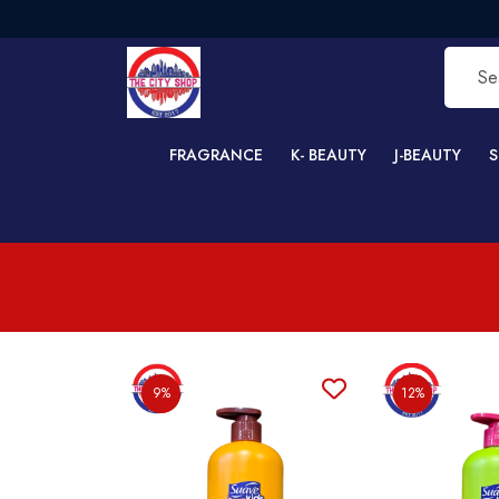
FRAGRANCE
K- BEAUTY
J-BEAUTY
S
9%
12%