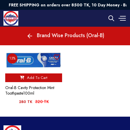
FREE SHIPPING on orders over 8500 TK, 10 Day Money - Ba
Brand Wise Products (Oral-B)
13%
Add To Cart
Oral-B Cavity Protection Mint
Toothpaste100ml
320 TK
280 TK