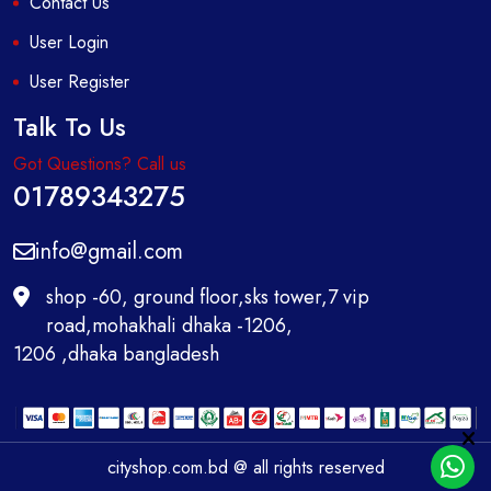
Contact Us
User Login
User Register
Talk To Us
Got Questions? Call us
01789343275
info@gmail.com
shop -60, ground floor,sks tower,7 vip
road,mohakhali dhaka -1206,
1206 ,dhaka bangladesh
cityshop.com.bd @ all rights reserved