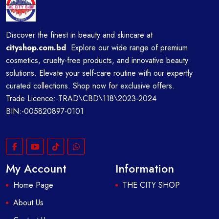
Discover the finest in beauty and skincare at
cityshop.com.bd
Explore our wide range of premium
cosmetics, cruelty-free products, and innovative beauty
solutions. Elevate your self-care routine with our expertly
curated collections. Shop now for exclusive offers.
Trade Licence:-TRAD\CBD\118\2023-2024
BIN:-005820897-0101
My Account
Information
Home Page
THE CITY SHOP
About Us