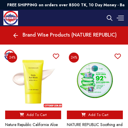
FREE SHIPPING on orders over 8500 TK, 10 Day Money - Bac
Brand Wise Products (NATURE REPUBLIC)
24%
24%
Add To Cart
Add To Cart
Nature Republic California Aloe
NATURE REPUBLIC Soothing and