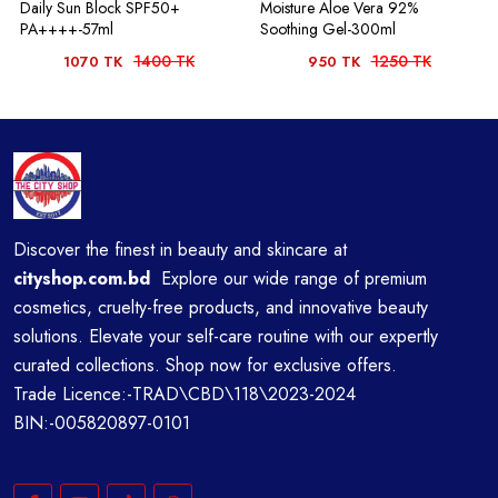
Daily Sun Block SPF50+
Moisture Aloe Vera 92%
PA++++-57ml
Soothing Gel-300ml
1400 TK
1250 TK
1070 TK
950 TK
Discover the finest in beauty and skincare at
cityshop.com.bd
Explore our wide range of premium
cosmetics, cruelty-free products, and innovative beauty
solutions. Elevate your self-care routine with our expertly
curated collections. Shop now for exclusive offers.
Trade Licence:-TRAD\CBD\118\2023-2024
BIN:-005820897-0101