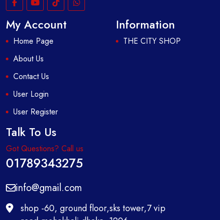
My Account
Information
Home Page
THE CITY SHOP
About Us
Contact Us
User Login
User Register
Talk To Us
Got Questions? Call us
01789343275
info@gmail.com
shop -60, ground floor,sks tower,7 vip