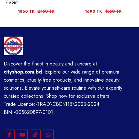
-195ml
2150 TK
1850 TK
1860 TK
1690 TK
Discover the finest in beauty and skincare at
cityshop.com.bd
Explore our wide range of premium
cosmetics, cruelty-free products, and innovative beauty
solutions. Elevate your self-care routine with our expertly
curated collections. Shop now for exclusive offers.
Trade Licence:-TRAD\CBD\118\2023-2024
BIN:-005820897-0101