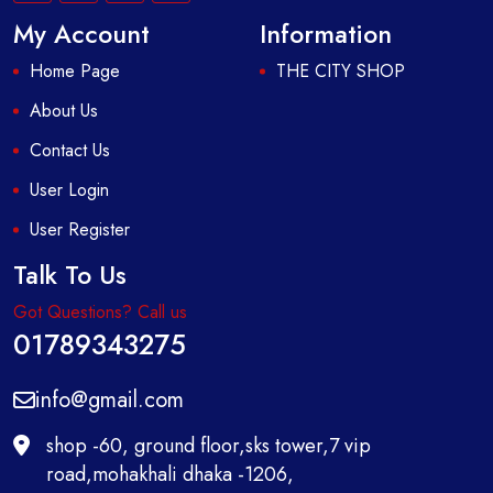
My Account
Information
Home Page
THE CITY SHOP
About Us
Contact Us
User Login
User Register
Talk To Us
Got Questions? Call us
01789343275
info@gmail.com
shop -60, ground floor,sks tower,7 vip
road,mohakhali dhaka -1206,