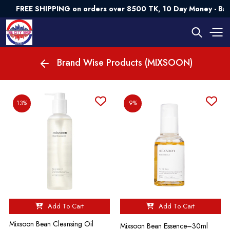
FREE SHIPPING on orders over 8500 TK, 10 Day Money - Ba
Brand Wise Products (MIXSOON)
13%
9%
Add To Cart
Add To Cart
Mixsoon Bean Cleansing Oil
Mixsoon Bean Essence–30ml