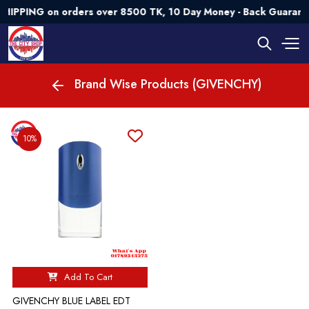
HIPPING on orders over 8500 TK, 10 Day Money - Back Guarant
Brand Wise Products (GIVENCHY)
10%
Add To Cart
GIVENCHY BLUE LABEL EDT