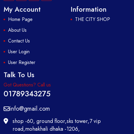
My Account
Information
Home Page
THE CITY SHOP
About Us
Contact Us
User Login
User Register
Talk To Us
Got Questions? Call us
01789343275
info@gmail.com
shop -60, ground floor,sks tower,7 vip
road,mohakhali dhaka -1206,