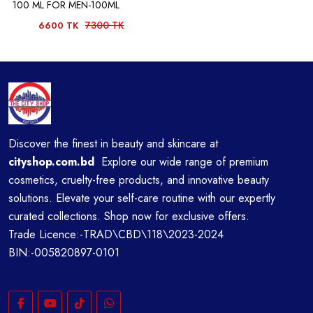
100 ML FOR MEN-100ML
7300 TK
6600 TK
Discover the finest in beauty and skincare at
cityshop.com.bd
Explore our wide range of premium
cosmetics, cruelty-free products, and innovative beauty
solutions. Elevate your self-care routine with our expertly
curated collections. Shop now for exclusive offers.
Trade Licence:-TRAD\CBD\118\2023-2024
BIN:-005820897-0101