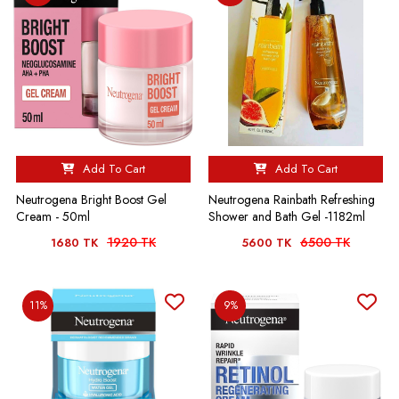
Add To Cart
Add To Cart
Neutrogena Bright Boost Gel
Neutrogena Rainbath Refreshing
Cream - 50ml
Shower and Bath Gel -1182ml
1920 TK
6500 TK
1680 TK
5600 TK
11%
9%