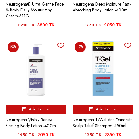
Neutrogena® Ultra Gentle Face
Neutrogena Deep Moisture Fast-
& Body Daily Moisturizing
Absorbing Body Lotion -400ml
Cream-311G
3800 TK
2050 TK
3210 TK
1770 TK
20%
17%
Add To Cart
Add To Cart
Neutrogena Visibly Renew
Neutrogena T/Gel Anti Dandruff
Firming Body Lotion -400ml
Scalp Relief Shampoo -150ml
2050 TK
2350 TK
1650 TK
1950 TK