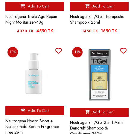
Add To Cart
Add To Cart
Neutrogena Triple Age Repair
Neutrogena T/Gel Therapeutic
Night Moisturizer-48g
Shampoo -125ml
4550 TK
1650 TK
4070 TK
1450 TK
18%
11%
Add To Cart
Add To Cart
Neutrogena Hydro Boost +
Neutrogena T/Gel 2 in 1 Aanti-
Niacinamide Serum Fragrance
Dandruff Shampoo &
Free 29ml
Conditioner-250ml