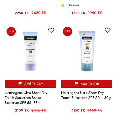
(1) Reviews
2450 TK
1950 TK
2250 TK
1750 TK
14%
21%
Add To Cart
Add To Cart
Neutrogena Ultra Sheer Dry-
Neutrogena Ultra Sheer Dry
Touch Sunscreen Broad
Touch Sunscreen SPF 50+ -80g
Spectrum SPF 55 -88ml
2450 TK
1450 TK
2100 TK
1150 TK