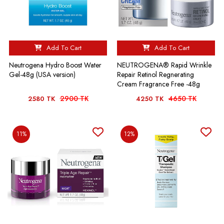
Add To Cart
Add To Cart
Neutrogena Hydro Boost Water
NEUTROGENA® Rapid Wrinkle
Gel-48g (USA version)
Repair Retinol Regnerating
Cream Fragrance Free -48g
2900 TK
4650 TK
2580 TK
4250 TK
11%
12%