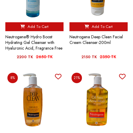
Add To Cart
Add To Cart
Neutrogena® Hydro Boost
Neutrogena Deep Clean Facial
Hydrating Gel Cleanser with
Cream Cleanser-200ml
Hyaluronic Acid, Fragrance Free
2650 TK
2350 TK
2200 TK
2150 TK
8%
21%