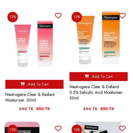
19%
19%
Add To Cart
Add To Cart
Neutrogena Clear & Defend
0.5% Salicylic Acid Moisturiser-
Neutrogena Clear & Radiant
50ml
Moisturizer -50ml
850 TK
850 TK
690 TK
690 TK
13%
14%