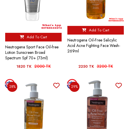
Add To Cart
Add To Cart
Neutrogena Oil-Free Salicylic
Acid Acne Fighting Face Wash-
Neutrogena Sport Face Oil-free
269ml
Lotion Sunscreen Broad
Spectrum Spf 70+ (73ml)
2000 TK
3200 TK
1820 TK
2250 TK
28%
29%