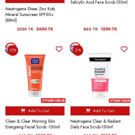
Salicylic Acid Face Scrub-150ml
Neutrogena Sheer Zinc Kids
Mineral Sunscreen SPF50+
(88ml)
2650 TK
1250 TK
2250 TK
860 TK
31%
31%
Add To Cart
Add To Cart
Clean & Clear Morning Skin
Neutrogena Clear & Radiant
Energising Facial Scrub -150ml
Daily Face Scrub-150ml