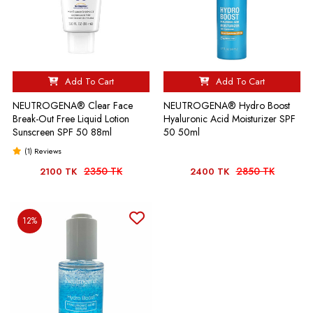
Add To Cart
Add To Cart
NEUTROGENA® Clear Face
NEUTROGENA® Hydro Boost
Break-Out Free Liquid Lotion
Hyaluronic Acid Moisturizer SPF
Sunscreen SPF 50 88ml
50 50ml
(1) Reviews
2350 TK
2850 TK
2100 TK
2400 TK
12%