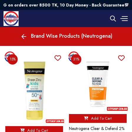
ers over 8500 TK, 10 Day Money - Back Guarantee💯 Try Risk
Brand Wise Products (Neutrogena)
15%
31%
Add To Cart
Neutrogena Clear & Defend 2%
Add To Cart