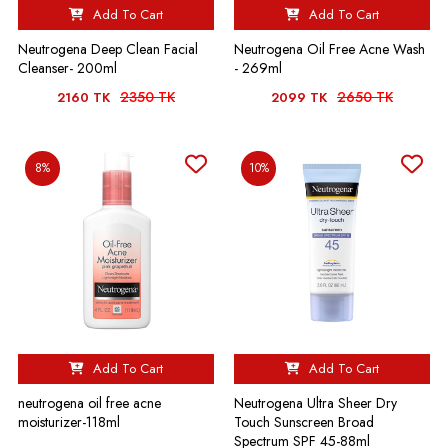
Add To Cart
Add To Cart
Neutrogena Deep Clean Facial
Neutrogena Oil Free Acne Wash
Cleanser- 200ml
- 269ml
2350 TK
2650 TK
2160 TK
2099 TK
8%
10%
Add To Cart
Add To Cart
neutrogena oil free acne
Neutrogena Ultra Sheer Dry
moisturizer-118ml
Touch Sunscreen Broad
Spectrum SPF 45-88ml