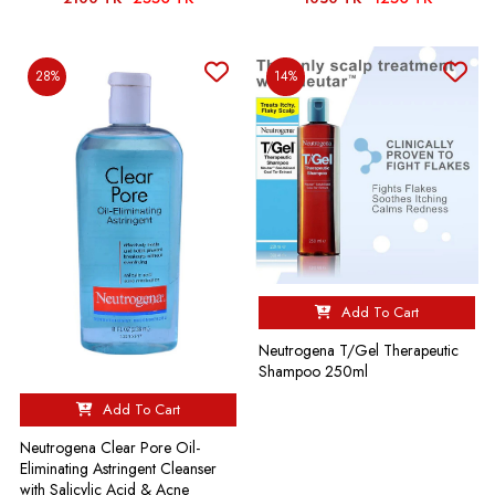
28%
14%
Add To Cart
Neutrogena T/Gel Therapeutic
Shampoo 250ml
Add To Cart
Neutrogena Clear Pore Oil-
Eliminating Astringent Cleanser
with Salicylic Acid & Acne