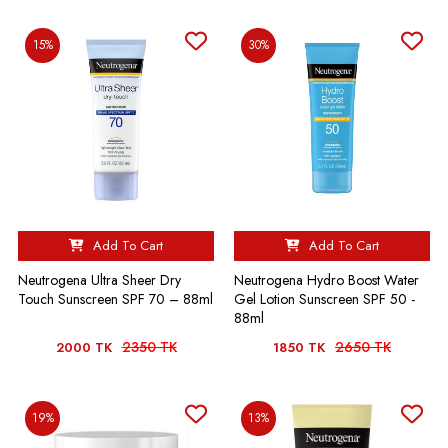
15%
30%
Add To Cart
Add To Cart
Neutrogena Ultra Sheer Dry
Neutrogena Hydro Boost Water
Touch Sunscreen SPF 70 – 88ml
Gel Lotion Sunscreen SPF 50 -
88ml
2350 TK
2650 TK
2000 TK
1850 TK
19%
13%