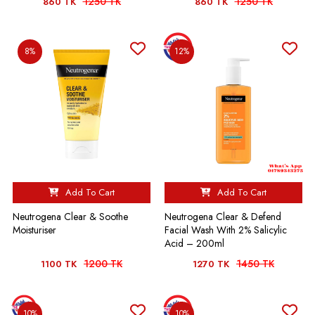
1250 TK
1250 TK
860 TK
860 TK
8%
12%
Add To Cart
Add To Cart
Neutrogena Clear & Soothe
Neutrogena Clear & Defend
Moisturiser
Facial Wash With 2% Salicylic
Acid – 200ml
1200 TK
1450 TK
1100 TK
1270 TK
10%
10%