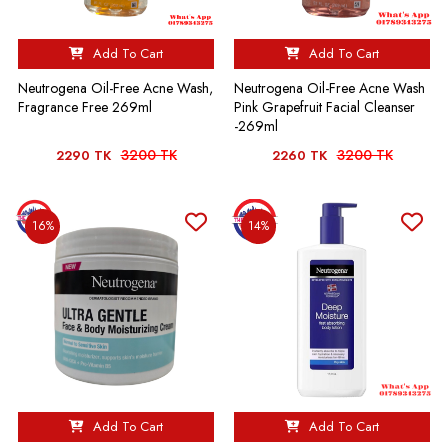
Add To Cart
Add To Cart
Neutrogena Oil-Free Acne Wash,
Neutrogena Oil-Free Acne Wash
Fragrance Free 269ml
Pink Grapefruit Facial Cleanser
-269ml
3200 TK
3200 TK
2290 TK
2260 TK
16%
14%
Add To Cart
Add To Cart