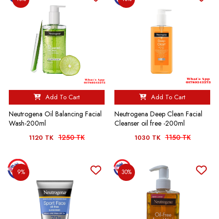
Add To Cart
Add To Cart
Neutrogena Oil Balancing Facial
Neutrogena Deep Clean Facial
Wash-200ml
Cleanser oil free -200ml
1250 TK
1150 TK
1120 TK
1030 TK
9%
30%