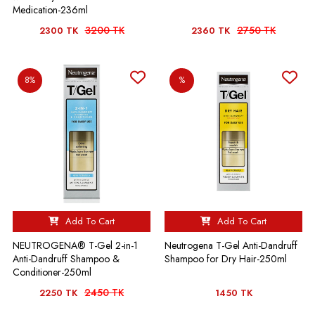
Medication-236ml
3200 TK
2750 TK
2300 TK
2360 TK
8%
%
Add To Cart
Add To Cart
NEUTROGENA® T-Gel 2-in-1
Neutrogena T-Gel Anti-Dandruff
Anti-Dandruff Shampoo &
Shampoo for Dry Hair-250ml
Conditioner-250ml
2450 TK
2250 TK
1450 TK