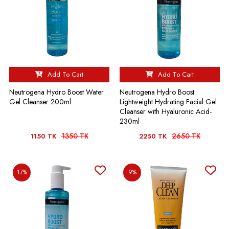
Add To Cart
Add To Cart
Neutrogena Hydro Boost Water
Neutrogena Hydro Boost
Gel Cleanser 200ml
Lightweight Hydrating Facial Gel
Cleanser with Hyaluronic Acid-
230ml
1350 TK
2650 TK
1150 TK
2250 TK
17%
9%