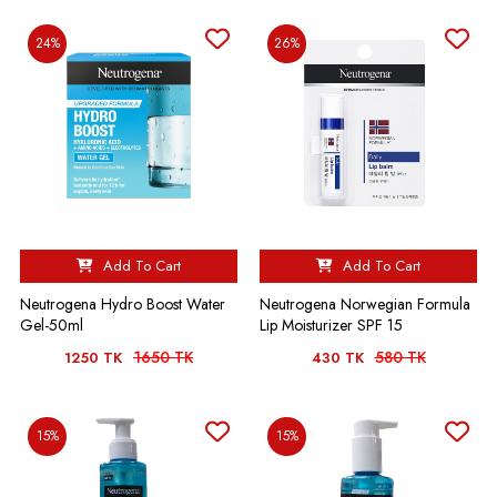
24%
26%
Add To Cart
Add To Cart
Neutrogena Hydro Boost Water
Neutrogena Norwegian Formula
Gel-50ml
Lip Moisturizer SPF 15
1650 TK
580 TK
1250 TK
430 TK
15%
15%