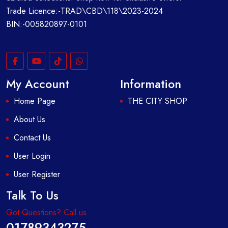
Trade Licence:-TRAD\CBD\118\2023-2024
BIN:-005820897-0101
My Account
Information
Home Page
THE CITY SHOP
About Us
Contact Us
User Login
User Register
Talk To Us
Got Questions? Call us
01789343275