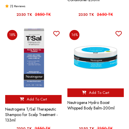
(1) Reviews
2850 TK
2650 TK
2350 TK
2350 TK
18%
16%
Add To Cart
Add To Cart
Neutrogena Hydro Boost
Whipped Body Balm-200ml
Neutrogena T/Sal Therapeutic
Shampoo for Scalp Treatment -
133ml
2550 TK
1250 TK
2100 TK
1050 TK