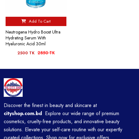
Add To Cart
Neutrogena Hydro Boost Ultra
Hydrating Serum With
Hyaluronic Acid 30ml
2850 TK
2500 TK
Discover the finest in beauty and skincare at
cityshop.com.bd
Explore our wide range of premium
cosmetics, cruelty-free products, and innovative beauty
solutions. Elevate your self-care routine with our expertly
curated collections. Shop now for exclusive offers.