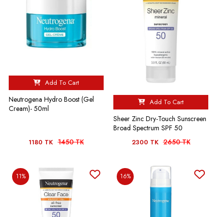
Add To Cart
Neutrogena Hydro Boost (Gel
Add To Cart
Cream)- 50ml
Sheer Zinc Dry-Touch Sunscreen
Broad Spectrum SPF 50
1450 TK
2650 TK
1180 TK
2300 TK
11%
16%