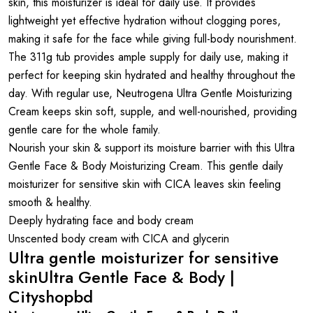
skin, this moisturizer is ideal for daily use. It provides
lightweight yet effective hydration without clogging pores,
making it safe for the face while giving full-body nourishment.
The 311g tub provides ample supply for daily use, making it
perfect for keeping skin hydrated and healthy throughout the
day. With regular use, Neutrogena Ultra Gentle Moisturizing
Cream keeps skin soft, supple, and well-nourished, providing
gentle care for the whole family.
Nourish your skin & support its moisture barrier with this Ultra
Gentle Face & Body Moisturizing Cream. This gentle daily
moisturizer for sensitive skin with CICA leaves skin feeling
smooth & healthy.
Deeply hydrating face and body cream
Unscented body cream with CICA and glycerin
Ultra gentle moisturizer for sensitive
skinUltra Gentle Face & Body |
Cityshopbd