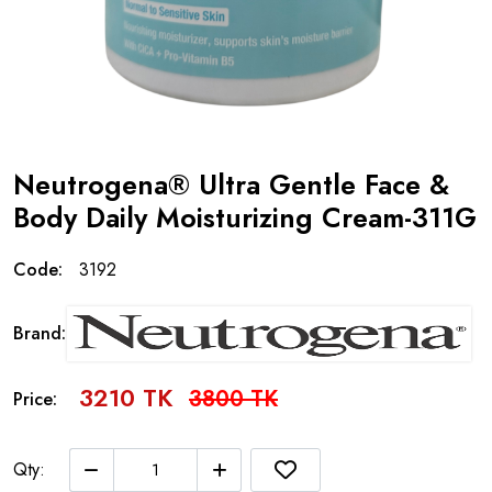
Neutrogena® Ultra Gentle Face &
Body Daily Moisturizing Cream-311G
Code:
3192
Brand:
3210 TK
3800 TK
Price:
Qty: