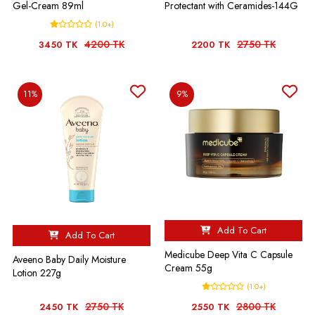
Gel-Cream 89ml
Protectant with Ceramides-144G
(1.0+)
4200 TK
2750 TK
3450 TK
2200 TK
11%
9%
Add To Cart
Add To Cart
Medicube Deep Vita C Capsule
Aveeno Baby Daily Moisture
Cream 55g
Lotion 227g
(1.0+)
2750 TK
2800 TK
2450 TK
2550 TK