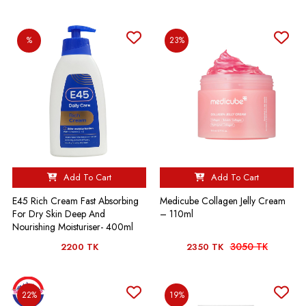
%
23%
Add To Cart
Add To Cart
E45 Rich Cream Fast Absorbing
Medicube Collagen Jelly Cream
For Dry Skin Deep And
– 110ml
Nourishing Moisturiser- 400ml
3050 TK
2200 TK
2350 TK
22%
19%