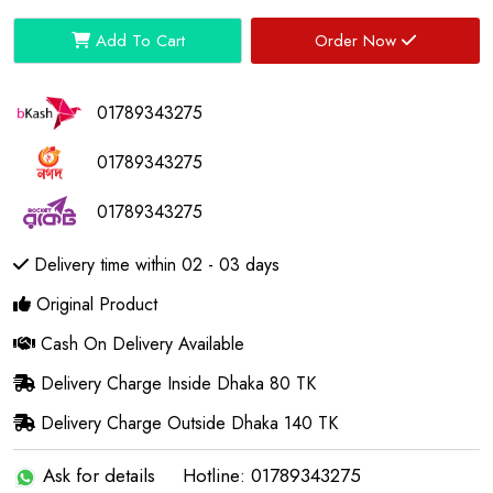
Add To Cart
Order Now
01789343275
01789343275
01789343275
Delivery time within 02 - 03 days
Original Product
Cash On Delivery Available
Delivery Charge Inside Dhaka 80 TK
Delivery Charge Outside Dhaka 140 TK
Ask for details
Hotline: 01789343275