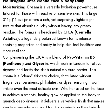
Neutrogena Ultra Gentle Face & Body Daily
Moisturizing Cream
is a versatile hydration powerhouse
tailored for those with reactive or sensitive skin. This large
311g (11 oz) jar offers a rich, yet surprisingly lightweight
texture that absorbs quickly without leaving any greasy
residue. The formula is headlined by
CICA (Centella
Asiatica)
, a legendary botanical known for its intense
soothing properties and ability to help skin feel healthier and
more resilient.
Complementing the CICA is a blend of
Pro-Vitamin B5
(Panthenol)
and
Glycerin
, which work in tandem to relieve
dryness and fortify the skin's natural moisture barrier. This
cream is a "clean" skincare choice, formulated without
fragrances, parabens, phthalates, or dyes, ensuring it won't
irritate even the most delicate skin. Whether used on the face
to achieve a smooth, healthy glow or applied to the body to
quench deep dryness, it delivers a velvet-like finish that makes
skin feel immediately cared for. For residents in Bangladesh