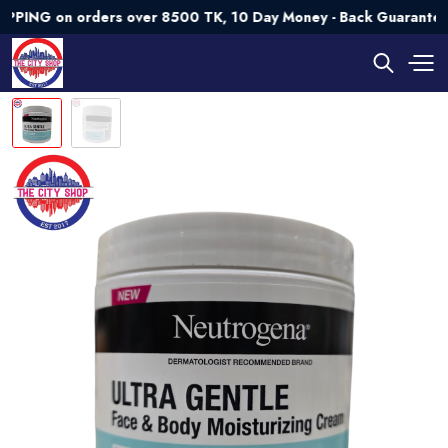
 on orders over 8500 TK, 10 Day Money - Back Guarantee💯 Tr