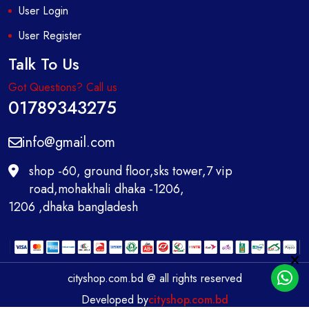
User Login
User Register
Talk To Us
Got Questions? Call us
01789343275
info@gmail.com
shop -60, ground floor,sks tower,7 vip
road,mohakhali dhaka -1206,
1206 ,dhaka bangladesh
cityshop.com.bd @ all rights reserved
Developed by
cityshop.com.bd