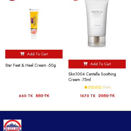
Add To Cart
Add To Cart
Star Feet & Heel Cream -50g
Skin1004 Centella Soothing
Cream -75ml
(1.0+)
850 TK
2050 TK
660 TK
1670 TK