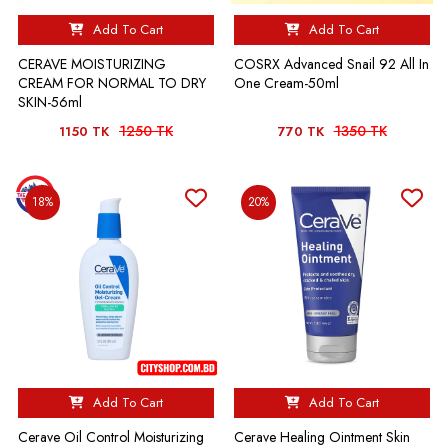
Add To Cart
Add To Cart
CERAVE MOISTURIZING
COSRX Advanced Snail 92 All In
CREAM FOR NORMAL TO DRY
One Cream-50ml
SKIN-56ml
1250 TK
1350 TK
1150 TK
770 TK
18%
20%
Add To Cart
Add To Cart
Cerave Oil Control Moisturizing
Cerave Healing Ointment Skin