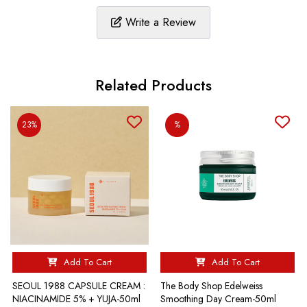
Write a Review
Related Products
23%
%
Add To Cart
Add To Cart
SEOUL 1988 CAPSULE CREAM :
The Body Shop Edelweiss
NIACINAMIDE 5% + YUJA-50ml
Smoothing Day Cream-50ml