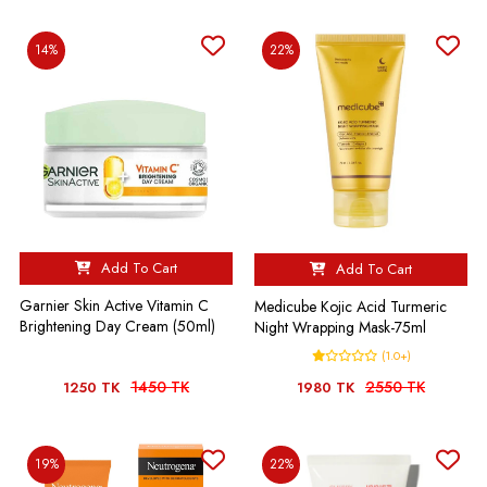
14%
22%
Add To Cart
Add To Cart
Garnier Skin Active Vitamin C
Medicube Kojic Acid Turmeric
Brightening Day Cream (50ml)
Night Wrapping Mask-75ml
(1.0+)
1450 TK
2550 TK
1250 TK
1980 TK
19%
22%