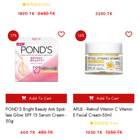
(1.0+)
2450 TK
1890 TK
3250 TK
17%
16%
Add To Cart
Add To Cart
POND'S Bright Beauty Anti Spot-
APLB - Retinol Vitamin C Vitamin
less Glow SPF 15 Serum Cream -
E Facial Cream-55ml
50g
(1.0+)
480 TK
1250 TK
400 TK
1050 TK