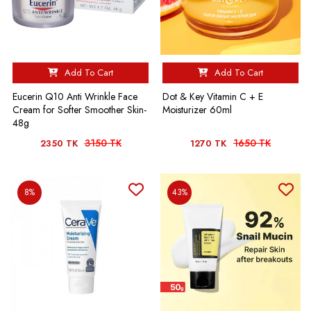
Add To Cart
Add To Cart
Eucerin Q10 Anti Wrinkle Face
Dot & Key Vitamin C + E
Cream for Softer Smoother Skin-
Moisturizer 60ml
48g
3150 TK
1650 TK
2350 TK
1270 TK
8%
43%