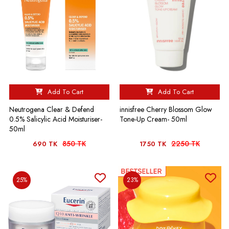
Add To Cart
Add To Cart
Neutrogena Clear & Defend
innisfree Cherry Blossom Glow
0.5% Salicylic Acid Moisturiser-
Tone-Up Cream- 50ml
50ml
850 TK
2250 TK
690 TK
1750 TK
25%
23%