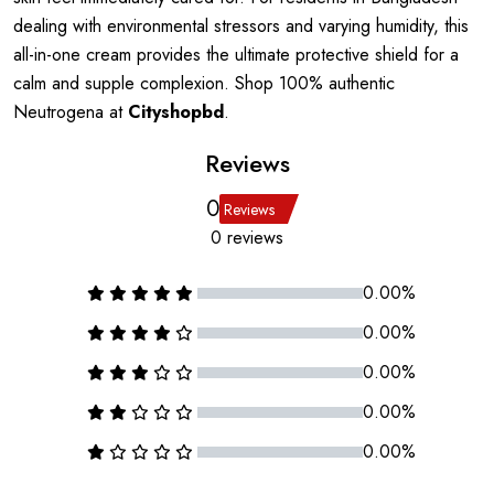
dealing with environmental stressors and varying humidity, this
all-in-one cream provides the ultimate protective shield for a
calm and supple complexion. Shop 100% authentic
Neutrogena at
Cityshopbd
.
Reviews
0
Reviews
0 reviews
0.00%
0.00%
0.00%
0.00%
0.00%