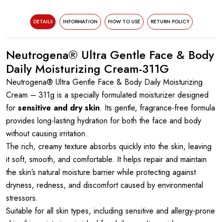
DETAILS
INFORMATION
HOW TO USE
RETURN POLICY
Neutrogena® Ultra Gentle Face & Body
Daily Moisturizing Cream-311G
Neutrogena® Ultra Gentle Face & Body Daily Moisturizing
Cream – 311g is a specially formulated moisturizer designed
for
sensitive and dry skin
. Its gentle, fragrance-free formula
provides long-lasting hydration for both the face and body
without causing irritation.
The rich, creamy texture absorbs quickly into the skin, leaving
it soft, smooth, and comfortable. It helps repair and maintain
the skin’s natural moisture barrier while protecting against
dryness, redness, and discomfort caused by environmental
stressors.
Suitable for all skin types, including sensitive and allergy-prone