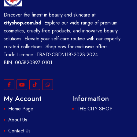
Discover the finest in beauty and skincare at
cityshop.com.bd
Explore our wide range of premium
cosmetics, cruelty-free products, and innovative beauty
solutions. Elevate your self-care routine with our expertly
curated collections. Shop now for exclusive offers.
Trade Licence:-TRAD\CBD\118\2023-2024
BIN:-005820897-0101
My Account
Information
Home Page
THE CITY SHOP
About Us
Contact Us