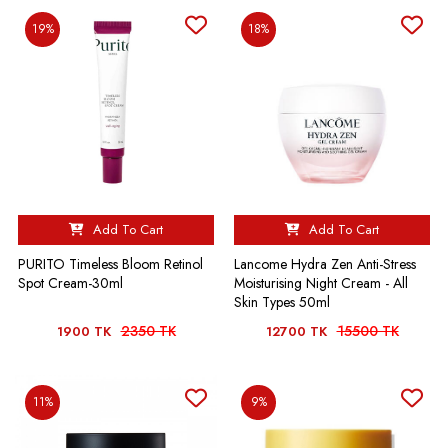
19%
18%
Add To Cart
Add To Cart
PURITO Timeless Bloom Retinol
Lancome Hydra Zen Anti-Stress
Spot Cream-30ml
Moisturising Night Cream - All
Skin Types 50ml
2350 TK
15500 TK
1900 TK
12700 TK
11%
9%