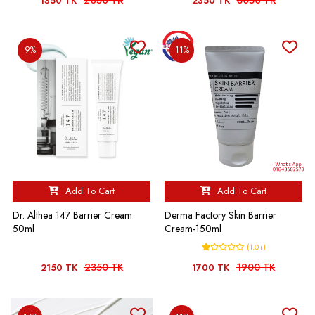
2050 TK
3050 TK
1350 TK
2350 TK
9%
11%
Add To Cart
Add To Cart
Dr. Althea 147 Barrier Cream
Derma Factory Skin Barrier
50ml
Cream-150ml
(1.0+)
2350 TK
1900 TK
2150 TK
1700 TK