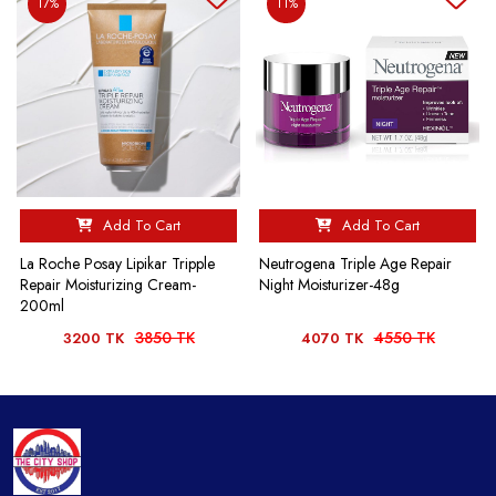
17%
11%
Add To Cart
Add To Cart
La Roche Posay Lipikar Tripple
Neutrogena Triple Age Repair
Repair Moisturizing Cream-
Night Moisturizer-48g
200ml
3850 TK
4550 TK
3200 TK
4070 TK