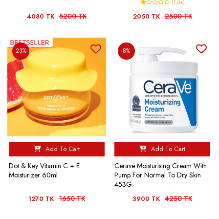
(1.0+)
5200 TK
2500 TK
4080 TK
2050 TK
23%
8%
Add To Cart
Add To Cart
Dot & Key Vitamin C + E
Cerave Moisturising Cream With
Moisturizer 60ml
Pump For Normal To Dry Skin
453G
1650 TK
4250 TK
1270 TK
3900 TK