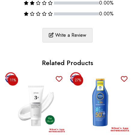
0.00%
0.00%
Write a Review
Related Products
11%
27%