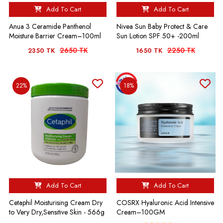
Add To Cart
Add To Cart
Anua 3 Ceramide Panthenol
Nivea Sun Baby Protect & Care
Moisture Barrier Cream–100ml
Sun Lotion SPF 50+ -200ml
2650 TK
2250 TK
2350 TK
1650 TK
22%
18%
Add To Cart
Add To Cart
Cetaphil Moisturising Cream Dry
COSRX Hyaluronic Acid Intensive
to Very Dry,Sensitive Skin - 566g
Cream–100GM