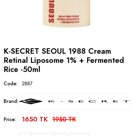
K-SECRET SEOUL 1988 Cream
Retinal Liposome 1% + Fermented
Rice -50ml
Code:
2887
Brand:
1650 TK
1950 TK
Price: