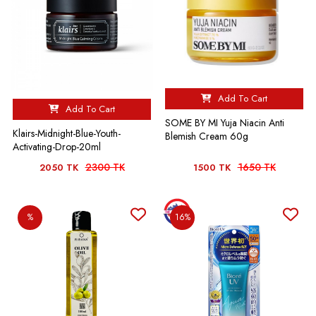
Add To Cart
Add To Cart
SOME BY MI Yuja Niacin Anti
Klairs-Midnight-Blue-Youth-
Blemish Cream 60g
Activating-Drop-20ml
2300 TK
1650 TK
2050 TK
1500 TK
%
16%