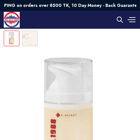
 on orders over 8500 TK, 10 Day Money - Back Guarantee💯 Tr