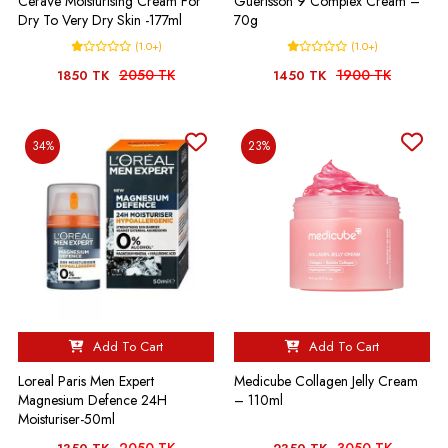
CeraVe Moisturising Cream For
Guerisson 9 Complex Cream –
Dry To Very Dry Skin -177ml
70g
(1.0+)
(1.0+)
2050 TK
1900 TK
1850 TK
1450 TK
34%
23%
Add To Cart
Add To Cart
Loreal Paris Men Expert
Medicube Collagen Jelly Cream
Magnesium Defence 24H
– 110ml
Moisturiser-50ml