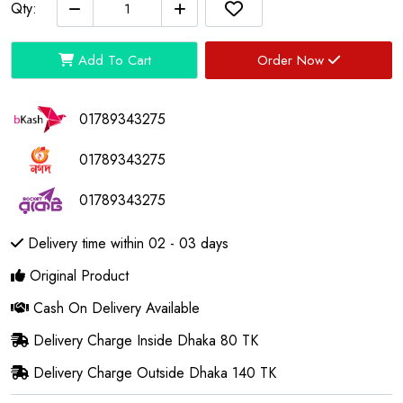
Qty:
Add To Cart
Order Now
01789343275
01789343275
01789343275
Delivery time within 02 - 03 days
Original Product
Cash On Delivery Available
Delivery Charge Inside Dhaka 80 TK
Delivery Charge Outside Dhaka 140 TK