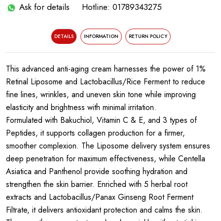
Ask for details
Hotline: 01789343275
DETAILS
INFORMATION
RETURN POLICY
This advanced anti-aging cream harnesses the power of 1%
Retinal Liposome and Lactobacillus/Rice Ferment to reduce
fine lines, wrinkles, and uneven skin tone while improving
elasticity and brightness with minimal irritation.
Formulated with Bakuchiol, Vitamin C & E, and 3 types of
Peptides, it supports collagen production for a firmer,
smoother complexion. The Liposome delivery system ensures
deep penetration for maximum effectiveness, while Centella
Asiatica and Panthenol provide soothing hydration and
strengthen the skin barrier. Enriched with 5 herbal root
extracts and Lactobacillus/Panax Ginseng Root Ferment
Filtrate, it delivers antioxidant protection and calms the skin.