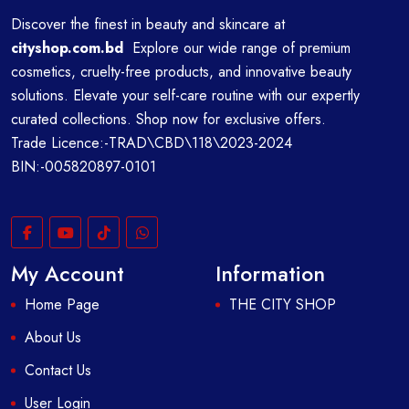
Discover the finest in beauty and skincare at
cityshop.com.bd
Explore our wide range of premium
cosmetics, cruelty-free products, and innovative beauty
solutions. Elevate your self-care routine with our expertly
curated collections. Shop now for exclusive offers.
Trade Licence:-TRAD\CBD\118\2023-2024
BIN:-005820897-0101
My Account
Information
Home Page
THE CITY SHOP
About Us
Contact Us
User Login