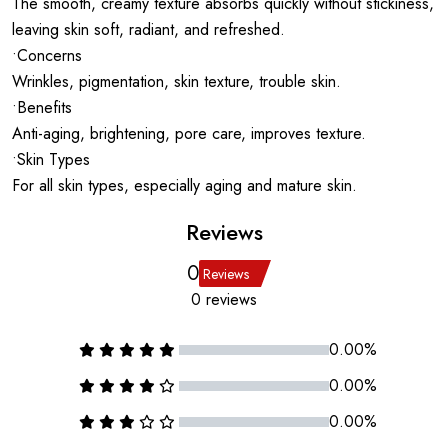
The smooth, creamy texture absorbs quickly without stickiness,
leaving skin soft, radiant, and refreshed.
•Concerns
Wrinkles, pigmentation, skin texture, trouble skin.
•Benefits
Anti-aging, brightening, pore care, improves texture.
•Skin Types
For all skin types, especially aging and mature skin.
Reviews
0
Reviews
0 reviews
0.00%
0.00%
0.00%