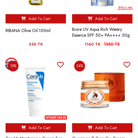
Add To Cart
Add To Cart
Biore UV Aqua Rich Watery
RIBANA Olive Oil-100ml
Essence SPF 50+ PA++++ 50g
1380 TK
350 TK
1160 TK
10%
24%
Add To Cart
Add To Cart