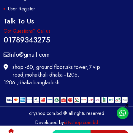
User Register
Talk To Us
Got Questions? Call us
01789343275
info@gmail.com
shop -60, ground floor,sks tower,7 vip
road,mohakhali dhaka -1206,
1206 ,dhaka bangladesh
cityshop.com.bd @ all rights reserved
Developed by
cityshop.com.bd
0