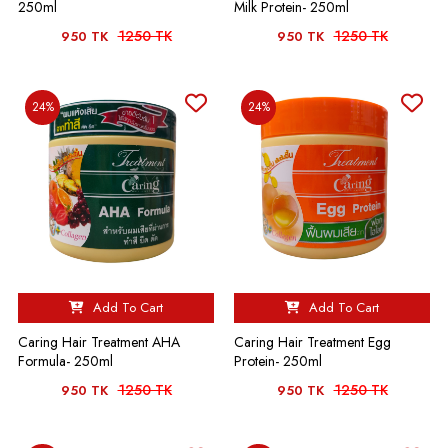
250ml
Milk Protein- 250ml
1250 TK
1250 TK
950 TK
950 TK
24%
24%
Add To Cart
Add To Cart
Caring Hair Treatment AHA
Caring Hair Treatment Egg
Formula- 250ml
Protein- 250ml
1250 TK
1250 TK
950 TK
950 TK