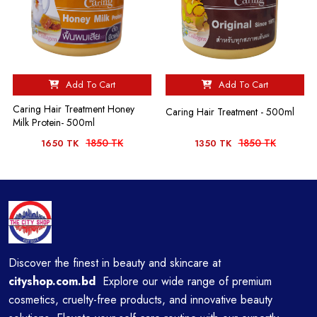
Add To Cart
Add To Cart
Caring Hair Treatment Honey
Caring Hair Treatment - 500ml
Milk Protein- 500ml
1850 TK
1850 TK
1650 TK
1350 TK
Discover the finest in beauty and skincare at
cityshop.com.bd
Explore our wide range of premium
cosmetics, cruelty-free products, and innovative beauty