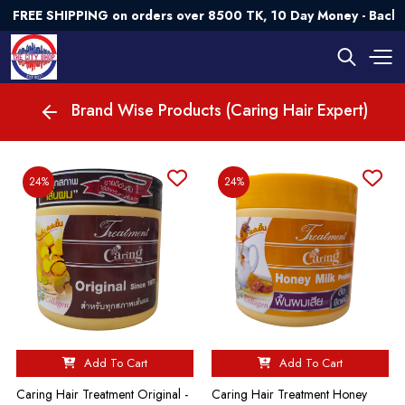
FREE SHIPPING on orders over 8500 TK, 10 Day Money - Back G
Brand Wise Products (Caring Hair Expert)
24%
24%
Add To Cart
Add To Cart
Caring Hair Treatment Original -
Caring Hair Treatment Honey