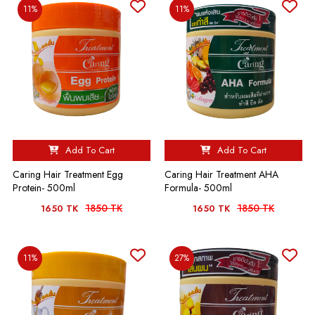
11%
11%
Add To Cart
Add To Cart
Caring Hair Treatment Egg
Caring Hair Treatment AHA
Protein- 500ml
Formula- 500ml
1850 TK
1850 TK
1650 TK
1650 TK
11%
27%