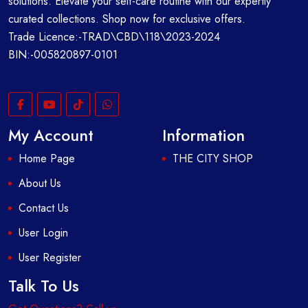
solutions. Elevate your self-care routine with our expertly
curated collections. Shop now for exclusive offers.
Trade Licence:-TRAD\CBD\118\2023-2024
BIN:-005820897-0101
My Account
Information
Home Page
THE CITY SHOP
About Us
Contact Us
User Login
User Register
Talk To Us