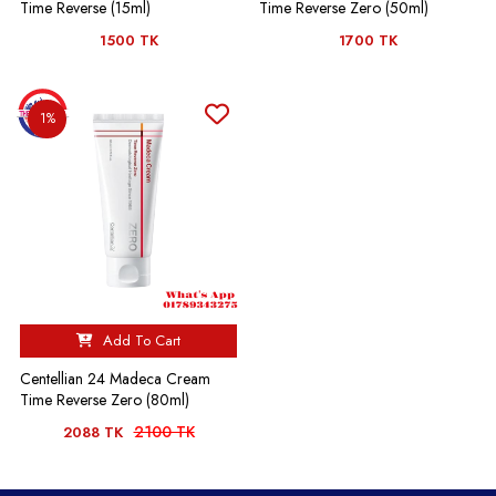
Time Reverse (15ml)
Time Reverse Zero (50ml)
1500 TK
1700 TK
1%
Add To Cart
Centellian 24 Madeca Cream
Time Reverse Zero (80ml)
2100 TK
2088 TK