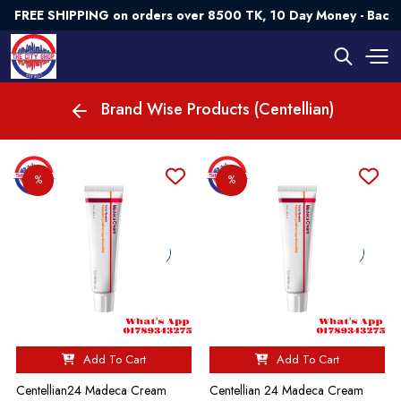
FREE SHIPPING on orders over 8500 TK, 10 Day Money - Back
Brand Wise Products (Centellian)
%
%
Add To Cart
Add To Cart
Centellian24 Madeca Cream
Centellian 24 Madeca Cream