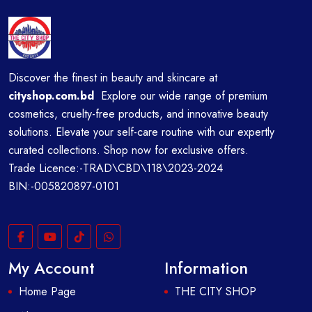
Discover the finest in beauty and skincare at
cityshop.com.bd
Explore our wide range of premium
cosmetics, cruelty-free products, and innovative beauty
solutions. Elevate your self-care routine with our expertly
curated collections. Shop now for exclusive offers.
Trade Licence:-TRAD\CBD\118\2023-2024
BIN:-005820897-0101
My Account
Information
Home Page
THE CITY SHOP