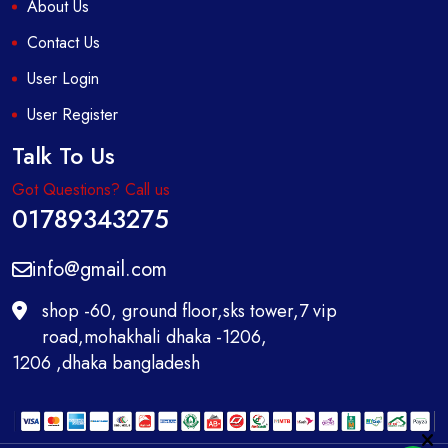
About Us
Contact Us
User Login
User Register
Talk To Us
Got Questions? Call us
01789343275
info@gmail.com
shop -60, ground floor,sks tower,7 vip
road,mohakhali dhaka -1206,
1206 ,dhaka bangladesh