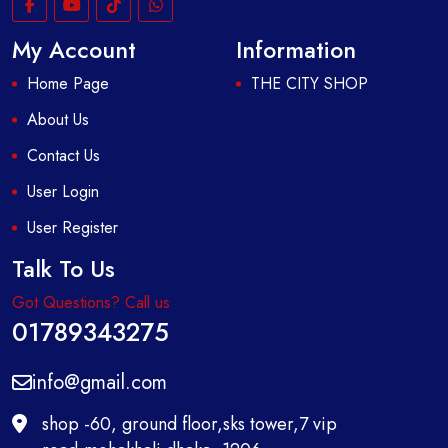
My Account
Information
Home Page
THE CITY SHOP
About Us
Contact Us
User Login
User Register
Talk To Us
Got Questions? Call us
01789343275
info@gmail.com
shop -60, ground floor,sks tower,7 vip