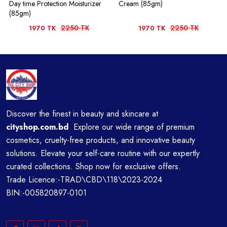
Day time Protection Moisturizer
Cream (85gm)
(85gm)
2250 TK
2250 TK
1970 TK
1970 TK
Discover the finest in beauty and skincare at
cityshop.com.bd
Explore our wide range of premium
cosmetics, cruelty-free products, and innovative beauty
solutions. Elevate your self-care routine with our expertly
curated collections. Shop now for exclusive offers.
Trade Licence:-TRAD\CBD\118\2023-2024
BIN:-005820897-0101