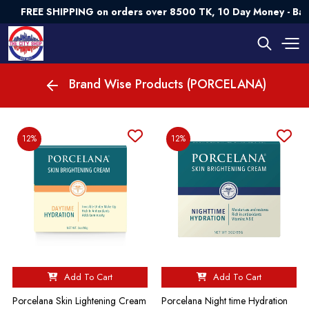
FREE SHIPPING on orders over 8500 TK, 10 Day Money - Ba
Brand Wise Products (PORCELANA)
12%
12%
Add To Cart
Add To Cart
Porcelana Skin Lightening Cream
Porcelana Night time Hydration