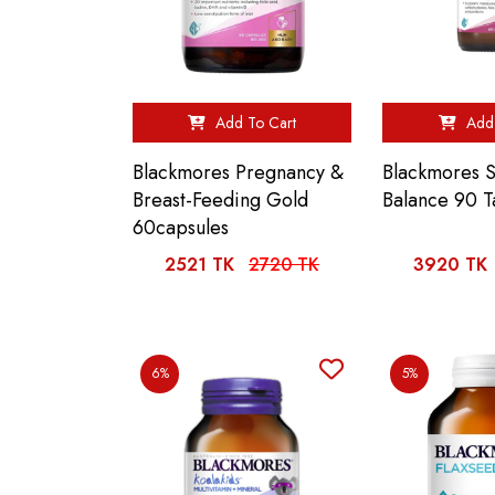
Add To Cart
Add 
Blackmores Pregnancy &
Blackmores 
Breast-Feeding Gold
Balance 90 T
60capsules
2521 TK
2720 TK
3920 TK
6%
5%