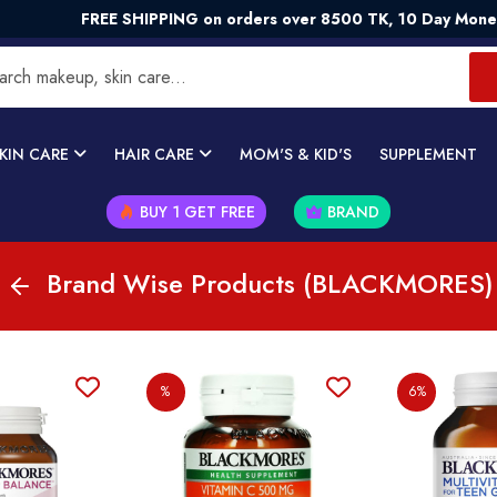
FREE SHIPPING on orders over 8500 TK, 10 Day Money - Ba
KIN CARE
HAIR CARE
MOM'S & KID'S
SUPPLEMENT
BUY 1 GET FREE
BRAND
Brand Wise Products (BLACKMORES)
%
6%