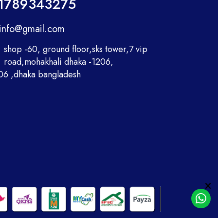
1789343275
info@gmail.com
shop -60, ground floor,sks tower,7 vip
road,mohakhali dhaka -1206,
06 ,dhaka bangladesh