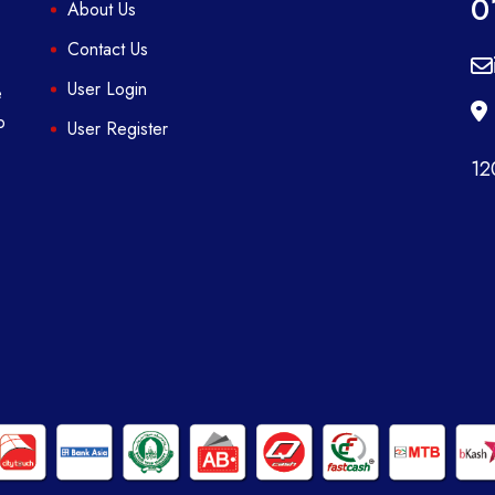
0
About Us
Contact Us
User Login
e
p
User Register
12