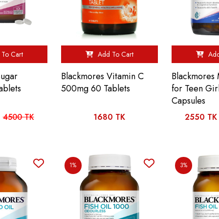
To Cart
Add To Cart
Add
Sugar
Blackmores Vitamin C
Blackmores 
ablets
500mg 60 Tablets
for Teen Gir
Capsules
4500 TK
1680 TK
2550 TK
1%
3%