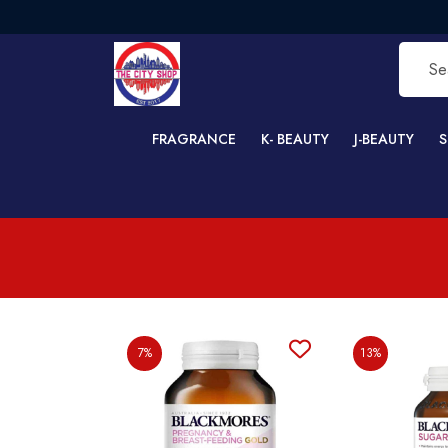
FRAGRANCE
K- BEAUTY
J-BEAUTY
S
7%
13%