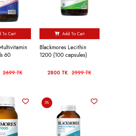
 To Cart
Add To Cart
Multivitamin
Blackmores Lecithin
ls 60
1200 (100 capsules)
2699 TK
2800 TK
2999 TK
5%