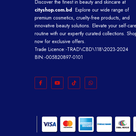
Discover the finest in beauty and skincare at
cityshop.com.bd
Explore our wide range of
premium cosmetics, cruelty-free products, and
innovative beauty solutions. Elevate your self-car
routine with our expertly curated collections. Sho
now for exclusive offers.
Trade Licence:-TRAD\CBD\118\2023-2024
BIN:-005820897-0101