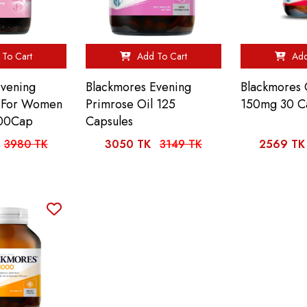
To Cart
Add To Cart
Add
Evening
Blackmores Evening
Blackmores
l For Women
Primrose Oil 125
150mg 30 C
00Cap
Capsules
3980 TK
3050 TK
3149 TK
2569 TK