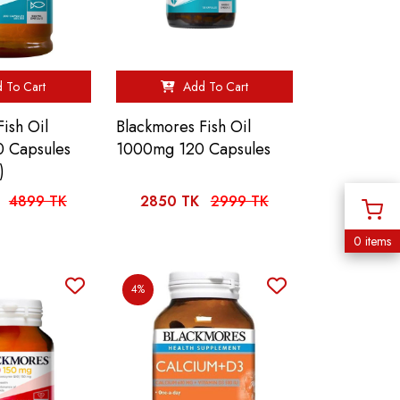
 To Cart
Add To Cart
ish Oil
Blackmores Fish Oil
 Capsules
1000mg 120 Capsules
)
4899 TK
2850 TK
2999 TK
0 items
4%