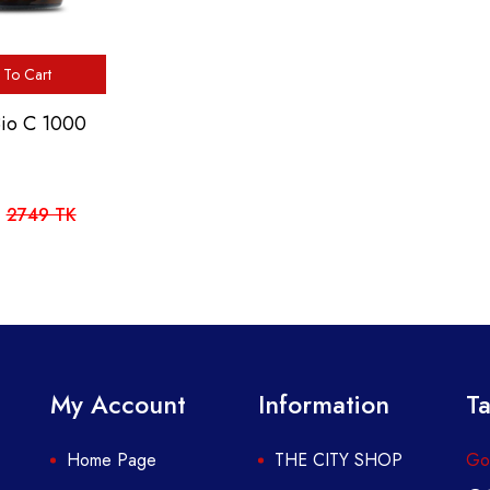
To Cart
Bio C 1000
2749 TK
My Account
Information
Ta
Home Page
THE CITY SHOP
Got