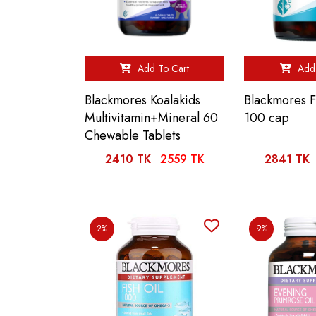
Add To Cart
Add 
Blackmores Koalakids
Blackmores F
Multivitamin+Mineral 60
100 cap
Chewable Tablets
2410 TK
2559 TK
2841 TK
2%
9%