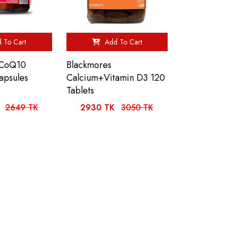
 To Cart
Add To Cart
 CoQ10
Blackmores
apsules
Calcium+Vitamin D3 120
Tablets
2649 TK
2930 TK
3050 TK