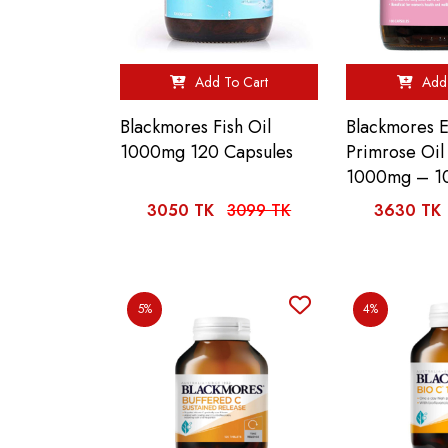
Add To Cart
Add 
Blackmores Fish Oil
Blackmores 
1000mg 120 Capsules
Primrose Oi
1000mg – 1
3050 TK
3099 TK
3630 TK
5%
4%