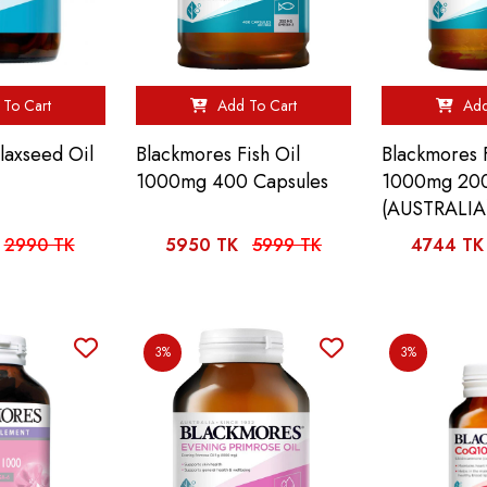
To Cart
Add To Cart
Add
laxseed Oil
Blackmores Fish Oil
Blackmores F
1000mg 400 Capsules
1000mg 200
(AUSTRALIA
2990 TK
5950 TK
5999 TK
4744 TK
3%
3%