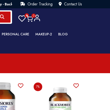
Order Tracking
Contact Us
ck Guarantee💯 Try Risk Free- AUTUMN SALE - Up to 40% OFF 
0
0
PERSONAL CARE
MAKEUP-2
BLOG
7%