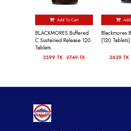
Add To Cart
Add 
BLACKMORES Buffered
Blackmores 
C Sustained Release 120
(120 Tablets)
Tablets
2599 TK
2749 TK
2629 TK