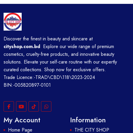
Discover the finest in beauty and skincare at
cityshop.com.bd
Explore our wide range of premium
cosmetics, cruelty-free products, and innovative beauty
solutions. Elevate your self-care routine with our expertly
curated collections. Shop now for exclusive offers.
Trade Licence:-TRAD\CBD\118\2023-2024
BIN:-005820897-0101
My Account
Information
Home Page
THE CITY SHOP