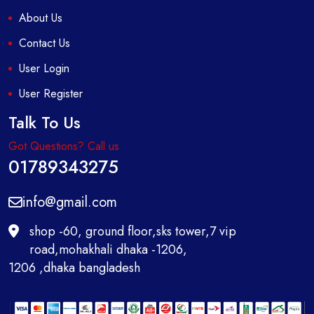
About Us
Contact Us
User Login
User Register
Talk To Us
Got Questions? Call us
01789343275
info@gmail.com
shop -60, ground floor,sks tower,7 vip
road,mohakhali dhaka -1206,
1206 ,dhaka bangladesh