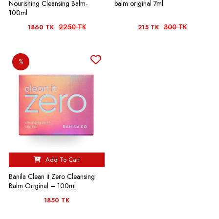
Nourishing Cleansing Balm-
balm original 7ml
100ml
2250 TK
300 TK
1860 TK
215 TK
%
Add To Cart
Banila Clean it Zero Cleansing
Balm Original – 100ml
1850 TK