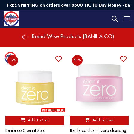
FREE SHIPPING on orders over 8500 TK, 10 Day Money - Back
Brand Wise Products (BANILA CO)
17%
28%
Add To Cart
Add To Cart
Banila co Clean it Zero
Banila co clean it zero cleansing