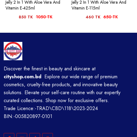
Jelly 2 In 1 With Aloe Vera And
Jelly 2 In 1 With Aloe Vera And
Vitamin E-425ml
Vitamin E-115ml
1050 TK
650 TK
850 TK
460 TK
Discover the finest in beauty and skincare at
cityshop.com.bd
Explore our wide range of premium
cosmetics, cruelty-free products, and innovative beauty
solutions. Elevate your self-care routine with our expertly
curated collections. Shop now for exclusive offers.
Trade Licence:-TRAD\CBD\118\2023-2024
BIN:-005820897-0101