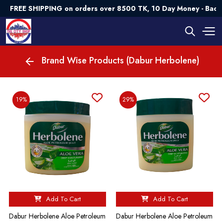
FREE SHIPPING on orders over 8500 TK, 10 Day Money - Back
Brand Wise Products (Dabur Herbolene)
19%
29%
Add To Cart
Add To Cart
Dabur Herbolene Aloe Petroleum
Dabur Herbolene Aloe Petroleum