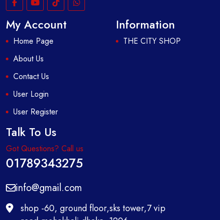
My Account
Information
Home Page
THE CITY SHOP
About Us
Contact Us
User Login
User Register
Talk To Us
Got Questions? Call us
01789343275
info@gmail.com
shop -60, ground floor,sks tower,7 vip