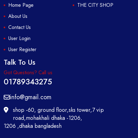
Home Page
THE CITY SHOP
About Us
Contact Us
User Login
User Register
Talk To Us
Got Questions? Call us
01789343275
info@gmail.com
shop -60, ground floor,sks tower,7 vip
road,mohakhali dhaka -1206,
1206 ,dhaka bangladesh