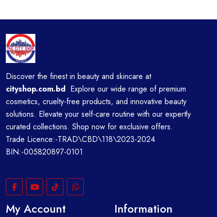
Discover the finest in beauty and skincare at
cityshop.com.bd
Explore our wide range of premium
cosmetics, cruelty-free products, and innovative beauty
solutions. Elevate your self-care routine with our expertly
curated collections. Shop now for exclusive offers.
Trade Licence:-TRAD\CBD\118\2023-2024
BIN:-005820897-0101
My Account
Information