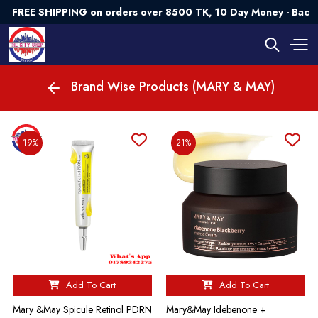
FREE SHIPPING on orders over 8500 TK, 10 Day Money - Back
Brand Wise Products (MARY & MAY)
19%
21%
Add To Cart
Add To Cart
Mary &May Spicule Retinol PDRN
Mary&May Idebenone +