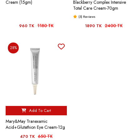
Cream (15gm)
Blackberry Complex Intensive
Total Care Cream-70gm
(5) Reviews
1180 TK
2400 TK
960 TK
1890 TK
28%
Add To Cart
Mary&May Tranexamic
Acid+Glutathion Eye Cream-12g
650 TK
470 TK