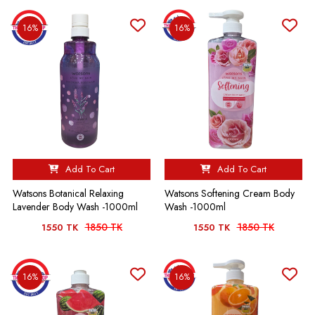
16%
16%
Add To Cart
Add To Cart
Watsons Botanical Relaxing
Watsons Softening Cream Body
Lavender Body Wash -1000ml
Wash -1000ml
1850 TK
1850 TK
1550 TK
1550 TK
16%
16%