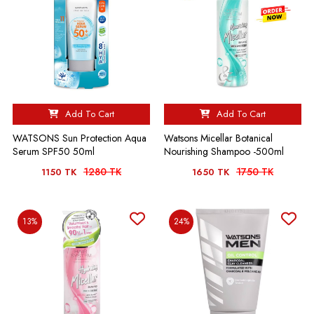
Add To Cart
Add To Cart
WATSONS Sun Protection Aqua
Watsons Micellar Botanical
Serum SPF50 50ml
Nourishing Shampoo -500ml
1280 TK
1750 TK
1150 TK
1650 TK
13%
24%