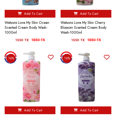
Add To Cart
Add To Cart
Watsons Love My Skin Ocean
Watsons Love My Skin Cherry
Scented Cream Body Wash-
Blossom Scented Cream Body
1000ml
Wash-1000ml
1850 TK
1850 TK
1550 TK
1550 TK
16%
16%
Add To Cart
Add To Cart