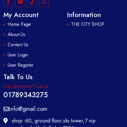
My Account
Information
Home Page
THE CITY SHOP
About Us
Contact Us
User Login
User Register
Talk To Us
Got Questions? Call us
01789343275
info@gmail.com
shop -60, ground floor,sks tower,7 vip