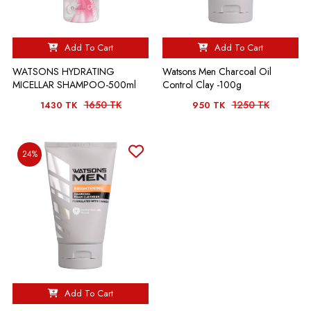
Add To Cart
Add To Cart
WATSONS HYDRATING
Watsons Men Charcoal Oil
MICELLAR SHAMPOO-500ml
Control Clay -100g
1650 TK
1250 TK
1430 TK
950 TK
24%
Add To Cart