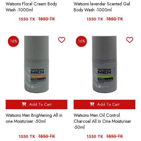
Watsons Floral Cream Body
Watsons lavender Scented Gel
Wash -1000ml
Body Wash -1000ml
1850 TK
1850 TK
1550 TK
1550 TK
16%
16%
Add To Cart
Add To Cart
Watsons Men Brightening All in
Watsons Men Oil Control
one Moisturiser -50ml
Charcoal All In One Moisturiser
-50ml
1850 TK
1850 TK
1550 TK
1550 TK