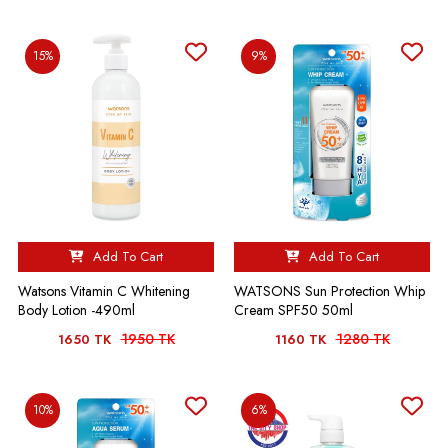
15%
9%
Add To Cart
Add To Cart
Watsons Vitamin C Whitening
WATSONS Sun Protection Whip
Body Lotion -490ml
Cream SPF50 50ml
1950 TK
1280 TK
1650 TK
1160 TK
10%
6%