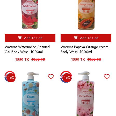
Add To Cart
Add To Cart
Watsons Watermelon Scented
Watsons Papaya Orange cream
Gel Body Wash -1000ml
Body Wash -1000ml
1850 TK
1850 TK
1550 TK
1550 TK
16%
16%