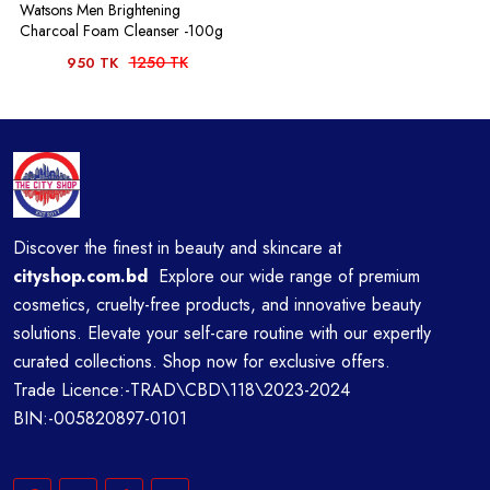
Watsons Men Brightening
Charcoal Foam Cleanser -100g
1250 TK
950 TK
Discover the finest in beauty and skincare at
cityshop.com.bd
Explore our wide range of premium
cosmetics, cruelty-free products, and innovative beauty
solutions. Elevate your self-care routine with our expertly
curated collections. Shop now for exclusive offers.
Trade Licence:-TRAD\CBD\118\2023-2024
BIN:-005820897-0101