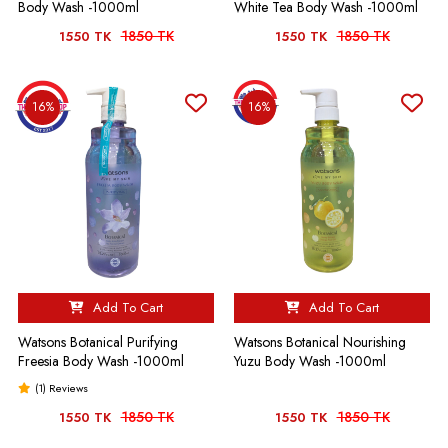
Body Wash -1000ml
White Tea Body Wash -1000ml
1850 TK
1850 TK
1550 TK
1550 TK
16%
16%
Add To Cart
Add To Cart
Watsons Botanical Purifying
Watsons Botanical Nourishing
Freesia Body Wash -1000ml
Yuzu Body Wash -1000ml
(1) Reviews
1850 TK
1850 TK
1550 TK
1550 TK