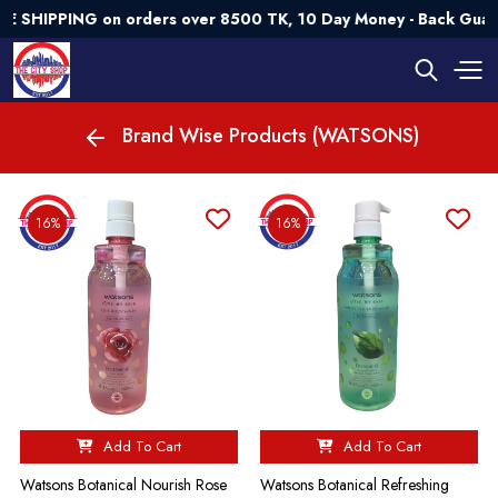
HIPPING on orders over 8500 TK, 10 Day Money - Back Guarant
Brand Wise Products (WATSONS)
16%
16%
Add To Cart
Add To Cart
Watsons Botanical Nourish Rose
Watsons Botanical Refreshing