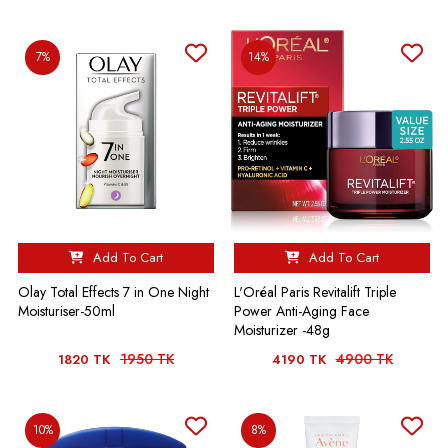
7%
14%
Add To Cart
Add To Cart
Olay Total Effects 7 in One Night
L'Oréal Paris Revitalift Triple
Moisturiser-50ml
Power Anti-Aging Face
Moisturizer -48g
1950 TK
4900 TK
1820 TK
4190 TK
10%
8%