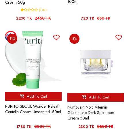
100ml
Cream-50g
(1.0+)
2450 TK
850 TK
2230 TK
720 TK
11%
8%
Add To Cart
Add To Cart
PURITO SEOUL Wonder Releaf
Numbuzin No.5 Vitamin
Centella Cream Unscented -50ml
Glutathione Dark Spot Laser
Cream 50ml
2000 TK
2500 TK
1780 TK
2300 TK