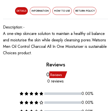
DETAILS
INFORMATION
HOW TO USE
RETURN POLICY
Description:-
A one-step skincare solution to maintain a healthy oil balance
and moisturise the skin while deeply cleansing pores.Watsons
Men Oil Control Charcoal All In One Moisturiser is sustainable
Choices product.
Reviews
0
Reviews
0 reviews
0.00%
0.00%