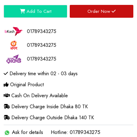
Add To Cart
Order Now
01789343275
01789343275
01789343275
Delivery time within 02 - 03 days
Original Product
Cash On Delivery Available
Delivery Charge Inside Dhaka 80 TK
Delivery Charge Outside Dhaka 140 TK
Ask for details
Hotline: 01789343275