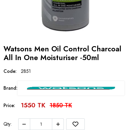
Watsons Men Oil Control Charcoal
All In One Moisturiser -50ml
Code:
2851
Brand:
1550 TK
1850 TK
Price:
Qty: