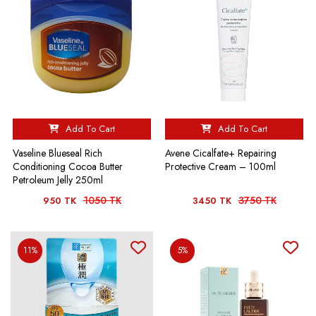
Add To Cart
Add To Cart
Vaseline Blueseal Rich
Avene Cicalfate+ Repairing
Conditioning Cocoa Butter
Protective Cream – 100ml
Petroleum Jelly 250ml
1050 TK
3750 TK
950 TK
3450 TK
11%
5%