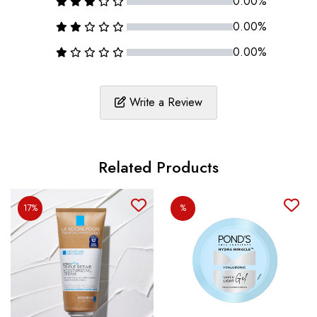
0.00%
0.00%
0.00%
Write a Review
Related Products
17%
%