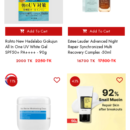
Add To Cart
Add To Cart
Rohto New Hadalabo Gokujun
Estee Lauder Advanced Night
All In One UV White Gel
Repair Synchronized Multi
SPF50+ PA++++ - 90g
Recovery Complex -50ml
2250 TK
17500 TK
2000 TK
16700 TK
11%
43%