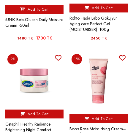
Add To Cart
Add To Cart
Rohto Hada Labo Gokujyun
iUNIK Beta-Glucan Daily Moisture
Aging care Perfect Gel
Cream -60ml
(MOISTURISER) -100g
1700 TK
1480 TK
2450 TK
9%
15%
Add To Cart
Add To Cart
Cetaphil Healthy Radiance
Boots Rose Moisturising Cream–
Brightening Night Comfort