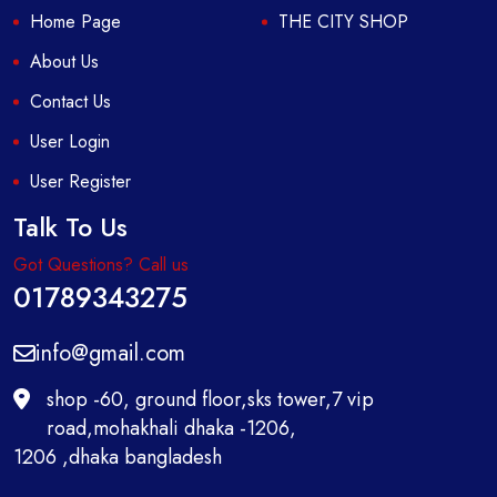
Home Page
THE CITY SHOP
About Us
Contact Us
User Login
User Register
Talk To Us
Got Questions? Call us
01789343275
info@gmail.com
shop -60, ground floor,sks tower,7 vip
road,mohakhali dhaka -1206,
1206 ,dhaka bangladesh