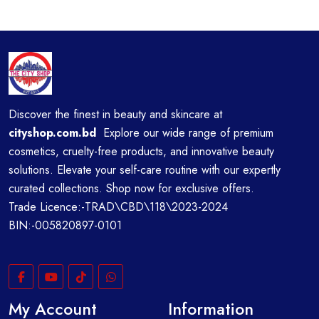
Discover the finest in beauty and skincare at
cityshop.com.bd
Explore our wide range of premium
cosmetics, cruelty-free products, and innovative beauty
solutions. Elevate your self-care routine with our expertly
curated collections. Shop now for exclusive offers.
Trade Licence:-TRAD\CBD\118\2023-2024
BIN:-005820897-0101
My Account
Information