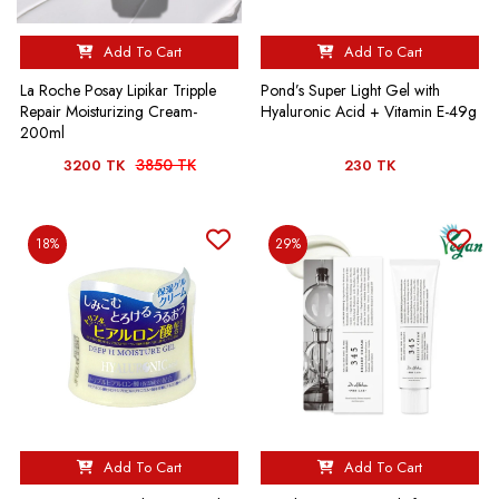
Add To Cart
Add To Cart
La Roche Posay Lipikar Tripple
Pond’s Super Light Gel with
Repair Moisturizing Cream-
Hyaluronic Acid + Vitamin E-49g
200ml
3850 TK
3200 TK
230 TK
18%
29%
Add To Cart
Add To Cart