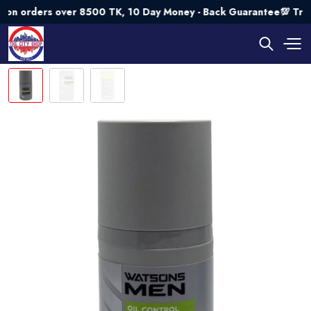
ders over 8500 TK, 10 Day Money - Back Guarantee💯 Try Risk