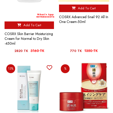
Add To Cart
COSRX Advanced Snail 92 All In
One Cream-50ml
Add To Cart
COSRX Skin Barrier Moisturizing
Cream for Normal to Dry Skin
-450ml
3160 TK
1350 TK
2820 TK
770 TK
13%
%