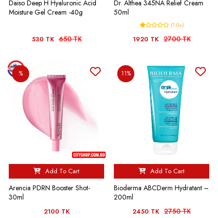
Daiso Deep H Hyaluronic Acid
Dr. Althea 345NA Relief Cream
Moisture Gel Cream -40g
50ml
(1.0+)
650 TK
2700 TK
530 TK
1920 TK
%
11%
Add To Cart
Add To Cart
Arencia PDRN Booster Shot-
Bioderma ABCDerm Hydratant –
30ml
200ml
2750 TK
2100 TK
2450 TK