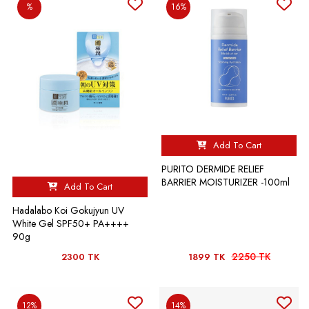
%
16%
Add To Cart
PURITO DERMIDE RELIEF
BARRIER MOISTURIZER -100ml
Add To Cart
Hadalabo Koi Gokujyun UV
White Gel SPF50+ PA++++
90g
2250 TK
2300 TK
1899 TK
12%
14%