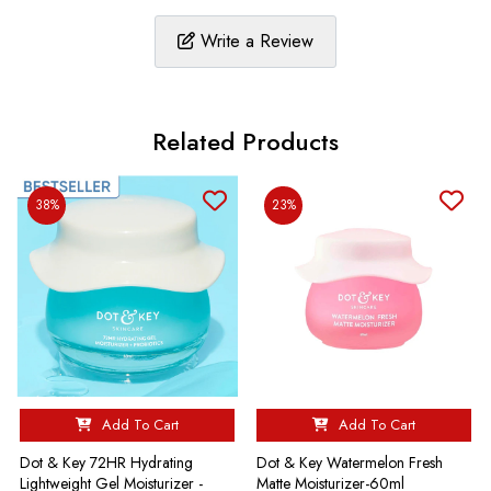
Write a Review
Related Products
38%
23%
Add To Cart
Add To Cart
Dot & Key 72HR Hydrating
Dot & Key Watermelon Fresh
Lightweight Gel Moisturizer -
Matte Moisturizer-60ml