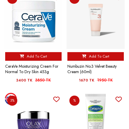
Add To Cart
Add To Cart
CeraVe Moisturizing Cream For
Numbuzin No.3 Velvet Beauty
Normal To Dry Skin 453g
Cream (60ml)
3850 TK
1950 TK
3400 TK
1670 TK
3%
%