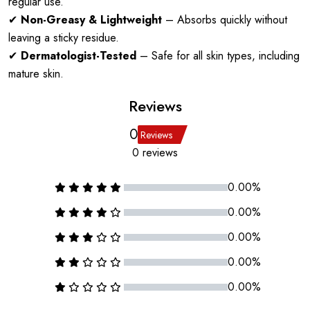
regular use.
✔
Non-Greasy & Lightweight
– Absorbs quickly without
leaving a sticky residue.
✔
Dermatologist-Tested
– Safe for all skin types, including
mature skin.
Reviews
0
Reviews
0 reviews
0.00%
0.00%
0.00%
0.00%
0.00%