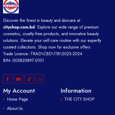
Discover the finest in beauty and skincare at
cityshop.com.bd
Explore our wide range of premium
cosmetics, cruelty-free products, and innovative beauty
solutions. Elevate your self-care routine with our expertly
curated collections. Shop now for exclusive offers.
Trade Licence:-TRAD\CBD\118\2023-2024
BIN:-005820897-0101
My Account
Information
Home Page
THE CITY SHOP
About Us