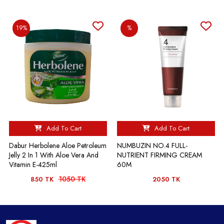
19%
%
Add To Cart
Add To Cart
Dabur Herbolene Aloe Petroleum
NUMBUZIN NO.4 FULL-
Jelly 2 In 1 With Aloe Vera And
NUTRIENT FIRMING CREAM
Vitamin E-425ml
60M
1050 TK
850 TK
2050 TK