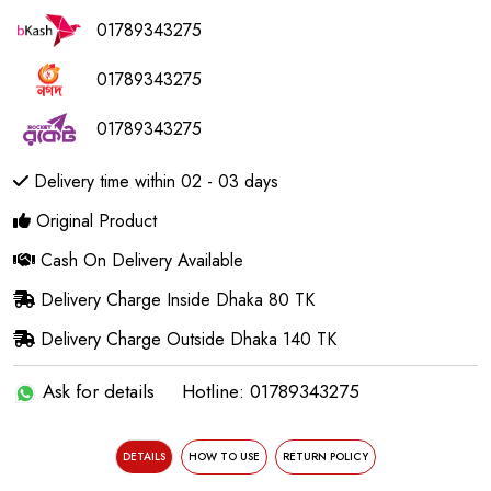
01789343275
01789343275
01789343275
Delivery time within 02 - 03 days
Original Product
Cash On Delivery Available
Delivery Charge Inside Dhaka 80 TK
Delivery Charge Outside Dhaka 140 TK
Ask for details
Hotline: 01789343275
DETAILS
HOW TO USE
RETURN POLICY