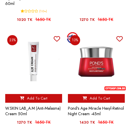
60ml
(1.0+)
1650 TK
1650 TK
1020 TK
1270 TK
23%
13%
Add To Cart
Add To Cart
W.SKIN LAB_A.M (Anti-Melasma)
Pond's Age Miracle Hexyl-Retinol
Cream 50ml
Night Cream -45ml
1650 TK
1650 TK
1270 TK
1430 TK