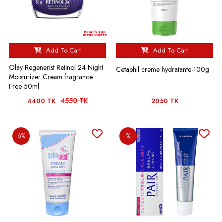
Add To Cart
Add To Cart
Olay Regenerist Retinol 24 Night
Cetaphil creme hydratante-100g
Moisturizer Cream fragrance
Free-50ml
4550 TK
4400 TK
2050 TK
6%
%