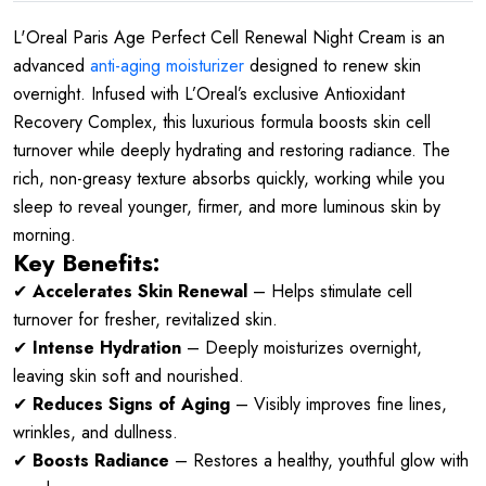
L'Oreal Paris Age Perfect Cell Renewal Night Cream is an
advanced
anti-aging moisturizer
designed to renew skin
overnight. Infused with L’Oreal’s exclusive
Antioxidant
Recovery Complex
, this luxurious formula boosts skin cell
turnover while deeply hydrating and restoring radiance. The
rich, non-greasy texture absorbs quickly, working while you
sleep to reveal younger, firmer, and more luminous skin by
morning.
Key Benefits:
✔
Accelerates Skin Renewal
– Helps stimulate cell
turnover for fresher, revitalized skin.
✔
Intense Hydration
– Deeply moisturizes overnight,
leaving skin soft and nourished.
✔
Reduces Signs of Aging
– Visibly improves fine lines,
wrinkles, and dullness.
✔
Boosts Radiance
– Restores a healthy, youthful glow with