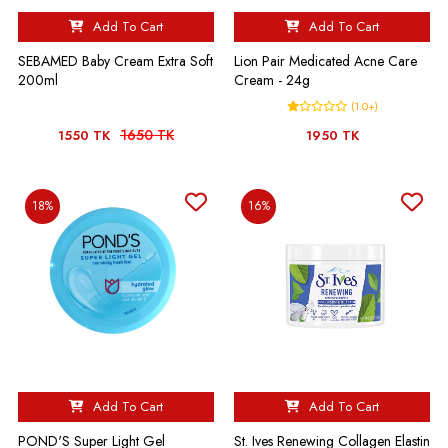
Add To Cart
Add To Cart
SEBAMED Baby Cream Extra Soft
Lion Pair Medicated Acne Care
200ml
Cream - 24g
(1.0+)
1650 TK
1550 TK
1950 TK
18%
16%
Add To Cart
Add To Cart
POND'S Super Light Gel
St. Ives Renewing Collagen Elastin