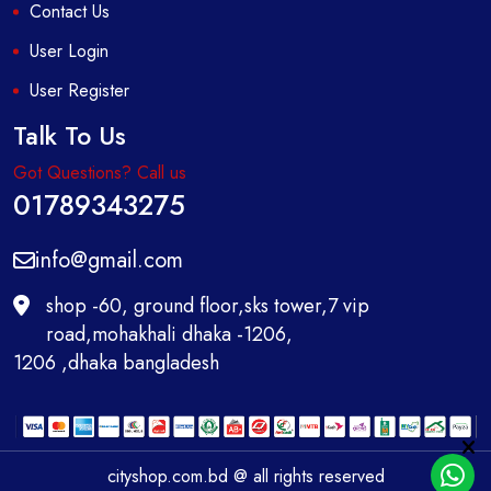
Contact Us
User Login
User Register
Talk To Us
Got Questions? Call us
01789343275
info@gmail.com
shop -60, ground floor,sks tower,7 vip
road,mohakhali dhaka -1206,
1206 ,dhaka bangladesh
cityshop.com.bd @ all rights reserved