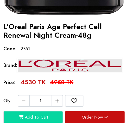
L'Oreal Paris Age Perfect Cell
Renewal Night Cream-48g
Code:
2751
Brand:
4530 TK
4950 TK
Price:
Qty:
Add To Cart
Order Now