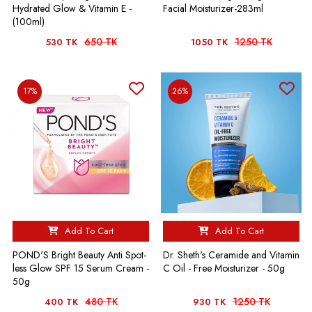
Hydrated Glow & Vitamin E -
Facial Moisturizer-283ml
(100ml)
650 TK
1250 TK
530 TK
1050 TK
17%
26%
Add To Cart
Add To Cart
POND'S Bright Beauty Anti Spot-
Dr. Sheth's Ceramide and Vitamin
less Glow SPF 15 Serum Cream -
C Oil - Free Moisturizer - 50g
50g
480 TK
1250 TK
400 TK
930 TK