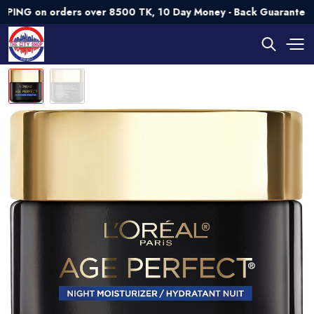
on orders over 8500 TK, 10 Day Money - Back Guarantee💯 Try