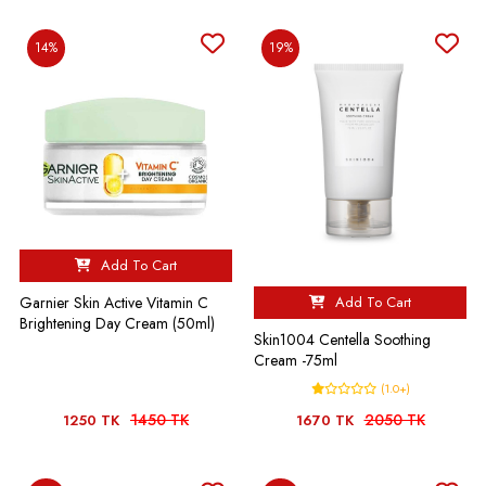
14%
19%
Add To Cart
Add To Cart
Garnier Skin Active Vitamin C
Brightening Day Cream (50ml)
Skin1004 Centella Soothing
Cream -75ml
(1.0+)
1450 TK
2050 TK
1250 TK
1670 TK