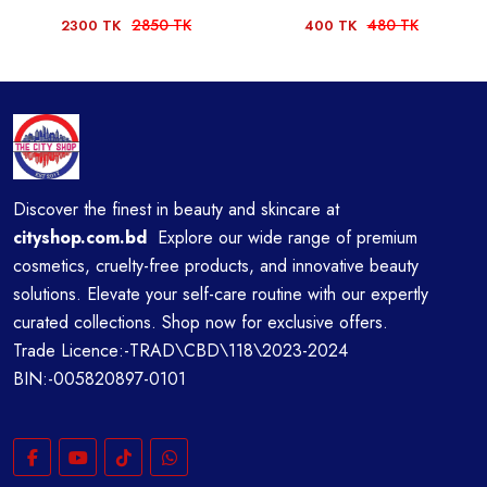
2850 TK
480 TK
2300 TK
400 TK
Discover the finest in beauty and skincare at
cityshop.com.bd
Explore our wide range of premium
cosmetics, cruelty-free products, and innovative beauty
solutions. Elevate your self-care routine with our expertly
curated collections. Shop now for exclusive offers.
Trade Licence:-TRAD\CBD\118\2023-2024
BIN:-005820897-0101