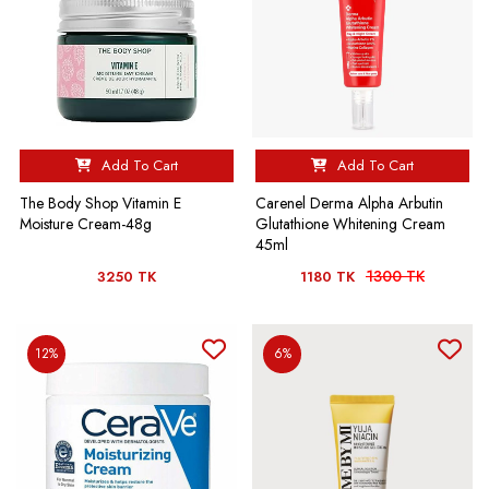
Add To Cart
Add To Cart
The Body Shop Vitamin E
Carenel Derma Alpha Arbutin
Moisture Cream-48g
Glutathione Whitening Cream
45ml
1300 TK
3250 TK
1180 TK
12%
6%