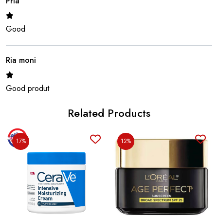
Pria
Good
Ria moni
Good produt
Related Products
Safi
17%
12%
Good produt