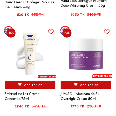
Hada Labo Shirojyun Premium
Daiso Deep C Collagen Moisture
Deep Whitening Cream -50g
Gel Cream -40g
650 TK
2100 TK
530 TK
1950 TK
15%
23%
Add To Cart
Add To Cart
Embryolisse Lait-Creme
JUMISO - Niacinamide 5+
Concentre-75ml
Overnight Cream-50ml
3450 TK
2300 TK
2940 TK
1770 TK