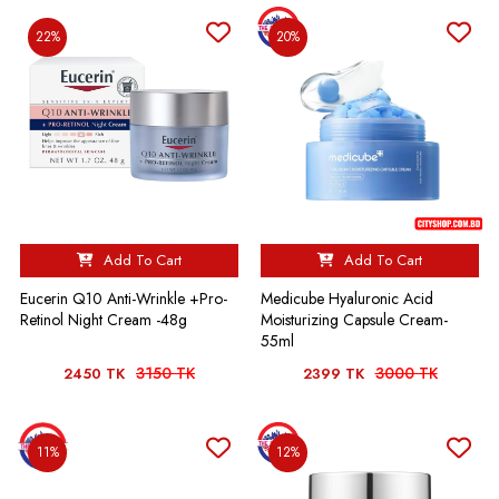
22%
20%
Add To Cart
Add To Cart
Eucerin Q10 Anti-Wrinkle +Pro-
Medicube Hyaluronic Acid
Retinol Night Cream -48g
Moisturizing Capsule Cream-
55ml
3150 TK
3000 TK
2450 TK
2399 TK
11%
12%