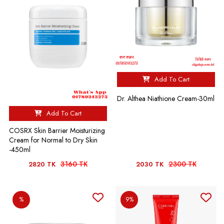
Add To Cart
Dr. Althea Niathione Cream-30ml
Add To Cart
COSRX Skin Barrier Moisturizing
Cream for Normal to Dry Skin
-450ml
3160 TK
2300 TK
2820 TK
2030 TK
%
9%