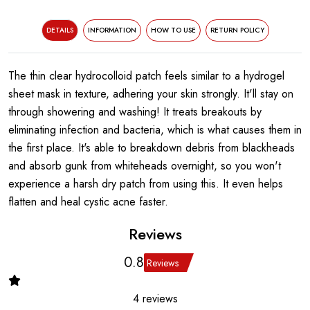
DETAILS
INFORMATION
HOW TO USE
RETURN POLICY
The thin clear hydrocolloid patch feels similar to a hydrogel
sheet mask in texture, adhering your skin strongly. It'll stay on
through showering and washing! It treats breakouts by
eliminating infection and bacteria, which is what causes them in
the first place. It's able to breakdown debris from blackheads
and absorb gunk from whiteheads overnight, so you won't
experience a harsh dry patch from using this. It even helps
flatten and heal cystic acne faster.
Reviews
0.8
Reviews
4 reviews