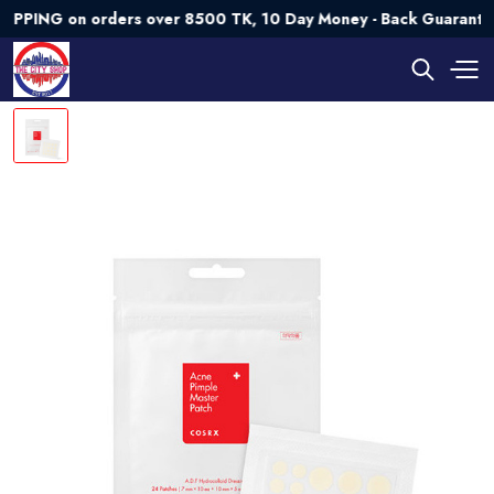
G on orders over 8500 TK, 10 Day Money - Back Guarantee💯 T