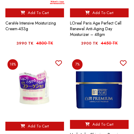
Add To Cart
Add To Cart
CeraVe Intensive Moisturizing
LOreal Paris Age Perfect Cell
Cream-453g
Renewal Anti-Aging Day
Moisturizer – 48gm
4800 TK
4450 TK
3990 TK
3900 TK
18%
7%
Add To Cart
Add To Cart