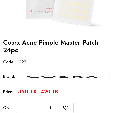
Cosrx Acne Pimple Master Patch-
24pc
Code:
1122
Brand:
350 TK
420 TK
Price:
Qty: