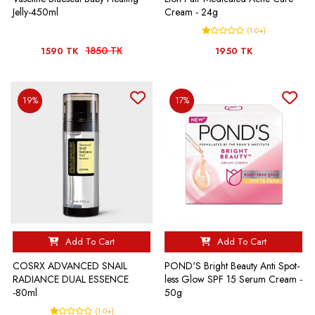
Jelly-450ml
Cream - 24g
(1.0+)
1850 TK
1590 TK
1950 TK
19%
17%
Add To Cart
Add To Cart
COSRX ADVANCED SNAIL
POND'S Bright Beauty Anti Spot-
RADIANCE DUAL ESSENCE
less Glow SPF 15 Serum Cream -
-80ml
50g
(1.0+)