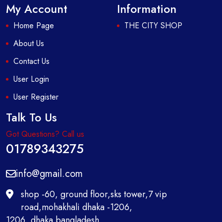
My Account
Information
Home Page
THE CITY SHOP
About Us
Contact Us
User Login
User Register
Talk To Us
Got Questions? Call us
01789343275
info@gmail.com
shop -60, ground floor,sks tower,7 vip
road,mohakhali dhaka -1206,
1206 ,dhaka bangladesh