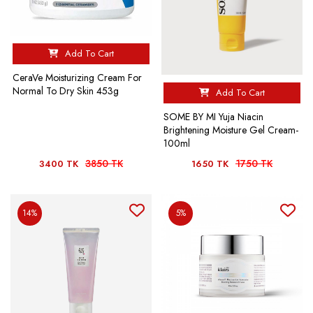
Add To Cart
CeraVe Moisturizing Cream For
Normal To Dry Skin 453g
Add To Cart
SOME BY MI Yuja Niacin
Brightening Moisture Gel Cream-
100ml
3850 TK
1750 TK
3400 TK
1650 TK
14%
5%