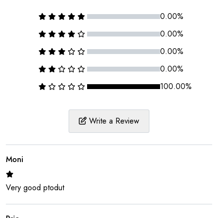
0.00%
0.00%
0.00%
0.00%
100.00%
Write a Review
Moni
Very good ptodut