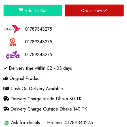
Add To Cart
Order Now
01789343275
01789343275
01789343275
Delivery time within 02 - 03 days
Original Product
Cash On Delivery Available
Delivery Charge Inside Dhaka 80 TK
Delivery Charge Outside Dhaka 140 TK
Ask for details
Hotline: 01789343275