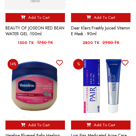
Add To Cart
Add To Cart
BEAUTY OF JOSEON RED BEAN
Dear Klairs Freshly Juiced Vitamin
WATER GEL -100ml
E Mask - 90ml
1750 TK
2950 TK
1500 TK
2800 TK
14%
%
Add To Cart
Add To Cart
Vaseline Blueseal Baby Healing
Lion Pair Medicated Acne Care