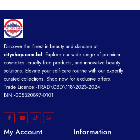
Discover the finest in beauty and skincare at
cityshop.com.bd
Explore our wide range of premium
cosmetics, cruelty-free products, and innovative beauty
solutions. Elevate your self-care routine with our expertly
curated collections. Shop now for exclusive offers.
Trade Licence:-TRAD\CBD\118\2023-2024
BIN:-005820897-0101
My Account
Information