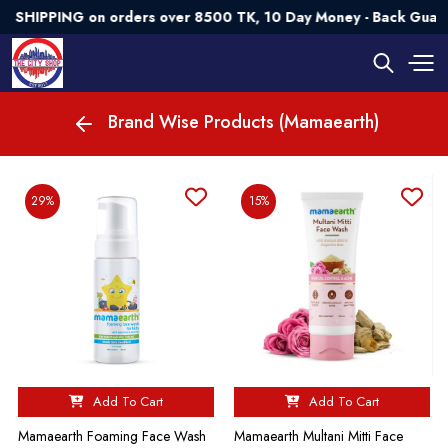
HIPPING on orders over 8500 TK, 10 Day Money - Back Guarant
Brand Wise Products (Mamaearth)
29%
15%
Add To Cart
Add To Cart
Mamaearth Foaming Face Wash
Mamaearth Multani Mitti Face