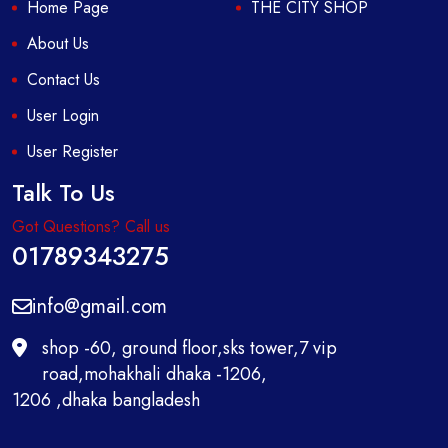
Home Page
THE CITY SHOP
About Us
Contact Us
User Login
User Register
Talk To Us
Got Questions? Call us
01789343275
info@gmail.com
shop -60, ground floor,sks tower,7 vip
road,mohakhali dhaka -1206,
1206 ,dhaka bangladesh