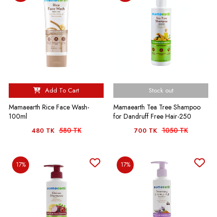
Add To Cart
Stock out
Mamaearth Rice Face Wash-
Mamaearth Tea Tree Shampoo
100ml
for Dandruff Free Hair-250
580 TK
1050 TK
480 TK
700 TK
17%
17%