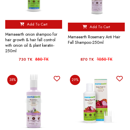
Add To Cart
Add To Cart
Mamaearth onion shampoo for
Mamaearth Rosemary Anti Hair
hair growth & hair fall control
Fall Shampoo-250ml
with onion oil & plant keratin-
250ml
880 TK
1050 TK
730 TK
870 TK
38%
29%