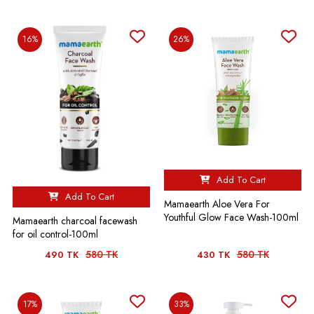
16%
26%
Add To Cart
Add To Cart
Mamaearth Aloe Vera For
Youthful Glow Face Wash-100ml
Mamaearth charcoal facewash
for oil control-100ml
580 TK
580 TK
490 TK
430 TK
17%
33%