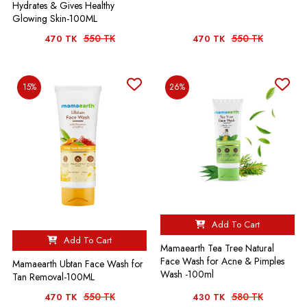
Hydrates & Gives Healthy
Glowing Skin-100ML
550 TK
550 TK
470 TK
470 TK
15%
26%
Add To Cart
Add To Cart
Mamaearth Tea Tree Natural
Face Wash for Acne & Pimples
Mamaearth Ubtan Face Wash for
Wash -100ml
Tan Removal-100ML
550 TK
580 TK
470 TK
430 TK