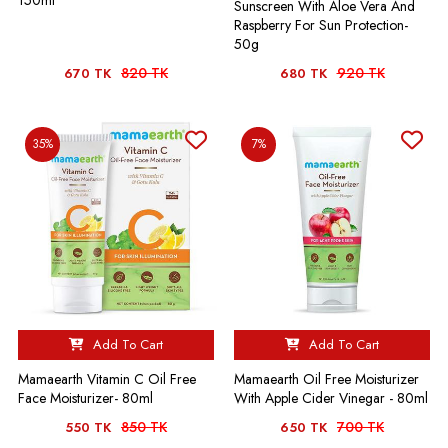
Sunscreen With Aloe Vera And
Raspberry For Sun Protection-
50g
820 TK
920 TK
670 TK
680 TK
35%
7%
Add To Cart
Add To Cart
Mamaearth Vitamin C Oil Free
Mamaearth Oil Free Moisturizer
Face Moisturizer- 80ml
With Apple Cider Vinegar - 80ml
850 TK
700 TK
550 TK
650 TK