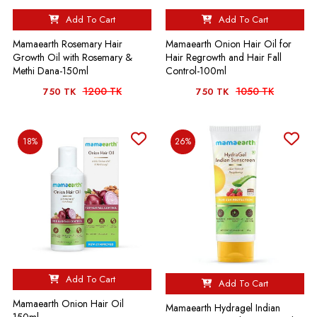
Add To Cart
Add To Cart
Mamaearth Rosemary Hair
Mamaearth Onion Hair Oil for
Growth Oil with Rosemary &
Hair Regrowth and Hair Fall
Methi Dana-150ml
Control-100ml
1200 TK
1050 TK
750 TK
750 TK
18%
26%
Add To Cart
Add To Cart
Mamaearth Onion Hair Oil
Mamaearth Hydragel Indian
150ml