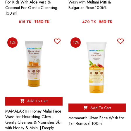
For Kids With Aloe Vera &
Wash with Multani Mitti &
Coconut For Gentle Cleansing-
Bulgarian Rose-100ML
150 ml
1150 TK
550 TK
815 TK
470 TK
15%
15%
Add To Cart
Add To Cart
MAMAEARTH Honey Malai Face
Wash for Nourishing Glow |
Mamaearth Ubtan Face Wash for
Gently Cleanses & Nourishes Skin
Tan Removal 100ml
with Honey & Malai | Deeply