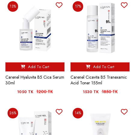
13%
17%
Add To Cart
Add To Cart
Carenel Hyaluvita B5 Cica Serum
Carenel Cicavita B5 Tranexamic
30ml
Acid Toner 155ml
1200 TK
1850 TK
1050 TK
1530 TK
26%
14%