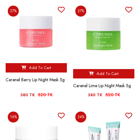
27%
27%
Add To Cart
Add To Cart
Carenel Berry Lip Night Mask 5g
Carenel Lime Lip Night Mask 5g
520 TK
520 TK
380 TK
380 TK
16%
24%