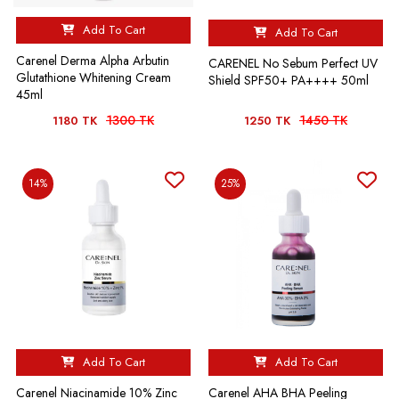
Add To Cart
Add To Cart
Carenel Derma Alpha Arbutin
CARENEL No Sebum Perfect UV
Glutathione Whitening Cream
Shield SPF50+ PA++++ 50ml
45ml
1300 TK
1450 TK
1180 TK
1250 TK
14%
25%
Add To Cart
Add To Cart
Carenel Niacinamide 10% Zinc
Carenel AHA BHA Peeling