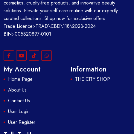
cosmetics, cruelty-free products, and innovative beauty
solutions. Elevate your self-care routine with our expertly
curated collections. Shop now for exclusive offers.
Trade Licence:-TRAD\CBD\118\2023-2024
BIN:-005820897-0101
My Account
Information
Home Page
THE CITY SHOP
About Us
Contact Us
User Login
User Register