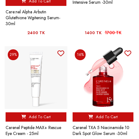
Add To Cart
Intensive Serum -30ml
Care:nel Alpha Arbutin
Glutathione Wgitening Serum-
30ml
1700 TK
2400 TK
1400 TK
29%
16%
Add To Cart
Add To Cart
Carenel Peptide MAX+ Rescue
Carenel TXA 5 Niacinamide 10
Eye Cream - 25ml
Dark Spot Glow Serum -30ml