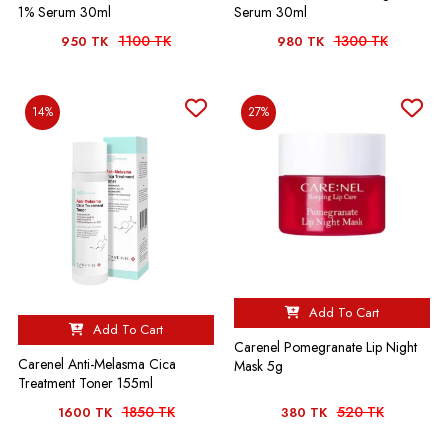
1% Serum 30ml
Serum 30ml
1100 TK
1300 TK
950 TK
980 TK
14%
27%
Add To Cart
Add To Cart
Carenel Pomegranate Lip Night
Carenel Anti-Melasma Cica
Mask 5g
Treatment Toner 155ml
1850 TK
520 TK
1600 TK
380 TK