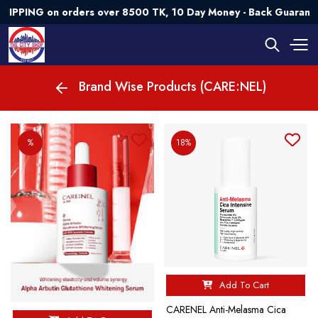
PING on orders over 8500 TK, 10 Day Money - Back Guarantee
Brand Wise Products (CARE:NEL)
%
18%
Add To Cart
CARENEL Anti-Melasma Cica