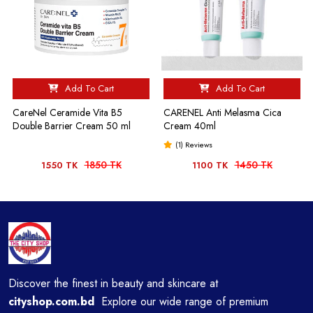
Add To Cart
Add To Cart
CareNel Ceramide Vita B5
CARENEL Anti Melasma Cica
Double Barrier Cream 50 ml
Cream 40ml
(1) Reviews
1850 TK
1450 TK
1550 TK
1100 TK
Discover the finest in beauty and skincare at
cityshop.com.bd
Explore our wide range of premium