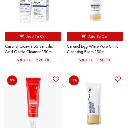
Add To Cart
Add To Cart
Carenel Cicavita B5 Salicylic
Carenel Egg White Pore Clinic
Acid Gentle Cleanser 150ml
Cleansing Foam 150ml
1220 TK
1150 TK
900 TK
990 TK
9%
14%