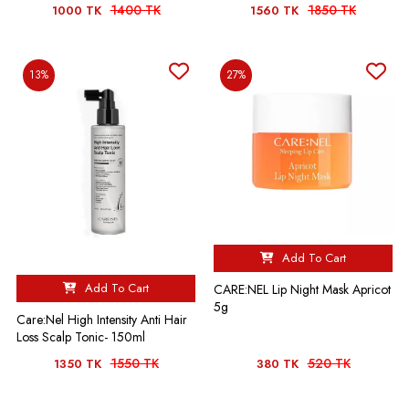
1400 TK
1850 TK
1000 TK
1560 TK
13%
27%
Add To Cart
Add To Cart
CARE:NEL Lip Night Mask Apricot
5g
Care:Nel High Intensity Anti Hair
Loss Scalp Tonic- 150ml
1550 TK
520 TK
1350 TK
380 TK