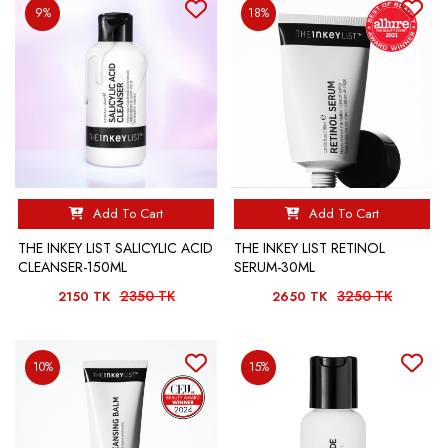
9%
18%
Add To Cart
Add To Cart
THE INKEY LIST SALICYLIC ACID
THE INKEY LIST RETINOL
CLEANSER-150ML
SERUM-30ML
2350 TK
3250 TK
2150 TK
2650 TK
10%
15%