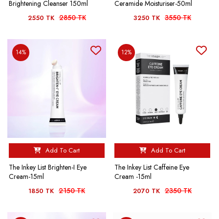
Brightening Cleanser 150ml
Ceramide Moisturiser-50ml
2850 TK
3550 TK
2550 TK
3250 TK
14%
12%
Add To Cart
Add To Cart
The Inkey List Brighten-I Eye
The Inkey List Caffeine Eye
Cream-15ml
Cream -15ml
2150 TK
2350 TK
1850 TK
2070 TK