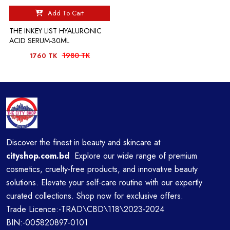
Add To Cart
THE INKEY LIST HYALURONIC
ACID SERUM-30ML
1980 TK
1760 TK
Discover the finest in beauty and skincare at
cityshop.com.bd
Explore our wide range of premium
cosmetics, cruelty-free products, and innovative beauty
solutions. Elevate your self-care routine with our expertly
curated collections. Shop now for exclusive offers.
Trade Licence:-TRAD\CBD\118\2023-2024
BIN:-005820897-0101