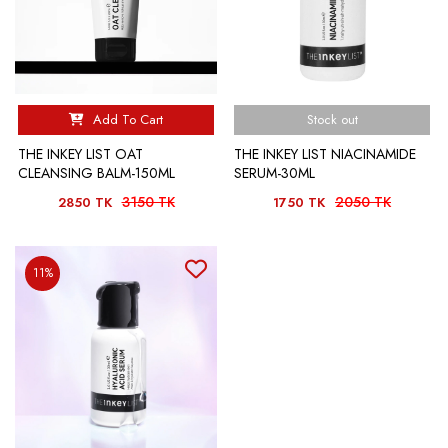
Add To Cart
Stock out
THE INKEY LIST OAT
THE INKEY LIST NIACINAMIDE
CLEANSING BALM-150ML
SERUM-30ML
3150 TK
2050 TK
2850 TK
1750 TK
11%