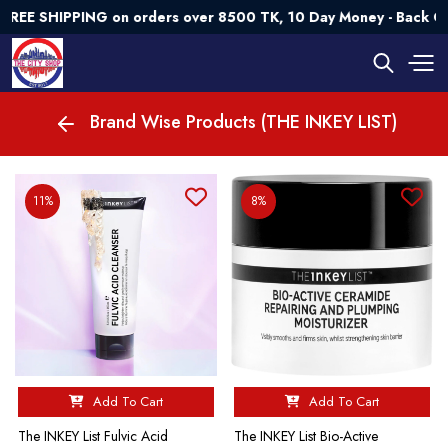
EE SHIPPING on orders over 8500 TK, 10 Day Money - Back Gua
Brand Wise Products (THE INKEY LIST)
11%
8%
Add To Cart
Add To Cart
The INKEY List Fulvic Acid
The INKEY List Bio-Active