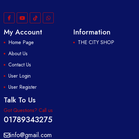
My Account
Information
Home Page
THE CITY SHOP
About Us
Contact Us
User Login
User Register
Talk To Us
Got Questions? Call us
01789343275
info@gmail.com