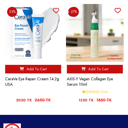
23%
27%
Add To Cart
Add To Cart
CeraVe Eye Repair Cream 14.2g
AXIS-Y Vegan Collagen Eye
USA
Serum 10ml
(1.0+)
2650 TK
1850 TK
2050 TK
1350 TK