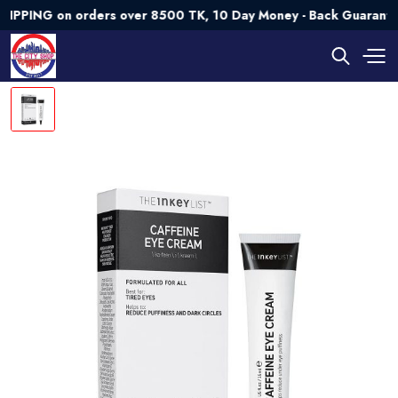
NG on orders over 8500 TK, 10 Day Money - Back Guarantee💯 