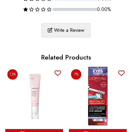
0.00%
Write a Review
Related Products
13%
7%