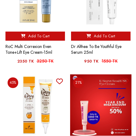
Add To Cart
Add To Cart
RoC Multi Correxion Even
Dr Althea To Be Youthful Eye
Tone+Lift Eye Cream-15ml
Serum 25ml
3250 TK
1550 TK
2350 TK
950 TK
45%
21%