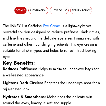
DETAILS
INFORMATION
HOW TO USE
RETURN POLICY
The INKEY List Caffeine
Eye Cream
is a lightweight yet
powerful solution designed to reduce puffiness, dark circles,
and fine lines around the delicate eye area. Formulated with
caffeine and other nourishing ingredients, this eye cream is
suitable for all skin types and helps to refresh tired-looking
eyes.
Key Benefits:
Reduces Puffiness:
Helps to minimize under-eye bags for
a well-rested appearance.
Lightens Dark Circles:
Brightens the under-eye area for a
rejuvenated look.
Hydrates & Smoothens:
Moisturizes the delicate skin
around the eyes, leaving it soft and supple.