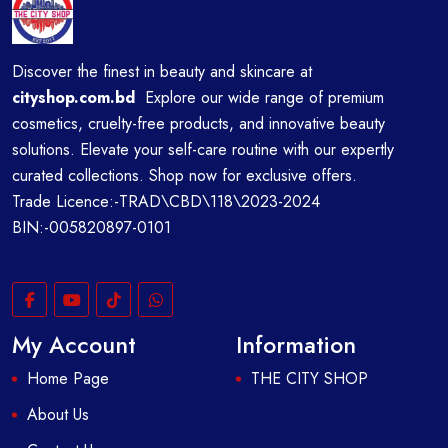
Discover the finest in beauty and skincare at
cityshop.com.bd
Explore our wide range of premium
cosmetics, cruelty-free products, and innovative beauty
solutions. Elevate your self-care routine with our expertly
curated collections. Shop now for exclusive offers.
Trade Licence:-TRAD\CBD\118\2023-2024
BIN:-005820897-0101
My Account
Information
Home Page
THE CITY SHOP
About Us