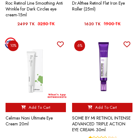
Roc Retinol Line Smoothing Anti
Dr.Althea Retinol Flat Iron Eye
Wrinkle for Dark Circles eye
Roller (25ml)
cream-15ml
3250 TK
1900 TK
2499 TK
1620 TK
10%
6%
Add To Cart
Add To Cart
Celimax Noni Ultimate Eye
SOME BY MI RETINOL INTENSE
Cream 20ml
ADVANCED TRIPLE ACTION
EYE CREAM- 30ml
(1.0+)