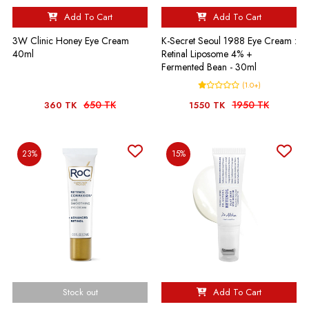
Add To Cart
Add To Cart
3W Clinic Honey Eye Cream
K-Secret Seoul 1988 Eye Cream :
40ml
Retinal Liposome 4% +
Fermented Bean - 30ml
(1.0+)
650 TK
1950 TK
360 TK
1550 TK
23%
15%
Stock out
Add To Cart