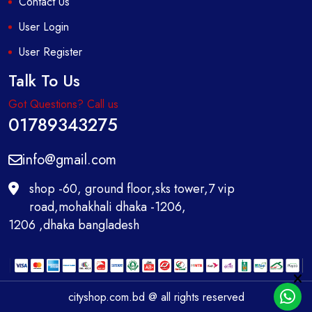
Contact Us
User Login
User Register
Talk To Us
Got Questions? Call us
01789343275
info@gmail.com
shop -60, ground floor,sks tower,7 vip
road,mohakhali dhaka -1206,
1206 ,dhaka bangladesh
cityshop.com.bd @ all rights reserved