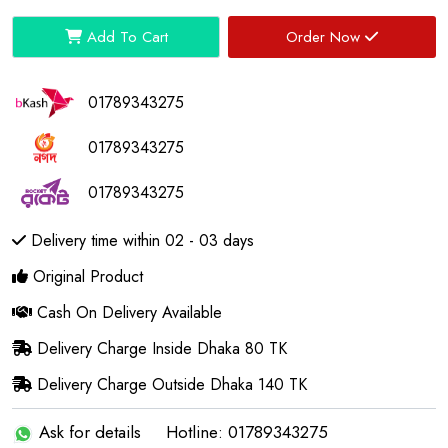
Add To Cart
Order Now
01789343275
01789343275
01789343275
Delivery time within 02 - 03 days
Original Product
Cash On Delivery Available
Delivery Charge Inside Dhaka 80 TK
Delivery Charge Outside Dhaka 140 TK
Ask for details
Hotline: 01789343275