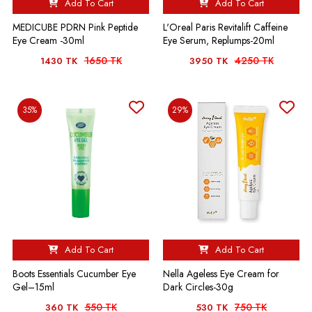
Add To Cart
Add To Cart
MEDICUBE PDRN Pink Peptide
L'Oreal Paris Revitalift Caffeine
Eye Cream -30ml
Eye Serum, Replumps-20ml
1650 TK
4250 TK
1430 TK
3950 TK
35%
29%
Add To Cart
Add To Cart
Boots Essentials Cucumber Eye
Nella Ageless Eye Cream for
Gel–15ml
Dark Circles-30g
550 TK
750 TK
360 TK
530 TK