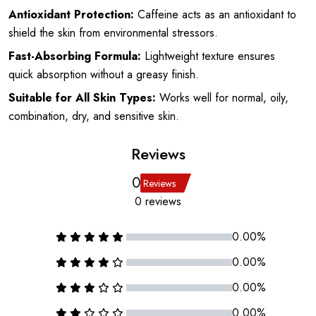
Antioxidant Protection:
Caffeine acts as an antioxidant to
shield the skin from environmental stressors.
Fast-Absorbing Formula:
Lightweight texture ensures
quick absorption without a greasy finish.
Suitable for All Skin Types:
Works well for normal, oily,
combination, dry, and sensitive skin.
Reviews
0
Reviews
0 reviews
0.00%
0.00%
0.00%
0.00%