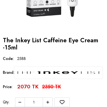
The Inkey List Caffeine Eye Cream
-15ml
Code:
2588
Brand:
2070 TK
2350 TK
Price:
Qty: