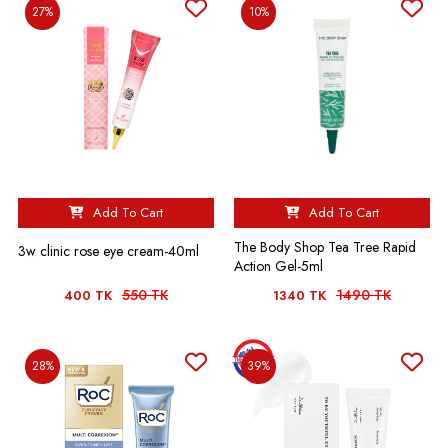
27%
10%
Add To Cart
Add To Cart
The Body Shop Tea Tree Rapid
3w clinic rose eye cream-40ml
Action Gel-5ml
550 TK
1490 TK
400 TK
1340 TK
28%
39%