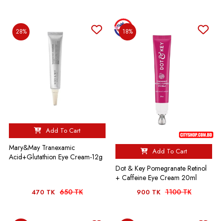
28%
18%
Add To Cart
Mary&May Tranexamic
Add To Cart
Acid+Glutathion Eye Cream-12g
Dot & Key Pomegranate Retinol
+ Caffeine Eye Cream 20ml
650 TK
1100 TK
470 TK
900 TK