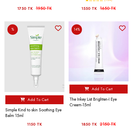
1950 TK
1650 TK
1750 TK
1550 TK
%
14%
Add To Cart
The Inkey List Brighten-I Eye
Add To Cart
Cream-15ml
Simple Kind to skin Soothing Eye
Balm 15ml
2150 TK
1150 TK
1850 TK