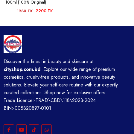
100ml (100% Original)
2200 TK
1980 TK
Discover the finest in beauty and skincare at
cityshop.com.bd
Explore our wide range of premium
cosmetics, cruelty-free products, and innovative beauty
solutions. Elevate your self-care routine with our expertly
curated collections. Shop now for exclusive offers.
Trade Licence:-TRAD\CBD\118\2023-2024
BIN:-005820897-0101