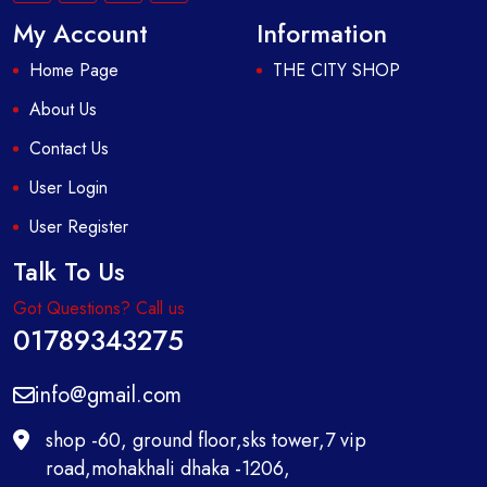
My Account
Information
Home Page
THE CITY SHOP
About Us
Contact Us
User Login
User Register
Talk To Us
Got Questions? Call us
01789343275
info@gmail.com
shop -60, ground floor,sks tower,7 vip
road,mohakhali dhaka -1206,