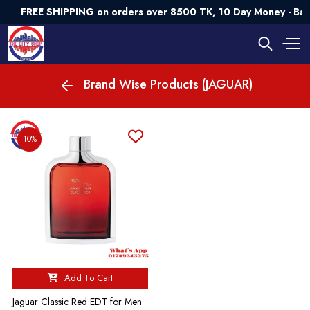
FREE SHIPPING on orders over 8500 TK, 10 Day Money - Ba
Brand Wise Products (JAGUAR)
10%
Add To Cart
Jaguar Classic Red EDT for Men