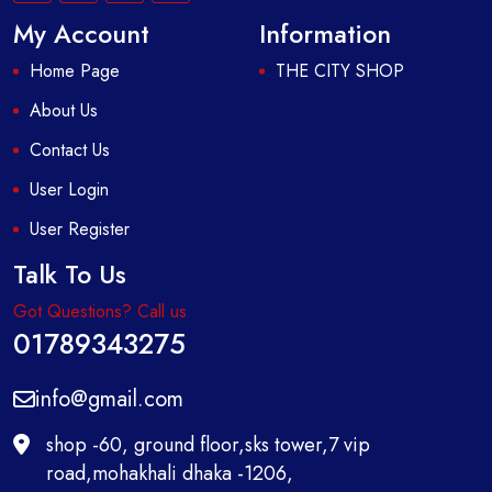
My Account
Information
Home Page
THE CITY SHOP
About Us
Contact Us
User Login
User Register
Talk To Us
Got Questions? Call us
01789343275
info@gmail.com
shop -60, ground floor,sks tower,7 vip
road,mohakhali dhaka -1206,