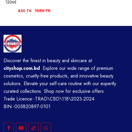
120ml
1050 TK
850 TK
Discover the finest in beauty and skincare at
cityshop.com.bd
Explore our wide range of premium
cosmetics, cruelty-free products, and innovative beauty
solutions. Elevate your self-care routine with our expertly
curated collections. Shop now for exclusive offers.
Trade Licence:-TRAD\CBD\118\2023-2024
BIN:-005820897-0101