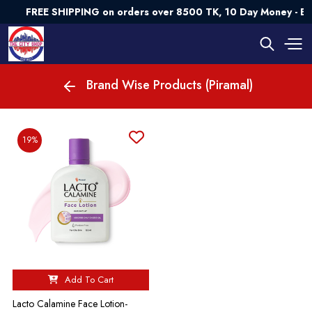
FREE SHIPPING on orders over 8500 TK, 10 Day Money - B
Brand Wise Products (Piramal)
19%
Add To Cart
Lacto Calamine Face Lotion-