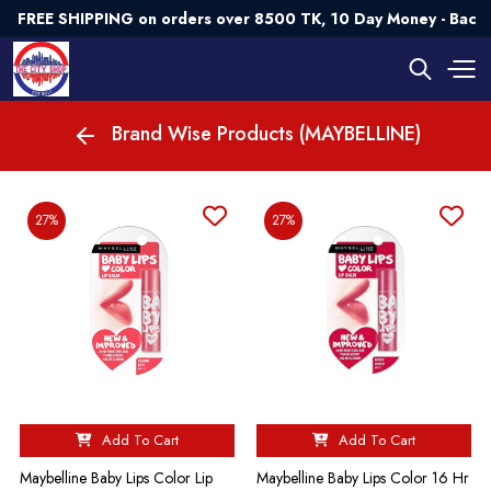
FREE SHIPPING on orders over 8500 TK, 10 Day Money - Back 
Brand Wise Products (MAYBELLINE)
27%
27%
Add To Cart
Add To Cart
Maybelline Baby Lips Color Lip
Maybelline Baby Lips Color 16 Hr