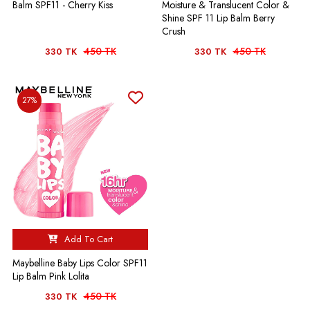
Balm SPF11 - Cherry Kiss
Moisture & Translucent Color &
Shine SPF 11 Lip Balm Berry
Crush
450 TK
450 TK
330 TK
330 TK
27%
Add To Cart
Maybelline Baby Lips Color SPF11
Lip Balm Pink Lolita
450 TK
330 TK