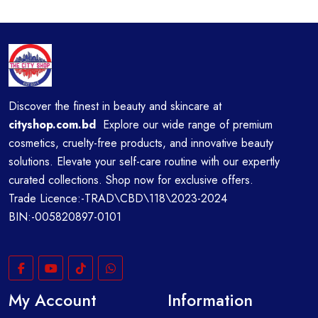
Discover the finest in beauty and skincare at
cityshop.com.bd
Explore our wide range of premium
cosmetics, cruelty-free products, and innovative beauty
solutions. Elevate your self-care routine with our expertly
curated collections. Shop now for exclusive offers.
Trade Licence:-TRAD\CBD\118\2023-2024
BIN:-005820897-0101
My Account
Information