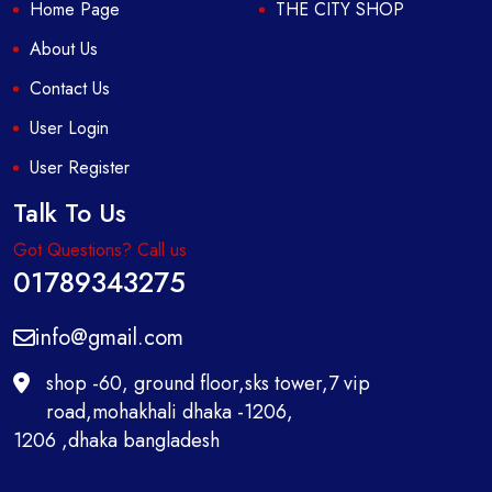
Home Page
THE CITY SHOP
About Us
Contact Us
User Login
User Register
Talk To Us
Got Questions? Call us
01789343275
info@gmail.com
shop -60, ground floor,sks tower,7 vip
road,mohakhali dhaka -1206,
1206 ,dhaka bangladesh