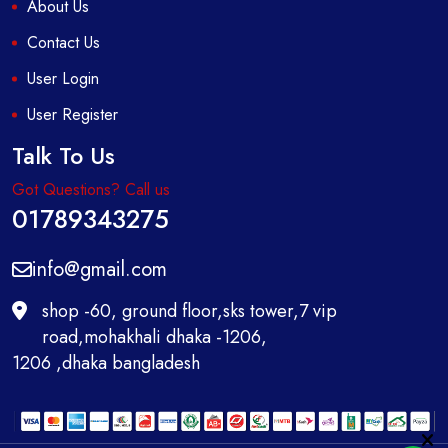
About Us
Contact Us
User Login
User Register
Talk To Us
Got Questions? Call us
01789343275
info@gmail.com
shop -60, ground floor,sks tower,7 vip
road,mohakhali dhaka -1206,
1206 ,dhaka bangladesh