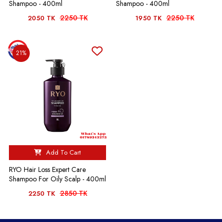
Shampoo - 400ml
Shampoo - 400ml
2250 TK
2250 TK
2050 TK
1950 TK
21%
Add To Cart
RYO Hair Loss Expert Care
Shampoo For Oily Scalp - 400ml
2850 TK
2250 TK