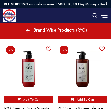
FREE SHIPPING on orders over 8500 TK, 10 Day Money - Back G
Brand Wise Products (RYO)
9%
13%
Add To Cart
Add To Cart
RYO Damage Care & Nourishing
RYO Scalp & Volume Selection