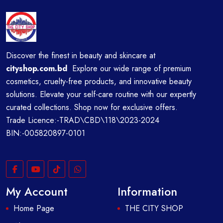
Discover the finest in beauty and skincare at
cityshop.com.bd
Explore our wide range of premium
cosmetics, cruelty-free products, and innovative beauty
solutions. Elevate your self-care routine with our expertly
curated collections. Shop now for exclusive offers.
Trade Licence:-TRAD\CBD\118\2023-2024
BIN:-005820897-0101
My Account
Information
Home Page
THE CITY SHOP