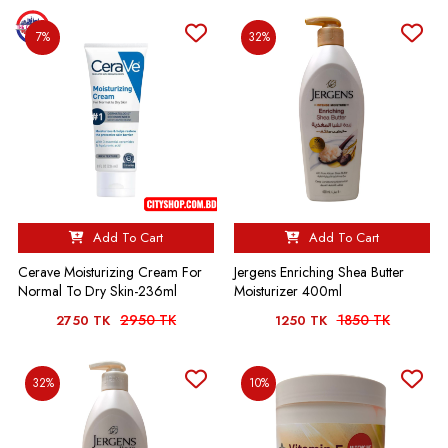
7%
32%
Add To Cart
Add To Cart
Cerave Moisturizing Cream For
Jergens Enriching Shea Butter
Normal To Dry Skin-236ml
Moisturizer 400ml
2950 TK
1850 TK
2750 TK
1250 TK
32%
10%