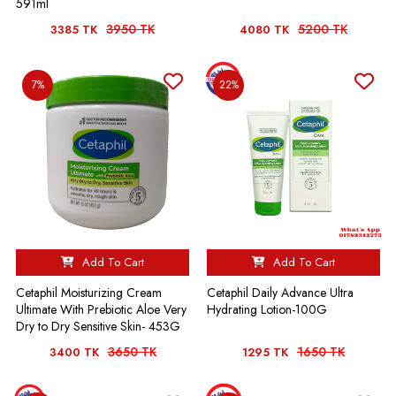
591ml
3950 TK
5200 TK
3385 TK
4080 TK
7%
22%
Add To Cart
Add To Cart
Cetaphil Moisturizing Cream
Cetaphil Daily Advance Ultra
Ultimate With Prebiotic Aloe Very
Hydrating Lotion-100G
Dry to Dry Sensitive Skin- 453G
3650 TK
1650 TK
3400 TK
1295 TK