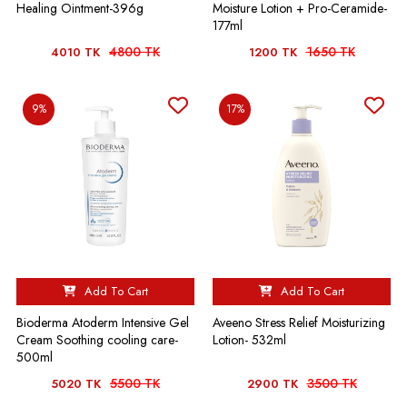
Healing Ointment-396g
Moisture Lotion + Pro-Ceramide-
177ml
4800 TK
1650 TK
4010 TK
1200 TK
9%
17%
Add To Cart
Add To Cart
Bioderma Atoderm Intensive Gel
Aveeno Stress Relief Moisturizing
Cream Soothing cooling care-
Lotion- 532ml
500ml
5500 TK
3500 TK
5020 TK
2900 TK