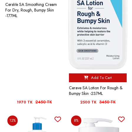
CeraVe SA Smoothing Cream
For Dry, Rough, Bumpy Skin
-177ML
Add To Cart
Cerave SA Lotion For Rough &
Bumpy Skin -237ML
2450 TK
3450 TK
1970 TK
2500 TK
12%
8%