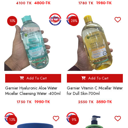
4800 TK
1980 TK
4100 TK
1780 TK
10%
28%
Add To Cart
Add To Cart
Garnier Hyaluronic Aloe Water
Garnier Vitamin C Micellar Water
Micellar Cleansing Water -400ml
for Dull Skin-700ml
1950 TK
3550 TK
1750 TK
2550 TK
13%
9%