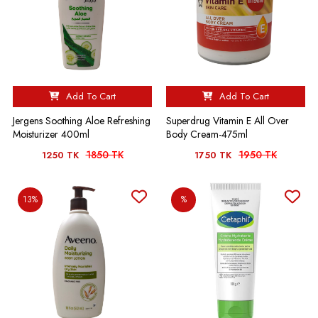
Add To Cart
Add To Cart
Jergens Soothing Aloe Refreshing
Superdrug Vitamin E All Over
Moisturizer 400ml
Body Cream-475ml
1850 TK
1950 TK
1250 TK
1750 TK
13%
%