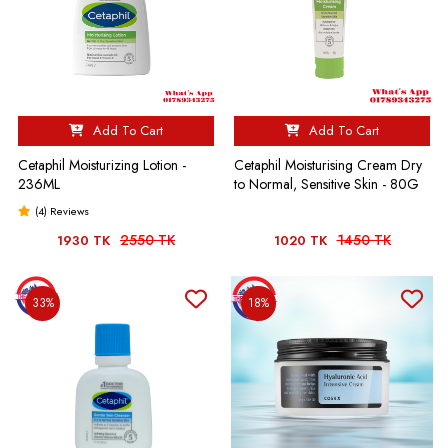
Add To Cart
Add To Cart
Cetaphil Moisturizing Lotion -
Cetaphil Moisturising Cream Dry
236ML
to Normal, Sensitive Skin - 80G
(4) Reviews
2550 TK
1450 TK
1930 TK
1020 TK
33%
18%