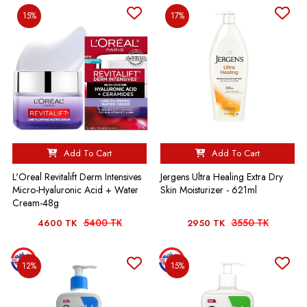
15%
17%
Add To Cart
Add To Cart
L'Oreal Revitalift Derm Intensives
Jergens Ultra Healing Extra Dry
Micro-Hyaluronic Acid + Water
Skin Moisturizer - 621ml
Cream-48g
5400 TK
3550 TK
4600 TK
2950 TK
12%
15%