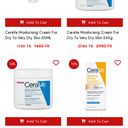
Add To Cart
Add To Cart
CeraVe Moisturising Cream For
CeraVe Moisturising Cream For
Dry To Very Dry Skin-50ML
Dry To Very Dry Skin-340g
1450 TK
2950 TK
1150 TK
2780 TK
14%
16%
Add To Cart
Add To Cart