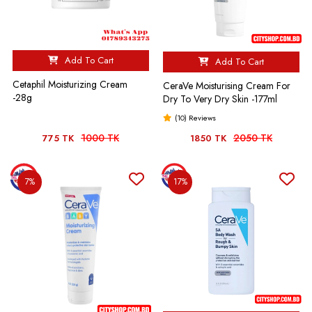
Add To Cart
Add To Cart
Cetaphil Moisturizing Cream
CeraVe Moisturising Cream For
-28g
Dry To Very Dry Skin -177ml
(10) Reviews
1000 TK
2050 TK
775 TK
1850 TK
7%
17%