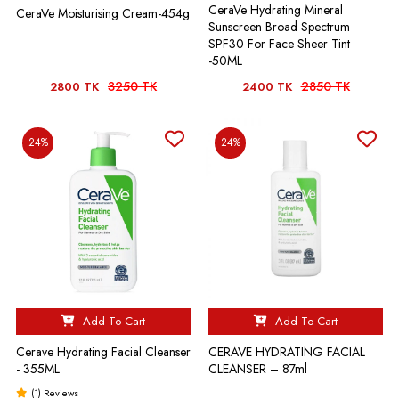
CeraVe Hydrating Mineral
CeraVe Moisturising Cream-454g
Sunscreen Broad Spectrum
SPF30 For Face Sheer Tint
-50ML
3250 TK
2850 TK
2800 TK
2400 TK
24%
24%
Add To Cart
Add To Cart
Cerave Hydrating Facial Cleanser
CERAVE HYDRATING FACIAL
- 355ML
CLEANSER – 87ml
(1) Reviews