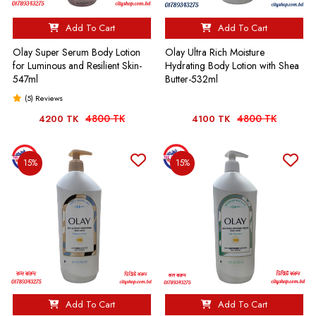
Add To Cart
Add To Cart
Olay Super Serum Body Lotion
Olay Ultra Rich Moisture
for Luminous and Resilient Skin-
Hydrating Body Lotion with Shea
547ml
Butter-532ml
(5) Reviews
4800 TK
4800 TK
4200 TK
4100 TK
15%
15%
Add To Cart
Add To Cart