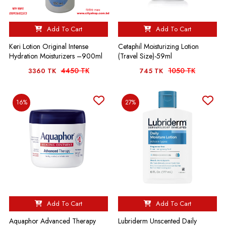
Add To Cart
Add To Cart
Keri Lotion Original Intense
Cetaphil Moisturizing Lotion
Hydration Moisturizers –900ml
(Travel Size)-59ml
4450 TK
1050 TK
3360 TK
745 TK
16%
27%
Add To Cart
Add To Cart
Aquaphor Advanced Therapy
Lubriderm Unscented Daily