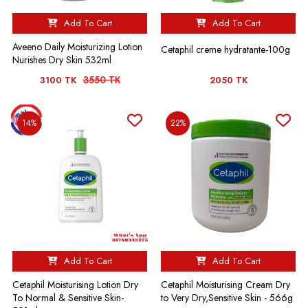
Add To Cart
Add To Cart
Aveeno Daily Moisturizing Lotion
Cetaphil creme hydratante-100g
Nurishes Dry Skin 532ml
3550 TK
3100 TK
2050 TK
14%
22%
Add To Cart
Add To Cart
Cetaphil Moisturising Lotion Dry
Cetaphil Moisturising Cream Dry
To Normal & Sensitive Skin-
to Very Dry,Sensitive Skin - 566g