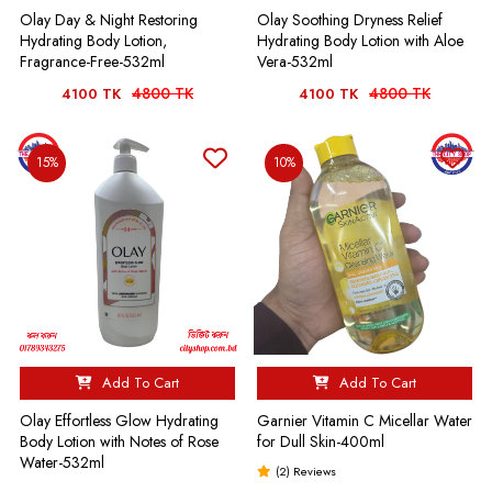
Olay Day & Night Restoring
Olay Soothing Dryness Relief
Hydrating Body Lotion,
Hydrating Body Lotion with Aloe
Fragrance-Free-532ml
Vera-532ml
4800 TK
4800 TK
4100 TK
4100 TK
15%
10%
Add To Cart
Add To Cart
Olay Effortless Glow Hydrating
Garnier Vitamin C Micellar Water
Body Lotion with Notes of Rose
for Dull Skin-400ml
Water-532ml
(2) Reviews