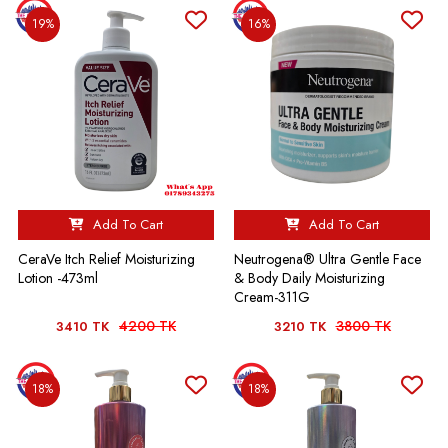
19%
16%
Add To Cart
Add To Cart
CeraVe Itch Relief Moisturizing
Neutrogena® Ultra Gentle Face
Lotion -473ml
& Body Daily Moisturizing
Cream-311G
4200 TK
3800 TK
3410 TK
3210 TK
18%
18%