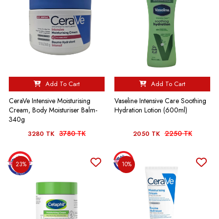
Add To Cart
Add To Cart
CeraVe Intensive Moisturising
Vaseline Intensive Care Soothing
Cream, Body Moisturiser Balm-
Hydration Lotion (600ml)
340g
3780 TK
2250 TK
3280 TK
2050 TK
23%
10%