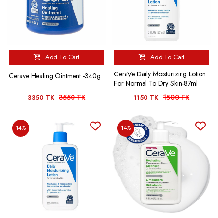
Add To Cart
Add To Cart
CeraVe Daily Moisturizing Lotion
Cerave Healing Ointment -340g
For Normal To Dry Skin-87ml
3550 TK
1500 TK
3350 TK
1150 TK
14%
14%