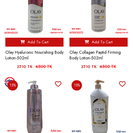
Add To Cart
Add To Cart
Olay Hyaluronic Nourishing Body
Olay Collagen Paptid Firming
Lotion-502ml
Body Lotion-502ml
4500 TK
4500 TK
3710 TK
3710 TK
13%
15%