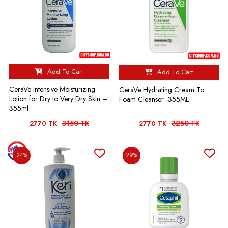
Add To Cart
Add To Cart
CeraVe Intensive Moisturizing
CeraVe Hydrating Cream To
Lotion for Dry to Very Dry Skin –
Foam Cleanser -355ML
355ml
3150 TK
3250 TK
2770 TK
2770 TK
24%
29%