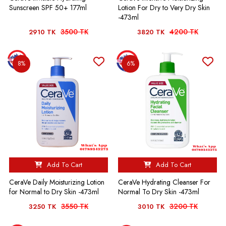
Sunscreen SPF 50+ 177ml
Lotion For Dry to Very Dry Skin
-473ml
3500 TK
4200 TK
2910 TK
3820 TK
8%
6%
Add To Cart
Add To Cart
CeraVe Hydrating Cleanser For
CeraVe Daily Moisturizing Lotion
Normal To Dry Skin -473ml
for Normal to Dry Skin -473ml
3550 TK
3200 TK
3250 TK
3010 TK