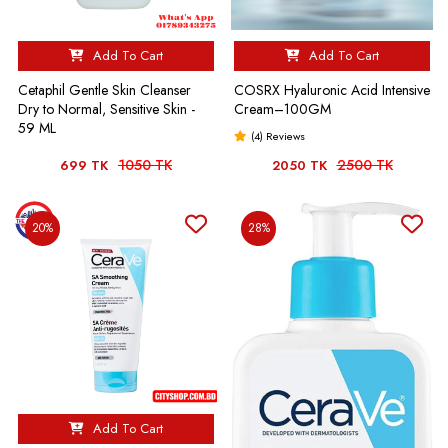
Add To Cart
Add To Cart
Cetaphil Gentle Skin Cleanser
COSRX Hyaluronic Acid Intensive
Dry to Normal, Sensitive Skin -
Cream–100GM
59 ML
(4) Reviews
1050 TK
2500 TK
699 TK
2050 TK
20%
28%
Add To Cart