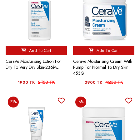
Add To Cart
Add To Cart
CeraVe Moisturising Lotion For
Cerave Moisturising Cream With
Dry To Very Dry Skin-236ML
Pump For Normal To Dry Skin
453G
2150 TK
4250 TK
1900 TK
3900 TK
21%
6%