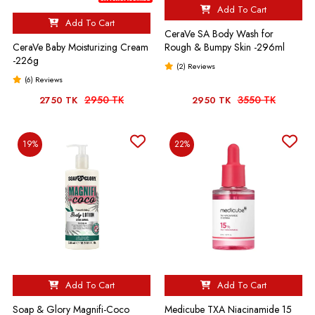
Add To Cart
Add To Cart
CeraVe SA Body Wash for
CeraVe Baby Moisturizing Cream
Rough & Bumpy Skin -296ml
-226g
(2) Reviews
(6) Reviews
2950 TK
3550 TK
2750 TK
2950 TK
19%
22%
Add To Cart
Add To Cart
Soap & Glory Magnifi-Coco
Medicube TXA Niacinamide 15