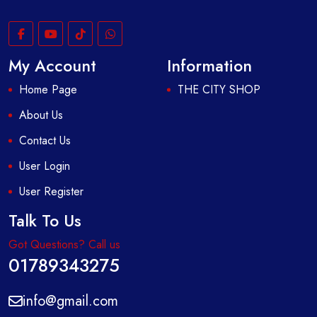
My Account
Information
Home Page
THE CITY SHOP
About Us
Contact Us
User Login
User Register
Talk To Us
Got Questions? Call us
01789343275
info@gmail.com