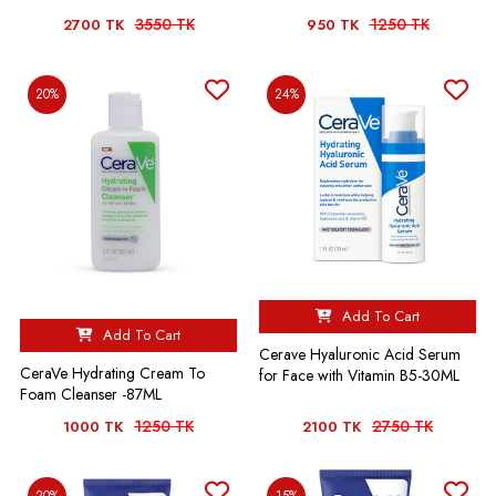
3550 TK
1250 TK
2700 TK
950 TK
20%
24%
Add To Cart
Add To Cart
Cerave Hyaluronic Acid Serum
CeraVe Hydrating Cream To
for Face with Vitamin B5-30ML
Foam Cleanser -87ML
1250 TK
2750 TK
1000 TK
2100 TK
20%
15%