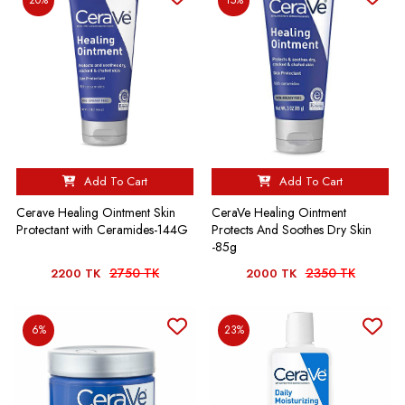
Add To Cart
Add To Cart
Cerave Healing Ointment Skin
CeraVe Healing Ointment
Protectant with Ceramides-144G
Protects And Soothes Dry Skin
-85g
2750 TK
2350 TK
2200 TK
2000 TK
6%
23%