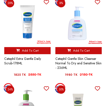
28%
8%
Add To Cart
Add To Cart
Cetaphil Extra Gentle Daily
Cetaphil Gentle Skin Cleanser
Scrub-178ML
Normal To Dry and Sensitive Skin
- 236ML
2550 TK
2150 TK
1825 TK
1980 TK
24%
30%