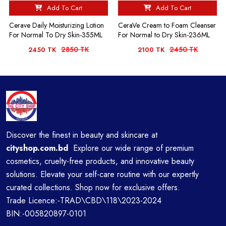
Add To Cart
Add To Cart
Cerave Daily Moisturizing Lotion
CeraVe Cream to Foam Cleanser
For Normal To Dry Skin-355ML
For Normal to Dry Skin-236ML
2850 TK
2450 TK
2450 TK
2100 TK
Discover the finest in beauty and skincare at
cityshop.com.bd
Explore our wide range of premium
cosmetics, cruelty-free products, and innovative beauty
solutions. Elevate your self-care routine with our expertly
curated collections. Shop now for exclusive offers.
Trade Licence:-TRAD\CBD\118\2023-2024
BIN:-005820897-0101