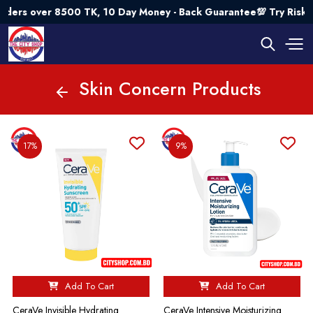
500 TK, 10 Day Money - Back Guarantee💯 Try Risk Free- AUTU
Skin Concern Products
17%
9%
Add To Cart
Add To Cart
CeraVe Invisible Hydrating
CeraVe Intensive Moisturizing