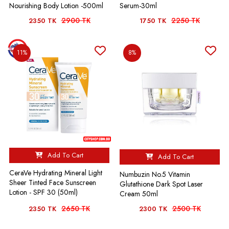
Nourishing Body Lotion -500ml
Serum-30ml
2900 TK
2250 TK
2350 TK
1750 TK
11%
8%
Add To Cart
Add To Cart
CeraVe Hydrating Mineral Light
Numbuzin No.5 Vitamin
Sheer Tinted Face Sunscreen
Glutathione Dark Spot Laser
Lotion - SPF 30 (50ml)
Cream 50ml
2650 TK
2500 TK
2350 TK
2300 TK