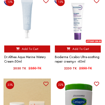
13%
13%
Add To Cart
Add To Cart
Dr.Althea Aqua Marine Watery
Bioderma Cicabio Ultra-soothing
Cream-50ml
repair creamµ+ -40ml
2350 TK
2550 TK
2050 TK
2230 TK
23%
22%