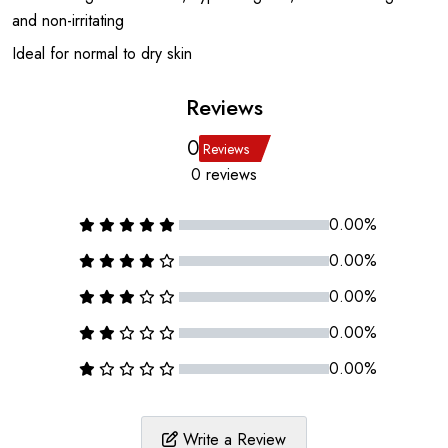
and non-irritating
Ideal for normal to dry skin
Reviews
0
Reviews
0 reviews
0.00%
0.00%
0.00%
0.00%
0.00%
Write a Review