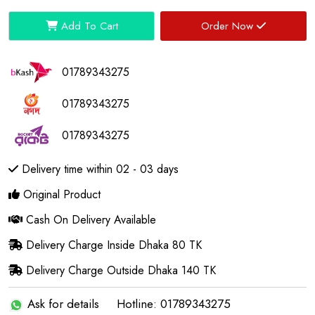
Add To Cart
Order Now
01789343275
01789343275
01789343275
Delivery time within 02 - 03 days
Original Product
Cash On Delivery Available
Delivery Charge Inside Dhaka 80 TK
Delivery Charge Outside Dhaka 140 TK
Ask for details
Hotline: 01789343275