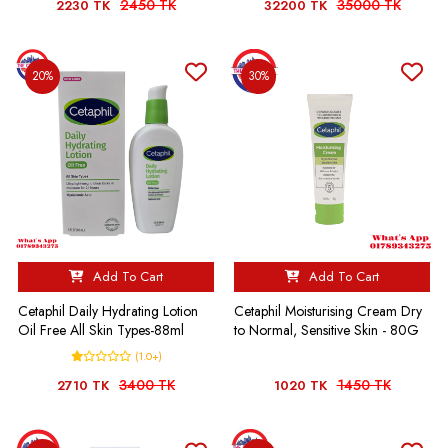
2450 TK
35000 TK
2230 TK
32200 TK
20%
30%
Add To Cart
Add To Cart
Cetaphil Daily Hydrating Lotion
Cetaphil Moisturising Cream Dry
Oil Free All Skin Types-88ml
to Normal, Sensitive Skin - 80G
(1.0+)
3400 TK
1450 TK
2710 TK
1020 TK