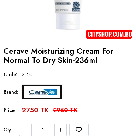
Cerave Moisturizing Cream For
Normal To Dry Skin-236ml
Code:
2150
Brand:
2750 TK
2950 TK
Price:
Qty: