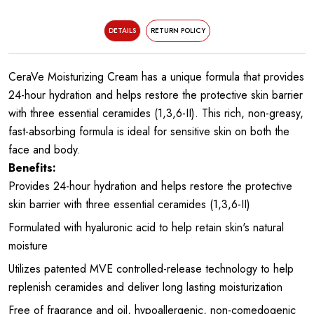
DETAILS
RETURN POLICY
CeraVe Moisturizing Cream has a unique formula that provides
24-hour hydration and helps restore the protective skin barrier
with three essential ceramides (1,3,6-II). This rich, non-greasy,
fast-absorbing formula is ideal for sensitive skin on both the
face and body.
Benefits:
Provides 24-hour hydration and helps restore the protective
skin barrier with three essential ceramides (1,3,6-II)
Formulated with hyaluronic acid to help retain skin's natural
moisture
Utilizes patented MVE controlled-release technology to help
replenish ceramides and deliver long lasting moisturization
Free of fragrance and oil, hypoallergenic, non-comedogenic