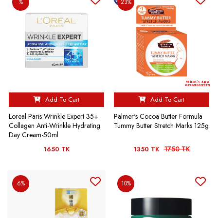
%
23%
Add To Cart
Add To Cart
Loreal Paris Wrinkle Expert 35+
Palmer's Cocoa Butter Formula
Collagen Anti-Wrinkle Hydrating
Tummy Butter Stretch Marks 125g
Day Cream-50ml
1750 TK
1650 TK
1350 TK
6%
10%