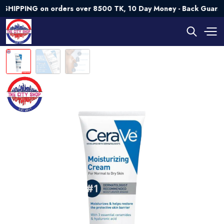
PING on orders over 8500 TK, 10 Day Money - Back Guarantee