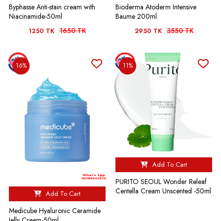
Byphasse Anti-stain cream with
Bioderma Atoderm Intensive
Niacinamide-50ml
Baume 200ml
1650 TK
3550 TK
1250 TK
2950 TK
16%
11%
Add To Cart
PURITO SEOUL Wonder Releaf
Centella Cream Unscented -50ml
Add To Cart
Medicube Hyaluronic Ceramide
Jelly Cream-50ml