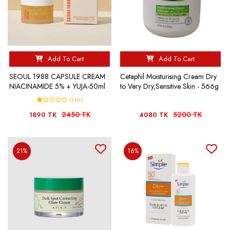
Add To Cart
Add To Cart
SEOUL 1988 CAPSULE CREAM :
Cetaphil Moisturising Cream Dry
NIACINAMIDE 5% + YUJA-50ml
to Very Dry,Sensitive Skin - 566g
(1.0+)
2450 TK
5200 TK
1890 TK
4080 TK
21%
16%