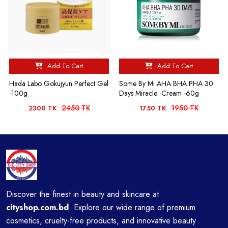
Add To Cart
Add To Cart
Hada Labo Gokujyun Perfect Gel
Some By Mi AHA BHA PHA 30
-100g
Days Miracle -Cream -60g
2450 TK
1950 TK
2300 TK
1750 TK
Discover the finest in beauty and skincare at
cityshop.com.bd
Explore our wide range of premium
cosmetics, cruelty-free products, and innovative beauty