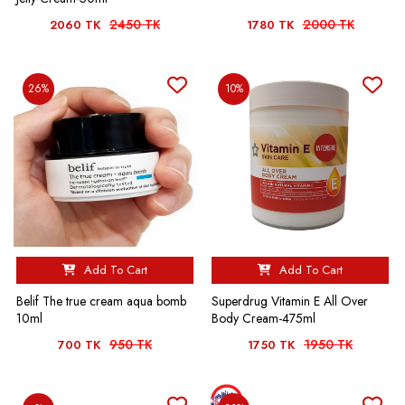
2450 TK
2000 TK
2060 TK
1780 TK
26%
10%
Add To Cart
Add To Cart
Belif The true cream aqua bomb
Superdrug Vitamin E All Over
10ml
Body Cream-475ml
950 TK
1950 TK
700 TK
1750 TK