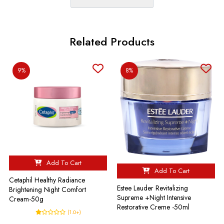
Related Products
9%
8%
Add To Cart
Add To Cart
Cetaphil Healthy Radiance
Estee Lauder Revitalizing
Brightening Night Comfort
Supreme +Night Intensive
Cream-50g
Restorative Creme -50ml
(1.0+)