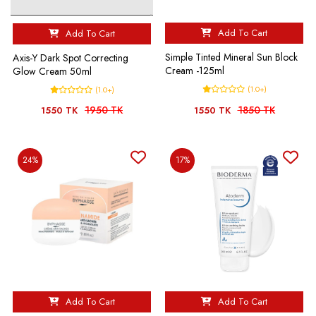
Add To Cart
Add To Cart
Simple Tinted Mineral Sun Block
Axis-Y Dark Spot Correcting
Cream -125ml
Glow Cream 50ml
(1.0+)
(1.0+)
1950 TK
1850 TK
1550 TK
1550 TK
24%
17%
Add To Cart
Add To Cart