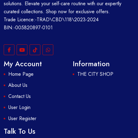
solutions. Elevate your self-care routine with our expertly
curated collections. Shop now for exclusive offers.
Trade Licence:-TRAD\CBD\118\2023-2024
BIN:-005820897-0101
My Account
Information
Home Page
THE CITY SHOP
About Us
Contact Us
User Login
User Register
Talk To Us