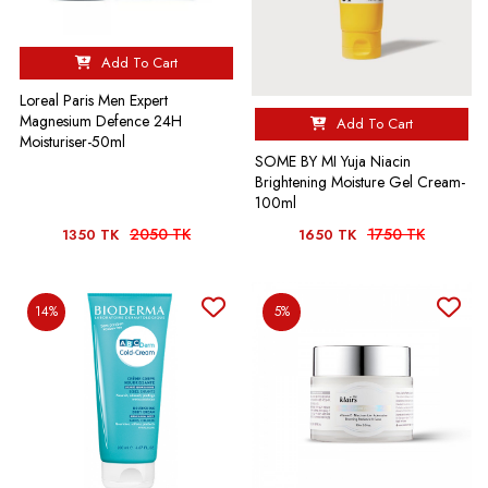
Add To Cart
Loreal Paris Men Expert
Magnesium Defence 24H
Add To Cart
Moisturiser-50ml
SOME BY MI Yuja Niacin
Brightening Moisture Gel Cream-
100ml
2050 TK
1750 TK
1350 TK
1650 TK
14%
5%