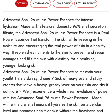
DETAILS
INFORMATION
HOW TO USE
RETURN POLICY
Advanced Snail 96 Mucin Power Essence for intense
hydration! Made with all-natural domestic 96% snail secretion
filtrate, the Advanced Snail 96 Mucin Power Essence is a Real
Power Essence that transform the skin while keeping in the
moisture and encouraging the real power of skin in a healthy
way. It replenishes nutrients to the skin to prevent and repair
damages and fills the skin with elasticity for a healthier,
younger looking skin.
Advanced Snail 96 Mucin Power Essence to maintain your
youth! Thirsty skin syndrome ? Sick of heavy oils and sticky
creams that leave a heavy, greasy layer on your skin and dry it
out more ? Well, experience a whole new revolution of power
with the Advanced Snail 96 Mucin Power Essence ! Made
with all-natural snail mucin, it hydrates the skin on a cellular
level and promotes healthier skin without the heaviness and