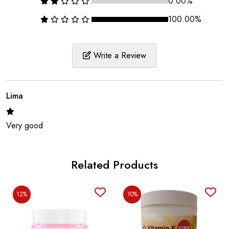
0.00%
100.00%
Write a Review
Lima
Very good
Related Products
12%
10%