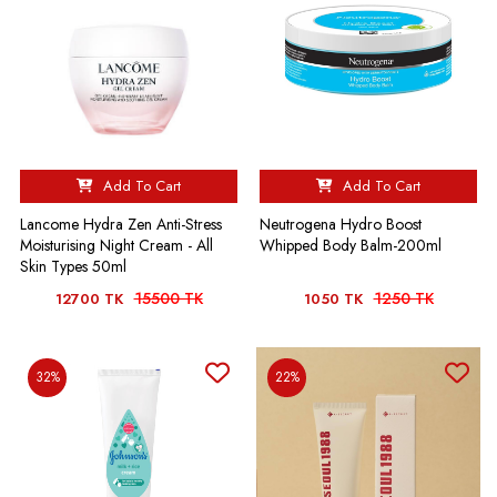
Add To Cart
Add To Cart
Lancome Hydra Zen Anti-Stress
Neutrogena Hydro Boost
Moisturising Night Cream - All
Whipped Body Balm-200ml
Skin Types 50ml
15500 TK
1250 TK
12700 TK
1050 TK
32%
22%