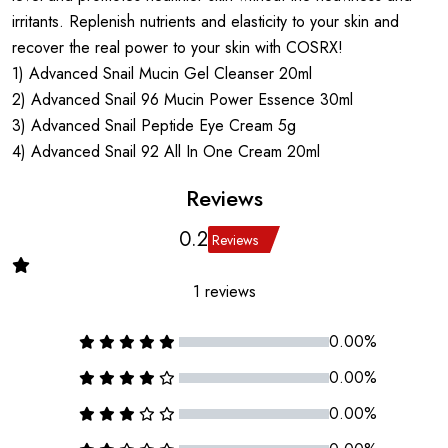
irritants. Replenish nutrients and elasticity to your skin and
recover the real power to your skin with COSRX!
1) Advanced Snail Mucin Gel Cleanser 20ml
2) Advanced Snail 96 Mucin Power Essence 30ml
3) Advanced Snail Peptide Eye Cream 5g
4) Advanced Snail 92 All In One Cream 20ml
Reviews
0.2
Reviews
1 reviews
0.00%
0.00%
0.00%