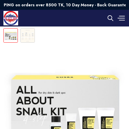
 on orders over 8500 TK, 10 Day Money - Back Guarantee💯 Tr