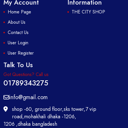
My Account
Information
Home Page
THE CITY SHOP
About Us
Contact Us
User Login
User Register
Talk To Us
Got Questions? Call us
01789343275
info@gmail.com
shop -60, ground floor,sks tower,7 vip
road,mohakhali dhaka -1206,
1206 ,dhaka bangladesh