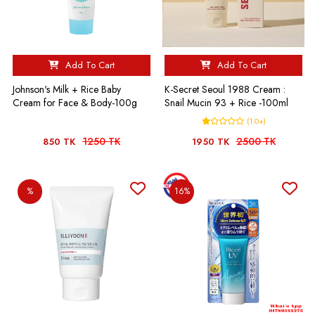
Add To Cart
Add To Cart
Johnson's Milk + Rice Baby
K-Secret Seoul 1988 Cream :
Cream for Face & Body-100g
Snail Mucin 93 + Rice -100ml
(1.0+)
1250 TK
2500 TK
850 TK
1950 TK
%
16%