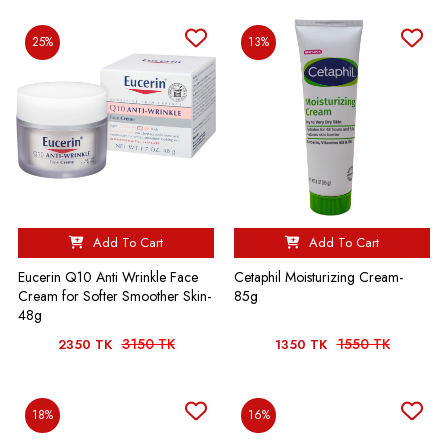
25%
13%
Add To Cart
Add To Cart
Eucerin Q10 Anti Wrinkle Face
Cetaphil Moisturizing Cream-
Cream for Softer Smoother Skin-
85g
48g
3150 TK
1550 TK
2350 TK
1350 TK
18%
16%