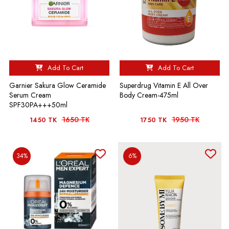
Add To Cart
Add To Cart
Garnier Sakura Glow Ceramide
Superdrug Vitamin E All Over
Serum Cream
Body Cream-475ml
SPF30PA+++50ml
1650 TK
1950 TK
1450 TK
1750 TK
34%
6%