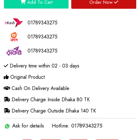
Add To Cart
Order Now
01789343275
01789343275
01789343275
Delivery time within 02 - 03 days
Original Product
Cash On Delivery Available
Delivery Charge Inside Dhaka 80 TK
Delivery Charge Outside Dhaka 140 TK
Ask for details
Hotline: 01789343275