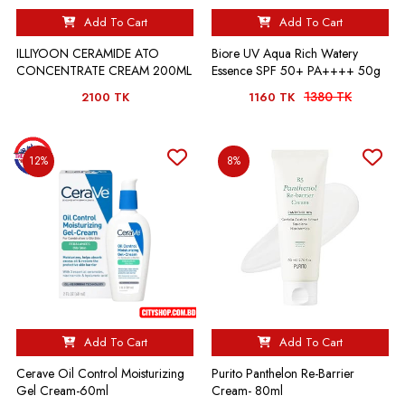
Add To Cart
Add To Cart
ILLIYOON CERAMIDE ATO
Biore UV Aqua Rich Watery
CONCENTRATE CREAM 200ML
Essence SPF 50+ PA++++ 50g
1380 TK
2100 TK
1160 TK
12%
8%
Add To Cart
Add To Cart
Cerave Oil Control Moisturizing
Purito Panthelon Re-Barrier
Gel Cream-60ml
Cream- 80ml