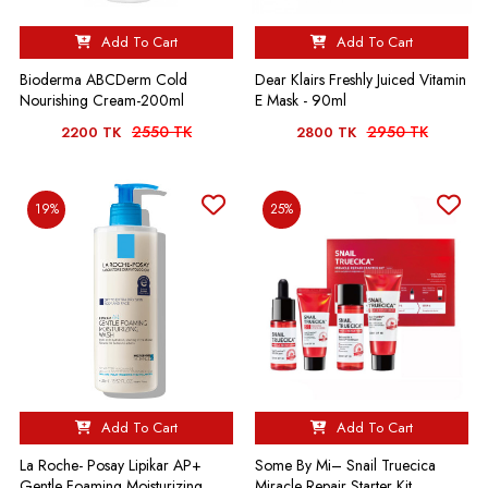
Add To Cart
Add To Cart
Bioderma ABCDerm Cold
Dear Klairs Freshly Juiced Vitamin
Nourishing Cream-200ml
E Mask - 90ml
2550 TK
2950 TK
2200 TK
2800 TK
19%
25%
Add To Cart
Add To Cart
La Roche- Posay Lipikar AP+
Some By Mi– Snail Truecica
Gentle Foaming Moisturizing
Miracle Repair Starter Kit