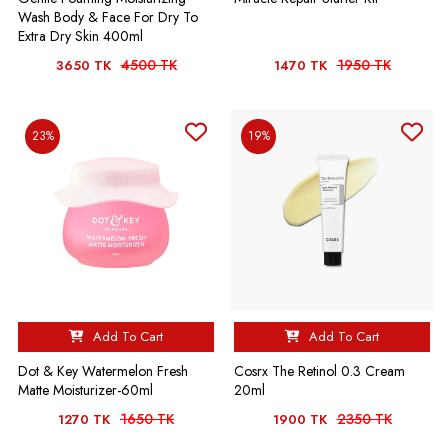
Wash Body & Face For Dry To
Extra Dry Skin 400ml
4500 TK
1950 TK
3650 TK
1470 TK
23%
19%
Add To Cart
Add To Cart
Dot & Key Watermelon Fresh
Cosrx The Retinol 0.3 Cream
Matte Moisturizer-60ml
20ml
1650 TK
2350 TK
1270 TK
1900 TK