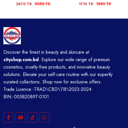
3050 TK
1850 TK
2670 TK
1710 TK
Discover the finest in beauty and skincare at
cityshop.com.bd
Explore our wide range of premium
cosmetics, cruelty-free products, and innovative beauty
solutions. Elevate your self-care routine with our expertly
curated collections. Shop now for exclusive offers.
Trade Licence:-TRAD\CBD\118\2023-2024
BIN:-005820897-0101