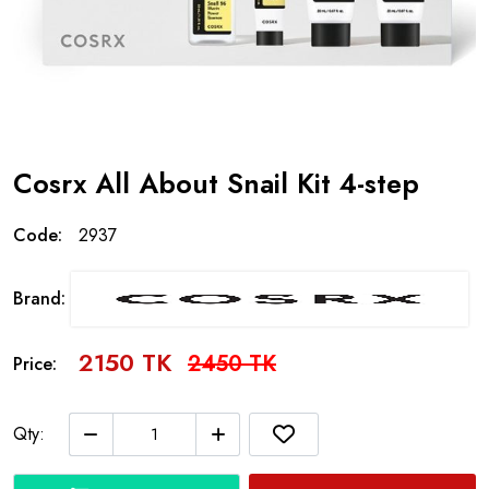
Cosrx All About Snail Kit 4-step
Code:
2937
Brand:
2150 TK
2450 TK
Price:
Qty: