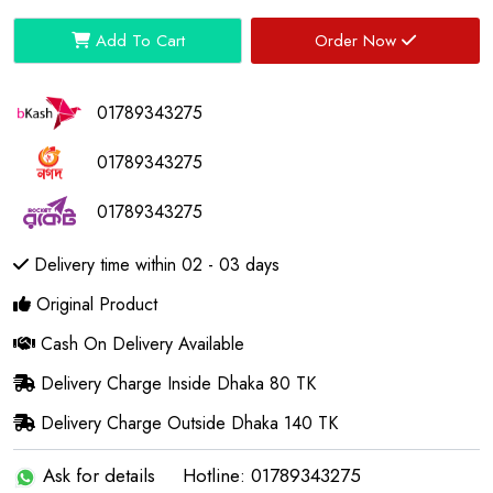
Add To Cart
Order Now
01789343275
01789343275
01789343275
Delivery time within 02 - 03 days
Original Product
Cash On Delivery Available
Delivery Charge Inside Dhaka 80 TK
Delivery Charge Outside Dhaka 140 TK
Ask for details
Hotline: 01789343275