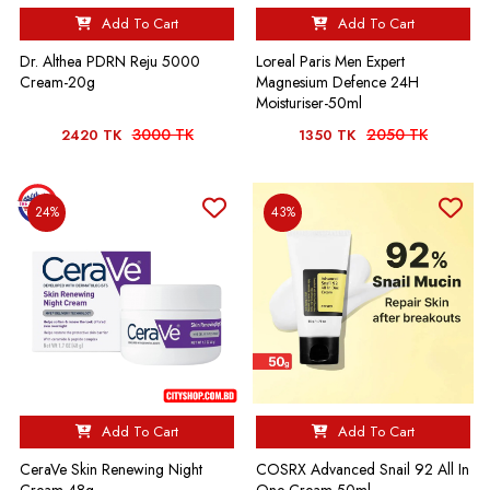
Add To Cart
Add To Cart
Dr. Althea PDRN Reju 5000
Loreal Paris Men Expert
Cream-20g
Magnesium Defence 24H
Moisturiser-50ml
3000 TK
2050 TK
2420 TK
1350 TK
24%
43%
Add To Cart
Add To Cart
CeraVe Skin Renewing Night
COSRX Advanced Snail 92 All In