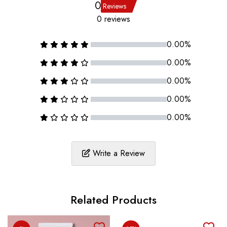
0
Reviews
0 reviews
0.00%
0.00%
0.00%
0.00%
0.00%
Write a Review
Related Products