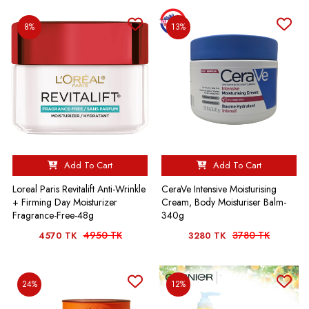
8%
13%
Add To Cart
Add To Cart
Loreal Paris Revitalift Anti-Wrinkle
CeraVe Intensive Moisturising
+ Firming Day Moisturizer
Cream, Body Moisturiser Balm-
Fragrance-Free-48g
340g
4950 TK
3780 TK
4570 TK
3280 TK
24%
12%