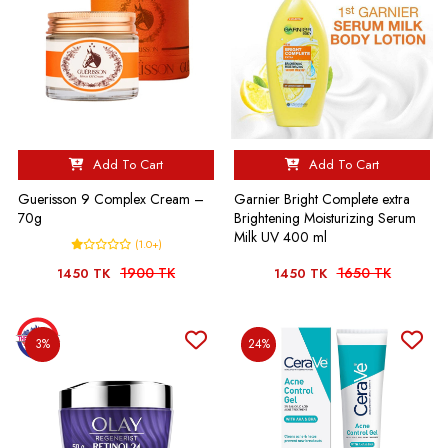
Add To Cart
Add To Cart
Guerisson 9 Complex Cream –
Garnier Bright Complete extra
70g
Brightening Moisturizing Serum
Milk UV 400 ml
(1.0+)
1900 TK
1650 TK
1450 TK
1450 TK
3%
24%