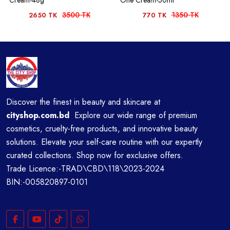
Cream-48g
One Cream-50ml
3500 TK
1350 TK
2650 TK
770 TK
Discover the finest in beauty and skincare at
cityshop.com.bd
Explore our wide range of premium
cosmetics, cruelty-free products, and innovative beauty
solutions. Elevate your self-care routine with our expertly
curated collections. Shop now for exclusive offers.
Trade Licence:-TRAD\CBD\118\2023-2024
BIN:-005820897-0101