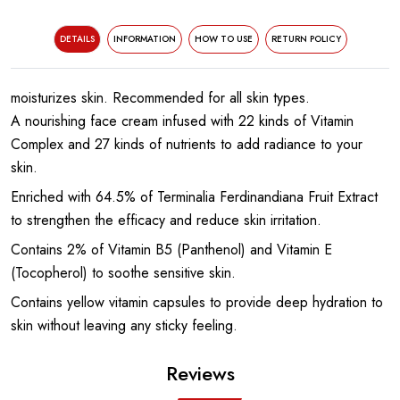
DETAILS
INFORMATION
HOW TO USE
RETURN POLICY
moisturizes skin. Recommended for all skin types.
A nourishing face cream infused with 22 kinds of Vitamin
Complex and 27 kinds of nutrients to add radiance to your
skin.
Enriched with 64.5% of Terminalia Ferdinandiana Fruit Extract
to strengthen the efficacy and reduce skin irritation.
Contains 2% of Vitamin B5 (Panthenol) and Vitamin E
(Tocopherol) to soothe sensitive skin.
Contains yellow vitamin capsules to provide deep hydration to
skin without leaving any sticky feeling.
Reviews