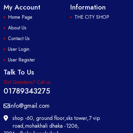
My Account
Information
Home Page
THE CITY SHOP
About Us
Contact Us
User Login
User Register
Talk To Us
Got Questions? Call us
01789343275
info@gmail.com
shop -60, ground floor,sks tower,7 vip
road,mohakhali dhaka -1206,