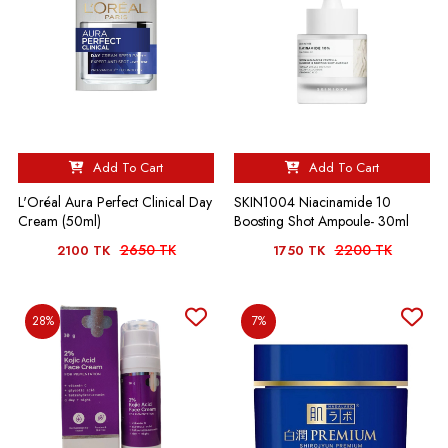
Add To Cart
Add To Cart
L'Oréal Aura Perfect Clinical Day
SKIN1004 Niacinamide 10
Cream (50ml)
Boosting Shot Ampoule- 30ml
2650 TK
2200 TK
2100 TK
1750 TK
28%
7%