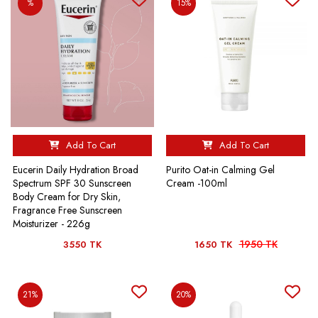
%
15%
Add To Cart
Add To Cart
Eucerin Daily Hydration Broad
Purito Oat-in Calming Gel
Spectrum SPF 30 Sunscreen
Cream -100ml
Body Cream for Dry Skin,
Fragrance Free Sunscreen
Moisturizer - 226g
1950 TK
3550 TK
1650 TK
21%
20%