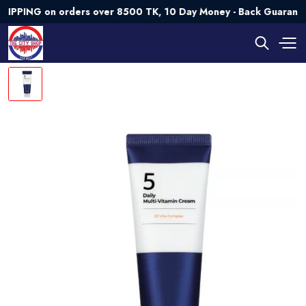
NG on orders over 8500 TK, 10 Day Money - Back Guarantee💯 