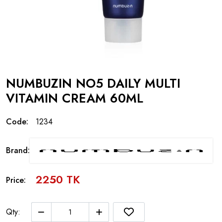
NUMBUZIN NO5 DAILY MULTI
VITAMIN CREAM 60ML
Code:
1234
Brand:
2250 TK
Price:
Qty: