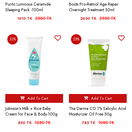
Purito Luminous Ceramide
Boots Pro-Retinol Age Repair
Sleeping Pack -100ml
Overnight Treatment 50ml
2500 TK
2950 TK
1610 TK
2650 TK
32%
25%
Add To Cart
Add To Cart
Johnson's Milk + Rice Baby
The Derma CO 1% Salicylic Acid
Cream for Face & Body-100g
Moisturizer Oil Free 50g
1250 TK
1050 TK
850 TK
785 TK