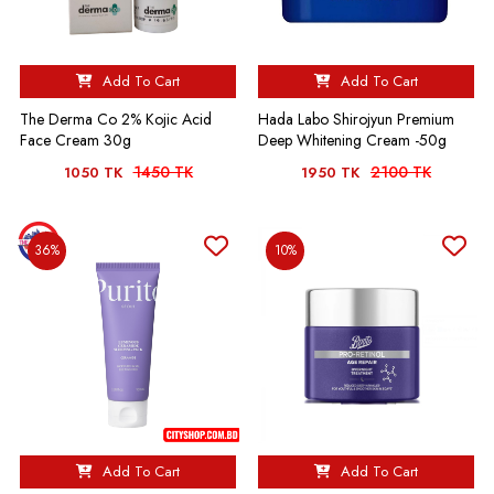
Add To Cart
Add To Cart
The Derma Co 2% Kojic Acid
Hada Labo Shirojyun Premium
Face Cream 30g
Deep Whitening Cream -50g
1450 TK
2100 TK
1050 TK
1950 TK
36%
10%
Add To Cart
Add To Cart