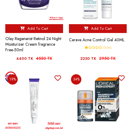
Add To Cart
Add To Cart
Olay Regenerist Retinol 24 Night
Cerave Acne Control Gel 40ML
Moisturizer Cream fragrance
(1.0+)
Free-50ml
4550 TK
2950 TK
4400 TK
2250 TK
19%
34%