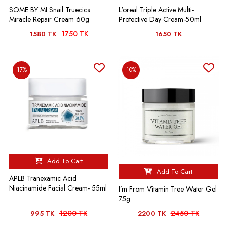
Sraboni Jahan
SOME BY MI Snail Truecica
L'oreal Triple Active Multi-
Miracle Repair Cream 60g
Protective Day Cream-50ml
Very good ❤️
1750 TK
1580 TK
1650 TK
17%
10%
Add To Cart
Add To Cart
APLB Tranexamic Acid
Niacinamide Facial Cream- 55ml
I’m From Vitamin Tree Water Gel
75g
1200 TK
2450 TK
995 TK
2200 TK