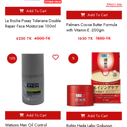
Add To Cart
Add To Cart
La Roche Posay Toleriane Double
Palmers Cocoa Butter Formula
Repair Face Moisturizer 100ml
with Vitamin-E -200gm
4500 TK
1850 TK
4250 TK
1650 TK
16%
%
Add To Cart
Add To Cart
Watsons Men Oil Control
Rohto Hada Labo Gokujyun