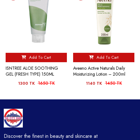
Add To Cart
Add To Cart
ISNTREE ALOE SOOTHING
Aveeno Active Naturals Daily
GEL (FRESH TYPE) 150ML
Moisturizing Lotion – 200ml
1650 TK
1450 TK
1300 TK
1140 TK
Discover the finest in beauty and skincare at