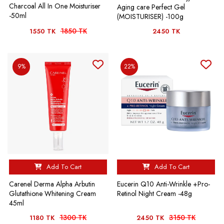
Charcoal All In One Moisturiser
Aging care Perfect Gel
-50ml
(MOISTURISER) -100g
1850 TK
1550 TK
2450 TK
9%
22%
Add To Cart
Add To Cart
Carenel Derma Alpha Arbutin
Eucerin Q10 Anti-Wrinkle +Pro-
Glutathione Whitening Cream
Retinol Night Cream -48g
45ml
1300 TK
3150 TK
1180 TK
2450 TK