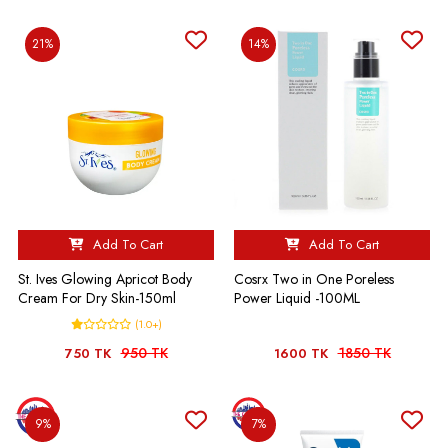
21%
14%
Add To Cart
Add To Cart
St. Ives Glowing Apricot Body
Cosrx Two in One Poreless
Cream For Dry Skin-150ml
Power Liquid -100ML
(1.0+)
950 TK
1850 TK
750 TK
1600 TK
9%
7%