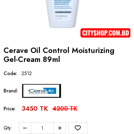
Cerave Oil Control Moisturizing
Gel-Cream 89ml
Code:
2512
Brand:
3450 TK
4200 TK
Price:
Qty: