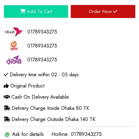
Add To Cart
Order Now
01789343275
01789343275
01789343275
Delivery time within 02 - 03 days
Original Product
Cash On Delivery Available
Delivery Charge Inside Dhaka 80 TK
Delivery Charge Outside Dhaka 140 TK
Ask for details
Hotline: 01789343275