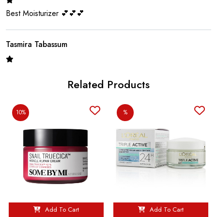
Best Moisturizer 💕💕💕
Tasmira Tabassum
Good Good ❤️💖❤️
Related Products
Nusrat
10%
%
Good moisturizer
Romana Chowdhury
It’s very good 💖💖
Add To Cart
Add To Cart