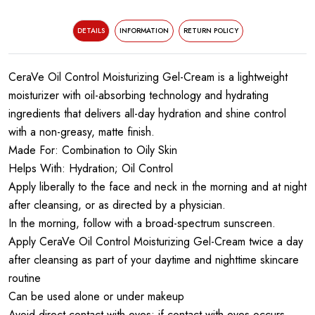
DETAILS
INFORMATION
RETURN POLICY
CeraVe Oil Control Moisturizing Gel-Cream is a lightweight
moisturizer with oil-absorbing technology and hydrating
ingredients that delivers all-day hydration and shine control
with a non-greasy, matte finish.
Made For: Combination to Oily Skin
Helps With: Hydration; Oil Control
Apply liberally to the face and neck in the morning and at night
after cleansing, or as directed by a physician.
In the morning, follow with a broad-spectrum sunscreen.
Apply CeraVe Oil Control Moisturizing Gel-Cream twice a day
after cleansing as part of your daytime and nighttime skincare
routine
Can be used alone or under makeup
Avoid direct contact with eyes; if contact with eyes occurs,