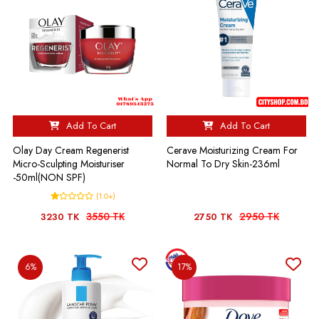
Add To Cart
Add To Cart
Olay Day Cream Regenerist
Cerave Moisturizing Cream For
Micro-Sculpting Moisturiser
Normal To Dry Skin-236ml
-50ml(NON SPF)
(1.0+)
3550 TK
2950 TK
3230 TK
2750 TK
6%
17%