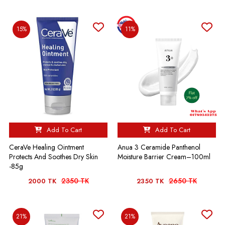
15%
11%
Add To Cart
Add To Cart
CeraVe Healing Ointment
Anua 3 Ceramide Panthenol
Protects And Soothes Dry Skin
Moisture Barrier Cream–100ml
-85g
2350 TK
2650 TK
2000 TK
2350 TK
21%
21%