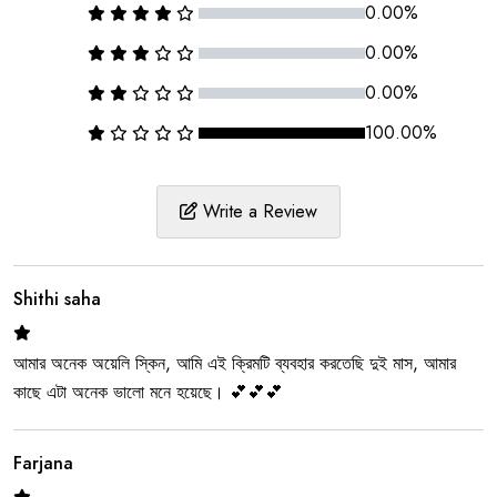
0.00%
0.00%
0.00%
100.00%
Write a Review
Shithi saha
আমার অনেক অয়েলি স্কিন, আমি এই ক্রিমটি ব্যবহার করতেছি দুই মাস, আমার
কাছে এটা অনেক ভালো মনে হয়েছে। 💕💕💕
Farjana