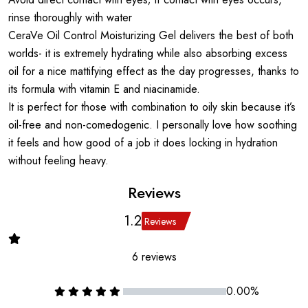
rinse thoroughly with water
CeraVe Oil Control Moisturizing Gel delivers the best of both
worlds- it is extremely hydrating while also absorbing excess
oil for a nice mattifying effect as the day progresses, thanks to
its formula with vitamin E and niacinamide.
It is perfect for those with combination to oily skin because it’s
oil-free and non-comedogenic. I personally love how soothing
it feels and how good of a job it does locking in hydration
without feeling heavy.
Reviews
1.2
Reviews
6 reviews
0.00%