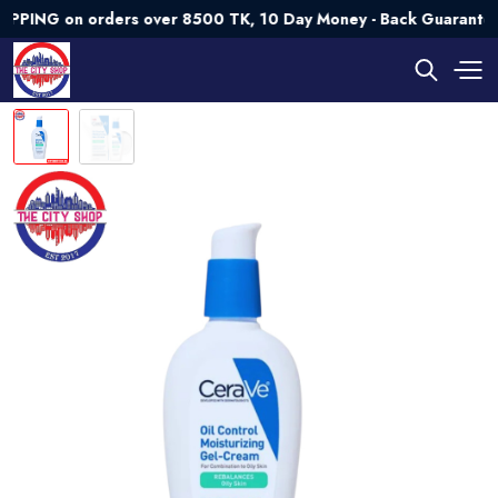
NG on orders over 8500 TK, 10 Day Money - Back Guarantee💯 