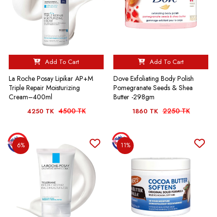
Add To Cart
Add To Cart
La Roche Posay Lipikar AP+M
Dove Exfoliating Body Polish
Triple Repair Moisturizing
Pomegranate Seeds & Shea
Cream–400ml
Butter -298gm
4500 TK
2250 TK
4250 TK
1860 TK
6%
11%