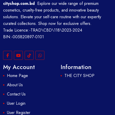
cityshop.com.bd
Explore our wide range of premium
cosmetics, cruelty-free products, and innovative beauty
solutions. Elevate your self-care routine with our expertly
curated collections. Shop now for exclusive offers.
Trade Licence:-TRAD\CBD\118\2023-2024
BIN:-005820897-0101
My Account
Information
Home Page
THE CITY SHOP
About Us
Contact Us
User Login
User Register