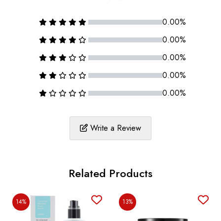
0.00%
0.00%
0.00%
0.00%
0.00%
Write a Review
Related Products
14%
13%