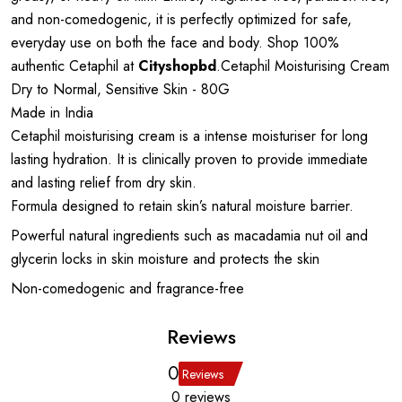
and non-comedogenic, it is perfectly optimized for safe,
everyday use on both the face and body. Shop 100%
authentic Cetaphil at
Cityshopbd
.Cetaphil Moisturising Cream
Dry to Normal, Sensitive Skin - 80G
Made in India
Cetaphil moisturising cream is a intense moisturiser for long
lasting hydration. It is clinically proven to provide immediate
and lasting relief from dry skin.
Formula designed to retain skin’s natural moisture barrier.
Powerful natural ingredients such as macadamia nut oil and
glycerin locks in skin moisture and protects the skin
Non-comedogenic and fragrance-free
Reviews
0
Reviews
0 reviews