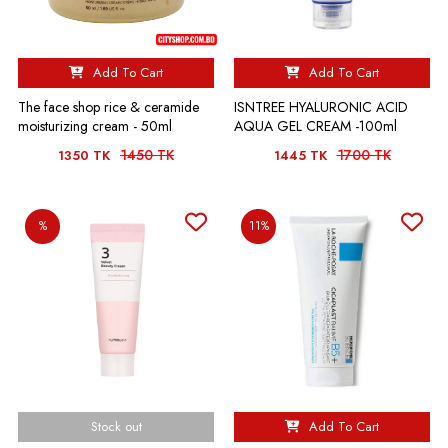
Add To Cart
Add To Cart
The face shop rice & ceramide
ISNTREE HYALURONIC ACID
moisturizing cream - 50ml
AQUA GEL CREAM -100ml
1450 TK
1700 TK
1350 TK
1445 TK
%
11%
Stock out
Add To Cart