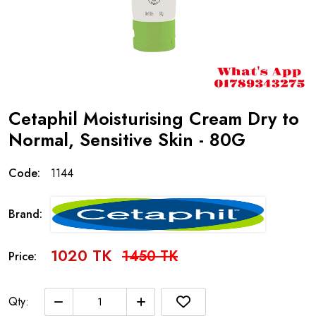
Cetaphil Moisturising Cream Dry to
Normal, Sensitive Skin - 80G
Code:
1144
Brand:
1020 TK
1450 TK
Price:
Qty: