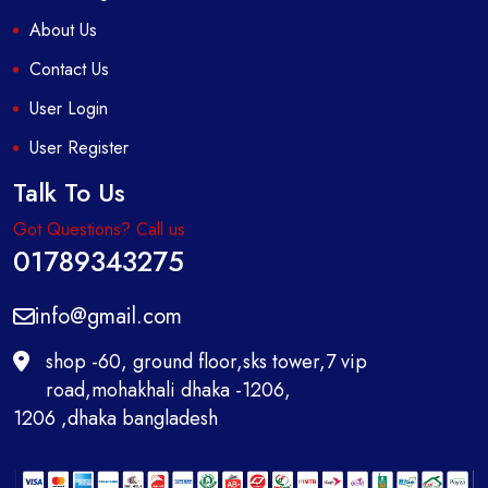
About Us
Contact Us
User Login
User Register
Talk To Us
Got Questions? Call us
01789343275
info@gmail.com
shop -60, ground floor,sks tower,7 vip
road,mohakhali dhaka -1206,
1206 ,dhaka bangladesh