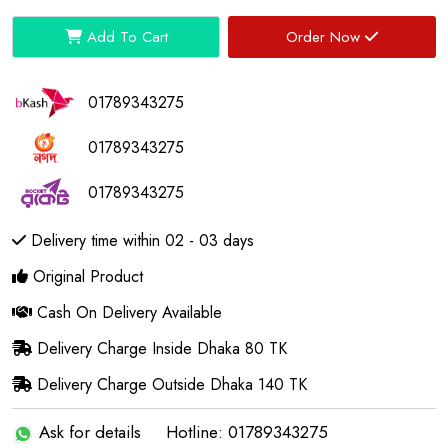
Add To Cart
Order Now
01789343275
01789343275
01789343275
Delivery time within 02 - 03 days
Original Product
Cash On Delivery Available
Delivery Charge Inside Dhaka 80 TK
Delivery Charge Outside Dhaka 140 TK
Ask for details
Hotline: 01789343275