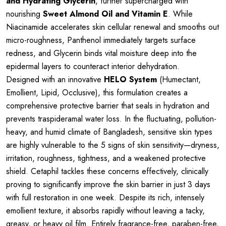
and Hydrating Glycerin
, further supercharged with
nourishing
Sweet Almond Oil and Vitamin E
. While
Niacinamide accelerates skin cellular renewal and smooths out
micro-roughness, Panthenol immediately targets surface
redness, and Glycerin binds vital moisture deep into the
epidermal layers to counteract interior dehydration.
Designed with an innovative
HELO System
(Humectant,
Emollient, Lipid, Occlusive), this formulation creates a
comprehensive protective barrier that seals in hydration and
prevents traspideramal water loss. In the fluctuating, pollution-
heavy, and humid climate of Bangladesh, sensitive skin types
are highly vulnerable to the 5 signs of skin sensitivity—dryness,
irritation, roughness, tightness, and a weakened protective
shield. Cetaphil tackles these concerns effectively, clinically
proving to significantly improve the skin barrier in just 3 days
with full restoration in one week. Despite its rich, intensely
emollient texture, it absorbs rapidly without leaving a tacky,
greasy, or heavy oil film. Entirely fragrance-free, paraben-free,