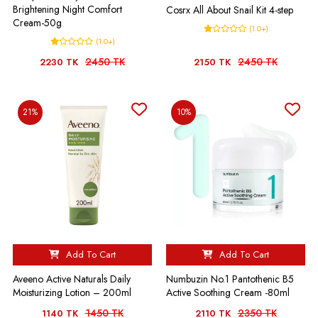
Brightening Night Comfort
Cosrx All About Snail Kit 4-step
Cream-50g
(1.0+)
(1.0+)
2450 TK
2450 TK
2230 TK
2150 TK
21%
10%
Add To Cart
Add To Cart
Aveeno Active Naturals Daily
Numbuzin No.1 Pantothenic B5
Moisturizing Lotion – 200ml
Active Soothing Cream -80ml
1450 TK
2350 TK
1140 TK
2110 TK