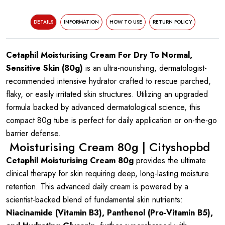
DETAILS
INFORMATION
HOW TO USE
RETURN POLICY
Cetaphil Moisturising Cream For Dry To Normal,
Sensitive Skin (80g)
is an ultra-nourishing, dermatologist-
recommended intensive hydrator crafted to rescue parched,
flaky, or easily irritated skin structures. Utilizing an upgraded
formula backed by advanced dermatological science, this
compact 80g tube is perfect for daily application or on-the-go
barrier defense.
Moisturising Cream 80g | Cityshopbd
Cetaphil Moisturising Cream 80g
provides the ultimate
clinical therapy for skin requiring deep, long-lasting moisture
retention. This advanced daily cream is powered by a
scientist-backed blend of fundamental skin nutrients:
Niacinamide (Vitamin B3), Panthenol (Pro-Vitamin B5),