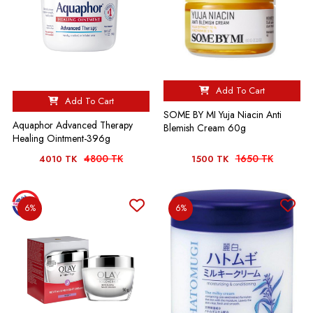
Add To Cart
Add To Cart
SOME BY MI Yuja Niacin Anti
Aquaphor Advanced Therapy
Blemish Cream 60g
Healing Ointment-396g
4800 TK
1650 TK
4010 TK
1500 TK
6%
6%