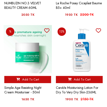
NUMBUZIN NO.3 VELVET
La Roche Posay Cicaplast Baume
BEAUTY CREAM 60ML
B5+ 40ml
2200 TK
2050 TK
1950 TK
%
12%
Add To Cart
Add To Cart
Simple Age Resisting Night
CeraVe Moisturising Lotion For
Cream Moisturiser - 50ml
Dry To Very Dry Skin-236ML
2150 TK
1650 TK
1900 TK