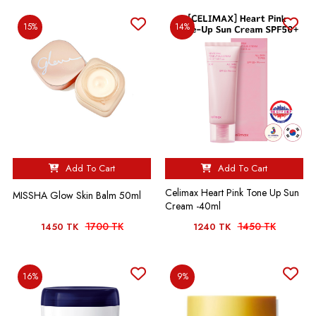
15%
14%
Add To Cart
Add To Cart
Celimax Heart Pink Tone Up Sun
MISSHA Glow Skin Balm 50ml
Cream -40ml
1700 TK
1450 TK
1450 TK
1240 TK
16%
9%