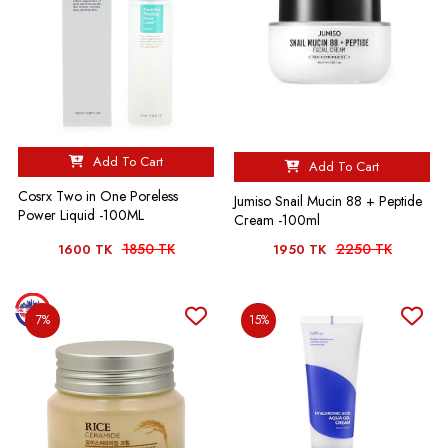
Add To Cart
Add To Cart
Cosrx Two in One Poreless
Jumiso Snail Mucin 88 + Peptide
Power Liquid -100ML
Cream -100ml
1850 TK
2250 TK
1600 TK
1950 TK
7%
15%