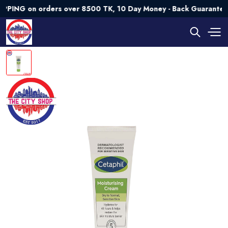
 on orders over 8500 TK, 10 Day Money - Back Guarantee💯 Tr