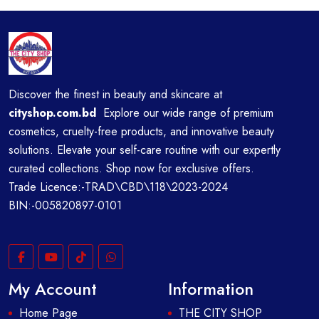
Discover the finest in beauty and skincare at
cityshop.com.bd
Explore our wide range of premium
cosmetics, cruelty-free products, and innovative beauty
solutions. Elevate your self-care routine with our expertly
curated collections. Shop now for exclusive offers.
Trade Licence:-TRAD\CBD\118\2023-2024
BIN:-005820897-0101
My Account
Information
Home Page
THE CITY SHOP