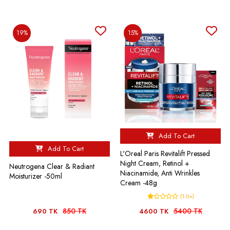
19%
15%
Add To Cart
Add To Cart
L'Oreal Paris Revitalift Pressed
Night Cream, Retinol +
Neutrogena Clear & Radiant
Niacinamide, Anti Wrinkles
Moisturizer -50ml
Cream -48g
(1.0+)
850 TK
5400 TK
690 TK
4600 TK