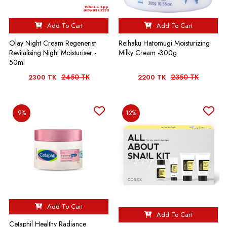
Add To Cart
Add To Cart
Olay Night Cream Regenerist
Reihaku Hatomugi Moisturizing
Revitalising Night Moisturiser -
Milky Cream -300g
50ml
2450 TK
2350 TK
2300 TK
2200 TK
9%
12%
Add To Cart
Add To Cart
Cetaphil Healthy Radiance