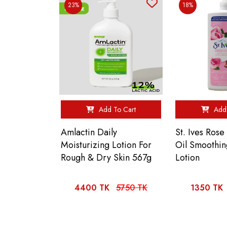
23%
18%
Add To Cart
Add 
Amlactin Daily
St. Ives Ros
Moisturizing Lotion For
Oil Smoothi
Rough & Dry Skin 567g
Lotion
4400 TK
5750 TK
1350 TK