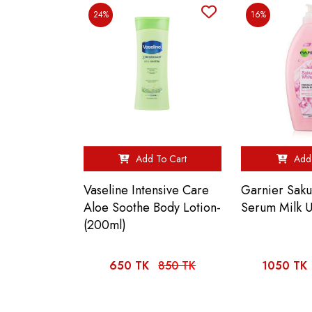
24%
16%
Add To Cart
Add 
Vaseline Intensive Care
Garnier Sak
Aloe Soothe Body Lotion-
Serum Milk 
(200ml)
650 TK
850 TK
1050 TK