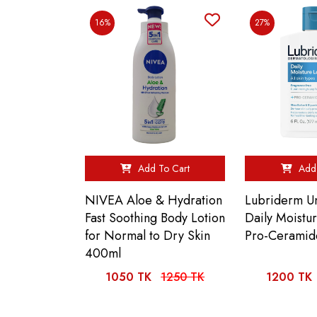
16%
27%
Add To Cart
Add 
NIVEA Aloe & Hydration
Lubriderm U
Fast Soothing Body Lotion
Daily Moistu
for Normal to Dry Skin
Pro-Ceramid
400ml
1050 TK
1250 TK
1200 TK