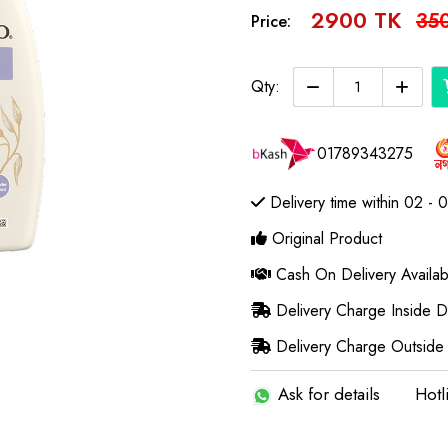
2900 TK
35
Price:
Qty:
01789343275
Delivery time within 02 - 
Original Product
Cash On Delivery Availab
Delivery Charge Inside 
Delivery Charge Outside
Ask for details
Hotl