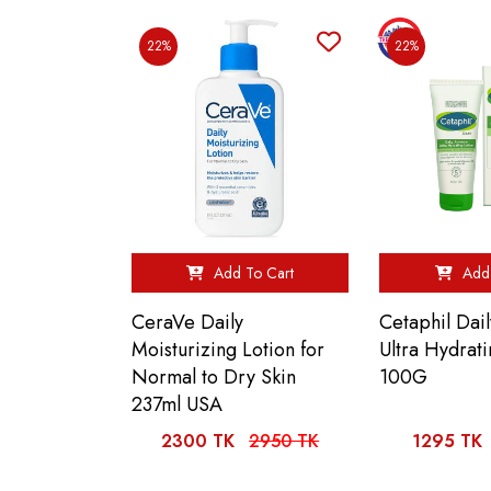
22%
22%
Add To Cart
Add 
CeraVe Daily
Cetaphil Dai
Moisturizing Lotion for
Ultra Hydrati
Normal to Dry Skin
100G
237ml USA
2300 TK
2950 TK
1295 TK