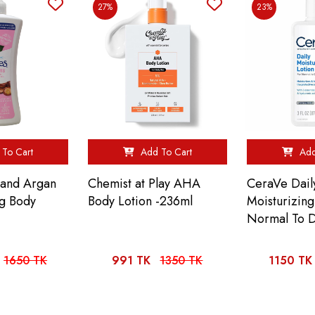
27%
23%
To Cart
Add To Cart
Add
e and Argan
Chemist at Play AHA
CeraVe Dail
ng Body
Body Lotion -236ml
Moisturizing
Normal To D
1650 TK
991 TK
1350 TK
1150 TK