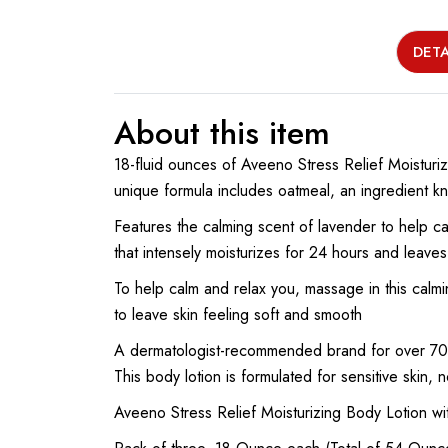
DETA
About this item
18-fluid ounces of Aveeno Stress Relief Moisturiz
unique formula includes oatmeal, an ingredient kn
Features the calming scent of lavender to help ca
that intensely moisturizes for 24 hours and leaves
To help calm and relax you, massage in this calmi
to leave skin feeling soft and smooth
A dermatologist-recommended brand for over 70 
This body lotion is formulated for sensitive ski
Aveeno Stress Relief Moisturizing Body Lotion w