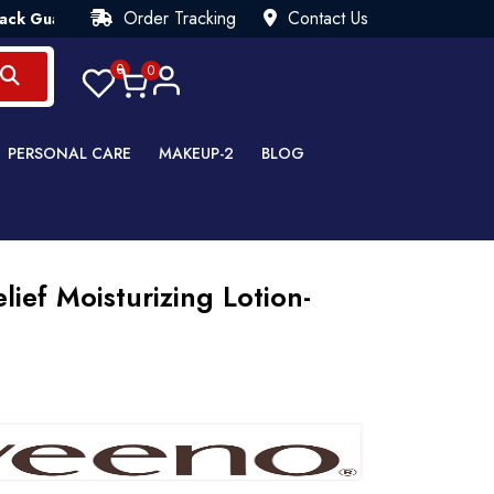
Order Tracking
Contact Us
antee💯 Try Risk Free- AUTUMN SALE - Up to 40% OFF 💒 [WHA
0
0
PERSONAL CARE
MAKEUP-2
BLOG
lief Moisturizing Lotion-