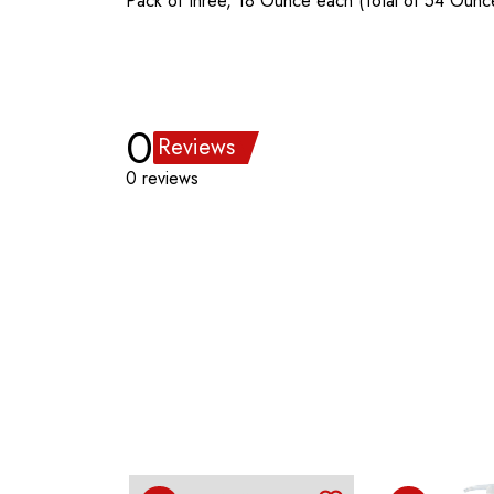
Pack of three, 18 Ounce each (Total of 54 Ounc
0
Reviews
0 reviews