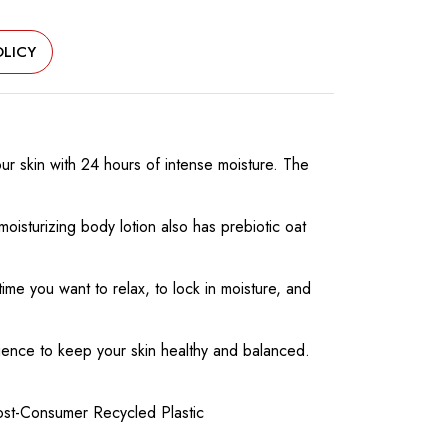
LICY
ur skin with 24 hours of intense moisture. The
oisturizing body lotion also has prebiotic oat
ime you want to relax, to lock in moisture, and
ence to keep your skin healthy and balanced.
Post-Consumer Recycled Plastic