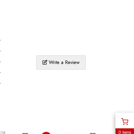
%
%
%
Write a Review
%
%
0 items