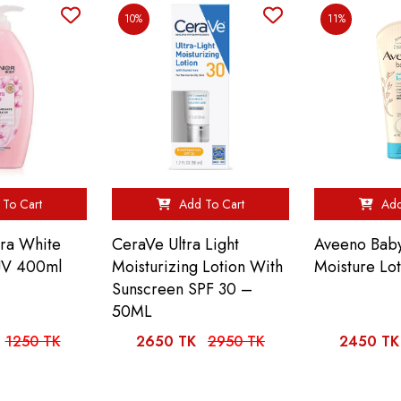
10%
11%
To Cart
Add To Cart
Add
ura White
CeraVe Ultra Light
Aveeno Baby
UV 400ml
Moisturizing Lotion With
Moisture Lo
Sunscreen SPF 30 –
50ML
1250 TK
2650 TK
2950 TK
2450 TK