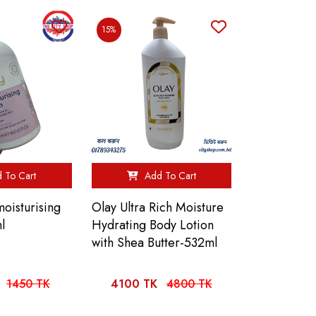
15%
 To Cart
Add To Cart
oisturising
Olay Ultra Rich Moisture
l
Hydrating Body Lotion
with Shea Butter-532ml
1450 TK
4100 TK
4800 TK