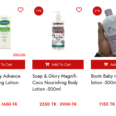
19%
21%
To Cart
Add To Cart
Add
ly Advance
Soap & Glory Magnifi-
Boots Baby m
ng Lotion-
Coco Nourishing Body
lotion -500m
Lotion -500ml
1650 TK
2350 TK
2900 TK
1150 TK