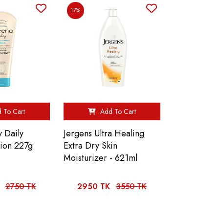
17%
 To Cart
Add To Cart
 Daily
Jergens Ultra Healing
tion 227g
Extra Dry Skin
Moisturizer - 621ml
2750 TK
2950 TK
3550 TK