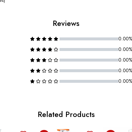
es)
Reviews
0.00
0.00
0.00
0.00
0.00
Related Products