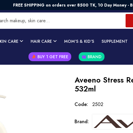
E SHIPPING on orders over 8500 TK, 10 Day Money - Back Guar
KIN CARE
HAIR CARE
MOM'S & KID'S
SUPPLEMENT
BUY 1 GET FREE
BRAND
Aveeno Stress Re
532ml
Code:
2502
Brand: