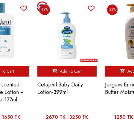
18%
32%
To Cart
Add To Cart
Add
nscented
Cetaphil Baby Daily
Jergens Enr
re Lotion +
Lotion-399ml
Butter Mois
e-177ml
1650 TK
2670 TK
3250 TK
1250 TK