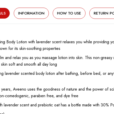
ILS
INFORMATION
HOW TO USE
RETURN PO
ing Body Lotion with lavender scent relaxes you while providing yo
own for its skin-soothing properties
lm and relax you as you massage lotion into skin. This non-greasy m
 skin soft and smooth all day long
ng lavender scented body lotion after bathing, before bed, or anyt
years, Aveeno uses the goodness of nature and the power of sci
n, non-comedogenic, paraben free, and dye free
ith lavender scent and prebiotic oat has a bottle made with 30% 