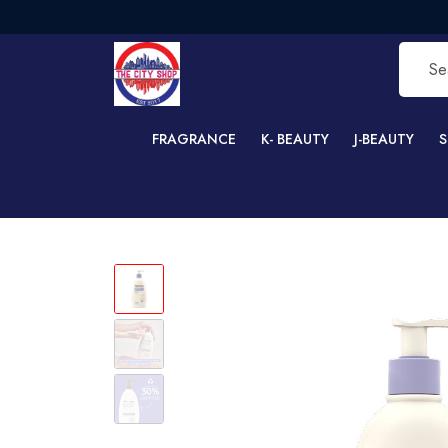
FRE
FRAGRANCE
K- BEAUTY
J-BEAUTY
S