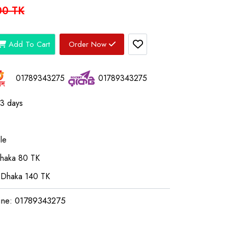
00 TK
Add To Cart
Order Now
01789343275
01789343275
03 days
le
Dhaka 80 TK
 Dhaka 140 TK
ine: 01789343275