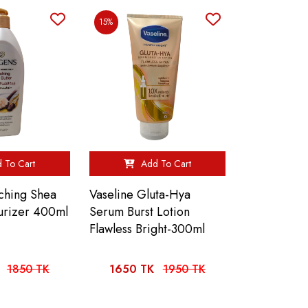
15%
 To Cart
Add To Cart
iching Shea
Vaseline Gluta-Hya
turizer 400ml
Serum Burst Lotion
Flawless Bright-300ml
1850 TK
1650 TK
1950 TK