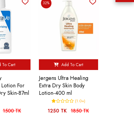
32%
 To Cart
Add To Cart
y
Jergens Ultra Healing
 Lotion For
Extra Dry Skin Body
ry Skin-87ml
Lotion-400 ml
(1.0+)
1500 TK
1250 TK
1850 TK