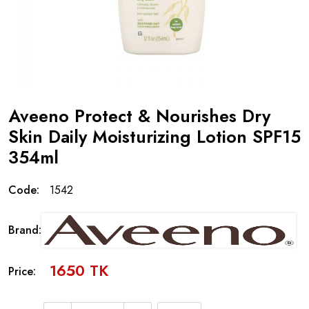
Aveeno Protect & Nourishes Dry
Skin Daily Moisturizing Lotion SPF15
354ml
Code:
1542
Brand:
1650 TK
Price: