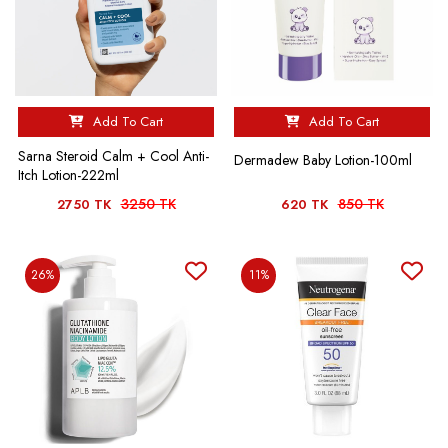
Add To Cart
Add To Cart
Sarna Steroid Calm + Cool Anti-
Dermadew Baby Lotion-100ml
Itch Lotion-222ml
3250 TK
850 TK
2750 TK
620 TK
26%
11%