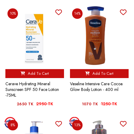
10%
14%
Add To Cart
Add To Cart
Cerave Hydrating Mineral
Vaseline Intensive Care Cocoa
Sunscreen SPF 50 Face Lotion
Glow Body Lotion - 400 ml
-75ML
2950 TK
1250 TK
2650 TK
1070 TK
8%
13%