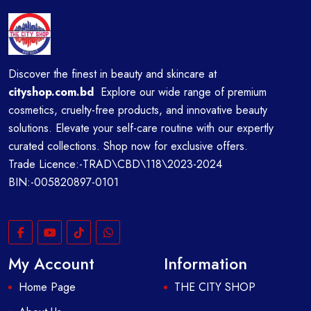
Discover the finest in beauty and skincare at
cityshop.com.bd
Explore our wide range of premium
cosmetics, cruelty-free products, and innovative beauty
solutions. Elevate your self-care routine with our expertly
curated collections. Shop now for exclusive offers.
Trade Licence:-TRAD\CBD\118\2023-2024
BIN:-005820897-0101
My Account
Information
Home Page
THE CITY SHOP