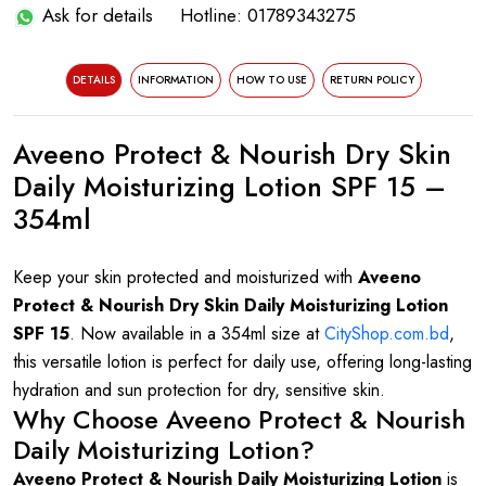
Ask for details
Hotline: 01789343275
DETAILS
INFORMATION
HOW TO USE
RETURN POLICY
Aveeno Protect & Nourish Dry Skin
Daily Moisturizing Lotion SPF 15 –
354ml
Keep your skin protected and moisturized with
Aveeno
Protect & Nourish Dry Skin Daily Moisturizing Lotion
SPF 15
. Now available in a 354ml size at
CityShop.com.bd
,
this versatile lotion is perfect for daily use, offering long-lasting
hydration and sun protection for dry, sensitive skin.
Why Choose Aveeno Protect & Nourish
Daily Moisturizing Lotion?
Aveeno Protect & Nourish Daily Moisturizing Lotion
is