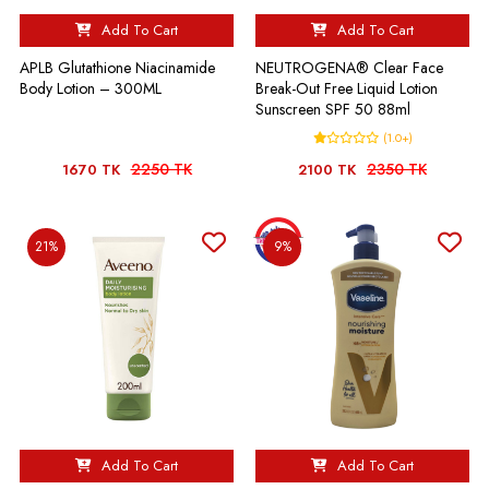
Add To Cart
Add To Cart
APLB Glutathione Niacinamide
NEUTROGENA® Clear Face
Body Lotion – 300ML
Break-Out Free Liquid Lotion
Sunscreen SPF 50 88ml
(1.0+)
2250 TK
2350 TK
1670 TK
2100 TK
21%
9%
Add To Cart
Add To Cart