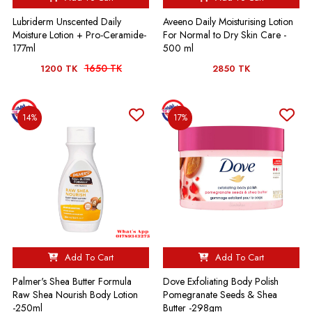
Lubriderm Unscented Daily
Aveeno Daily Moisturising Lotion
Moisture Lotion + Pro-Ceramide-
For Normal to Dry Skin Care -
177ml
500 ml
1650 TK
1200 TK
2850 TK
14%
17%
Add To Cart
Add To Cart
Palmer's Shea Butter Formula
Dove Exfoliating Body Polish
Raw Shea Nourish Body Lotion
Pomegranate Seeds & Shea
-250ml
Butter -298gm