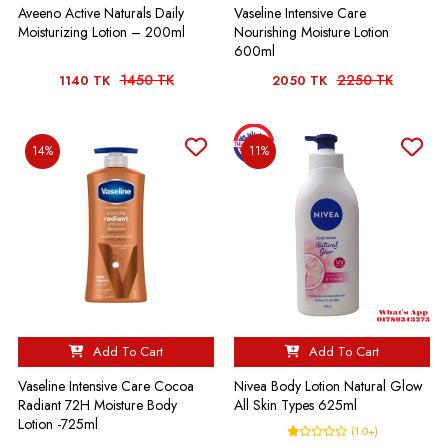
Aveeno Active Naturals Daily
Vaseline Intensive Care
Moisturizing Lotion – 200ml
Nourishing Moisture Lotion
600ml
1450 TK
2250 TK
1140 TK
2050 TK
14%
11%
Add To Cart
Add To Cart
Vaseline Intensive Care Cocoa
Nivea Body Lotion Natural Glow
Radiant 72H Moisture Body
All Skin Types 625ml
Lotion -725ml
(1.0+)