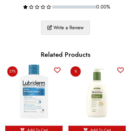
0.00%
Write a Review
Related Products
27%
%
Add To Cart
Add To Cart