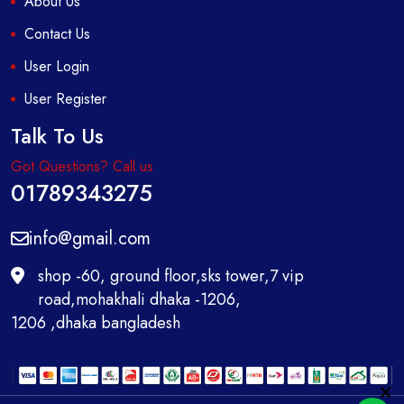
About Us
Contact Us
User Login
User Register
Talk To Us
Got Questions? Call us
01789343275
info@gmail.com
shop -60, ground floor,sks tower,7 vip
road,mohakhali dhaka -1206,
1206 ,dhaka bangladesh