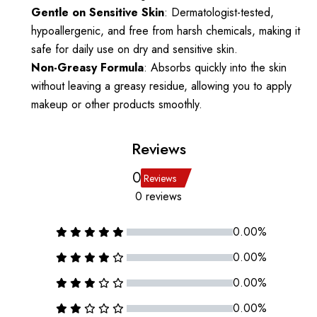
Gentle on Sensitive Skin
: Dermatologist-tested,
hypoallergenic, and free from harsh chemicals, making it
safe for daily use on dry and sensitive skin.
Non-Greasy Formula
: Absorbs quickly into the skin
without leaving a greasy residue, allowing you to apply
makeup or other products smoothly.
Reviews
0
Reviews
0 reviews
0.00%
0.00%
0.00%
0.00%