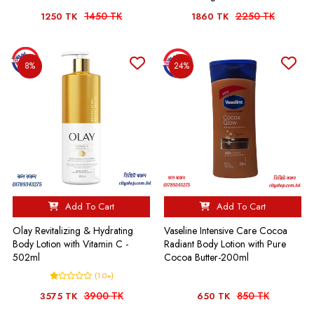
1450 TK
2250 TK
1250 TK
1860 TK
8%
24%
Add To Cart
Add To Cart
Olay Revitalizing & Hydrating
Vaseline Intensive Care Cocoa
Body Lotion with Vitamin C -
Radiant Body Lotion with Pure
502ml
Cocoa Butter-200ml
(1.0+)
3900 TK
850 TK
3575 TK
650 TK