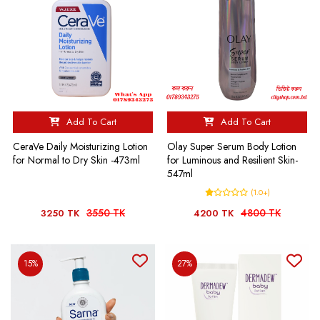
Add To Cart
Add To Cart
Olay Super Serum Body Lotion
CeraVe Daily Moisturizing Lotion
for Luminous and Resilient Skin-
for Normal to Dry Skin -473ml
547ml
(1.0+)
3550 TK
4800 TK
3250 TK
4200 TK
15%
27%