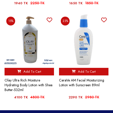
2250 TK
1850 TK
1940 TK
1650 TK
15%
23%
Add To Cart
Add To Cart
Olay Ultra Rich Moisture
CeraVe AM Facial Moisturizing
Hydrating Body Lotion with Shea
Lotion with Sunscreen 89ml
Butter-532ml
4800 TK
2980 TK
4100 TK
2290 TK