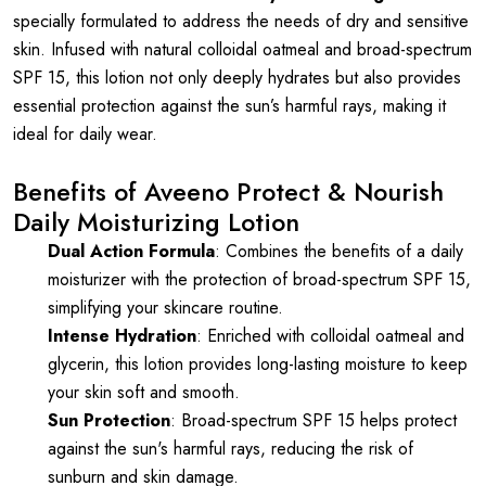
specially formulated to address the needs of dry and sensitive
skin. Infused with natural colloidal oatmeal and broad-spectrum
SPF 15, this lotion not only deeply hydrates but also provides
essential protection against the sun’s harmful rays, making it
ideal for daily wear.
Benefits of Aveeno Protect & Nourish
Daily Moisturizing Lotion
Dual Action Formula
: Combines the benefits of a daily
moisturizer with the protection of broad-spectrum SPF 15,
simplifying your skincare routine.
Intense Hydration
: Enriched with colloidal oatmeal and
glycerin, this lotion provides long-lasting moisture to keep
your skin soft and smooth.
Sun Protection
: Broad-spectrum SPF 15 helps protect
against the sun's harmful rays, reducing the risk of
sunburn and skin damage.