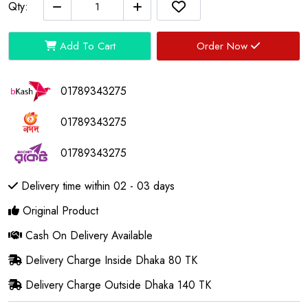
Qty:
Add To Cart
Order Now
01789343275
01789343275
01789343275
Delivery time within 02 - 03 days
Original Product
Cash On Delivery Available
Delivery Charge Inside Dhaka 80 TK
Delivery Charge Outside Dhaka 140 TK