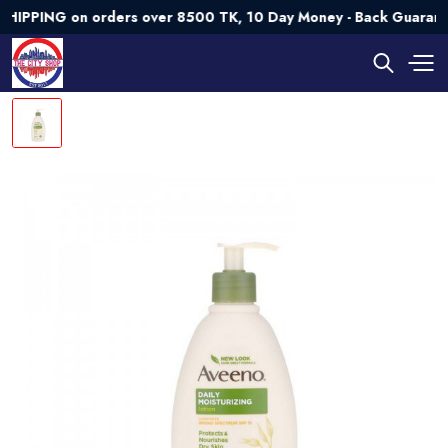
NG on orders over 8500 TK, 10 Day Money - Back Guarantee💯