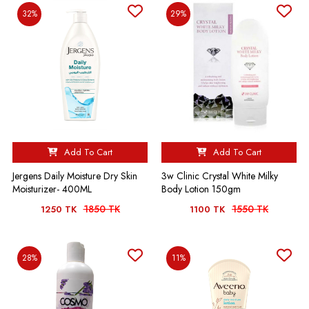
32%
29%
Add To Cart
Add To Cart
Jergens Daily Moisture Dry Skin
3w Clinic Crystal White Milky
Moisturizer- 400ML
Body Lotion 150gm
1850 TK
1550 TK
1250 TK
1100 TK
28%
11%