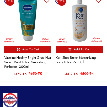
11%
22%
Add To Cart
Add To Cart
Vaseline Healthy Bright Gluta-Hya
Keri Shea Butter Moisturizing
Serum Burst Lotion Smoothing
Body Lotion -900ml
Perfector -300ml
1650 TK
4500 TK
1470 TK
3510 TK