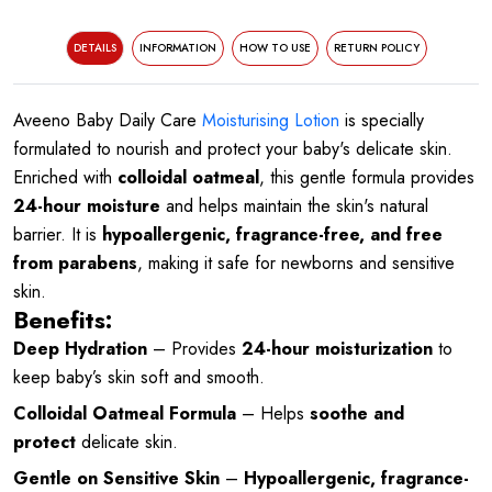
DETAILS
INFORMATION
HOW TO USE
RETURN POLICY
Aveeno Baby Daily Care
Moisturising Lotion
is specially
formulated to nourish and protect your baby's delicate skin.
Enriched with
colloidal oatmeal
, this gentle formula provides
24-hour moisture
and helps maintain the skin's natural
barrier. It is
hypoallergenic, fragrance-free, and free
from parabens
, making it safe for newborns and sensitive
skin.
Benefits:
Deep Hydration
– Provides
24-hour moisturization
to
keep baby’s skin soft and smooth.
Colloidal Oatmeal Formula
– Helps
soothe and
protect
delicate skin.
Gentle on Sensitive Skin
–
Hypoallergenic, fragrance-