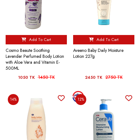
Add To Cart
Add To Cart
Cosmo Beaute Soothing
Aveeno Baby Daily Moisture
Lavender Perfumed Body Lotion
Lotion 227g
with Aloe Vera and Vitamin E-
500ML
1450 TK
2750 TK
1050 TK
2450 TK
14%
12%