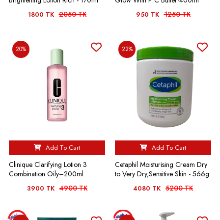
Brightening Lotion Rich - 170ml
Glow With P C Butter-400ml
2050 TK
1250 TK
1800 TK
950 TK
20%
22%
Add To Cart
Add To Cart
Clinique Clarifying Lotion 3
Cetaphil Moisturising Cream Dry
Combination Oily–200ml
to Very Dry,Sensitive Skin - 566g
4900 TK
5200 TK
3900 TK
4080 TK