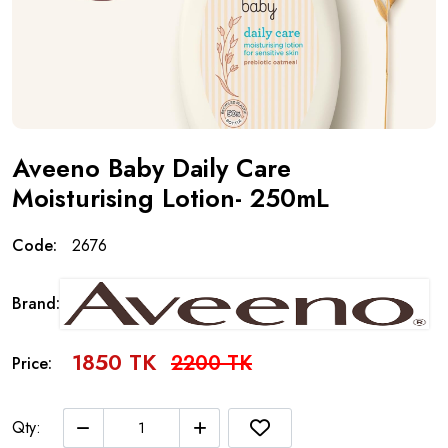
Aveeno Baby Daily Care
Moisturising Lotion- 250mL
Code:
2676
Brand:
1850 TK
2200 TK
Price:
Qty: