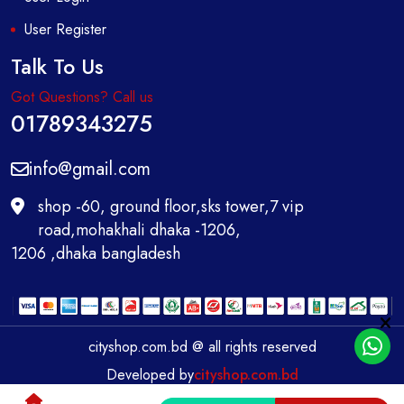
User Register
Talk To Us
Got Questions? Call us
01789343275
info@gmail.com
shop -60, ground floor,sks tower,7 vip
road,mohakhali dhaka -1206,
1206 ,dhaka bangladesh
cityshop.com.bd @ all rights reserved
Developed by
cityshop.com.bd
0