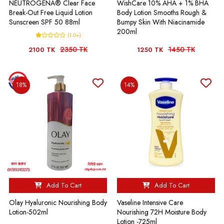
NEUTROGENA® Clear Face
WishCare 10% AHA + 1% BHA
Break-Out Free Liquid Lotion
Body Lotion Smooths Rough &
Sunscreen SPF 50 88ml
Bumpy Skin With Niacinamide
200ml
(1.0+)
2350 TK
1450 TK
2100 TK
1250 TK
18%
14%
Add To Cart
Add To Cart
Olay Hyaluronic Nourishing Body
Vaseline Intensive Care
Lotion-502ml
Nourishing 72H Moisture Body
Lotion -725ml