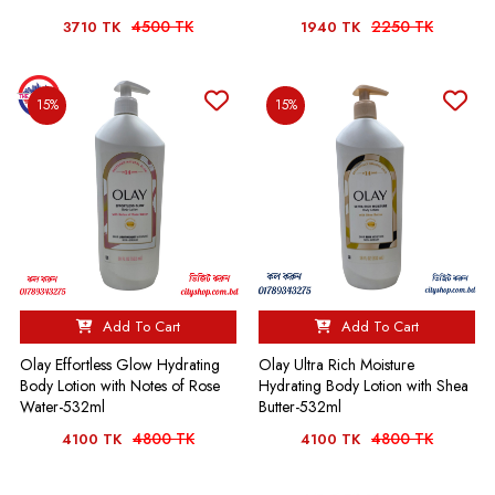
4500 TK
2250 TK
3710 TK
1940 TK
15%
15%
Add To Cart
Add To Cart
Olay Effortless Glow Hydrating
Olay Ultra Rich Moisture
Body Lotion with Notes of Rose
Hydrating Body Lotion with Shea
Water-532ml
Butter-532ml
4800 TK
4800 TK
4100 TK
4100 TK