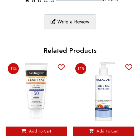
Write a Review
Related Products
11%
14%
Add To Cart
Add To Cart