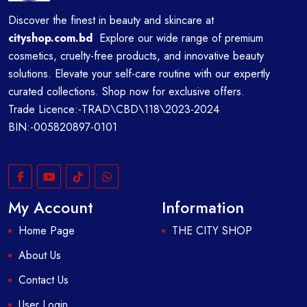
Discover the finest in beauty and skincare at
cityshop.com.bd
Explore our wide range of premium
cosmetics, cruelty-free products, and innovative beauty
solutions. Elevate your self-care routine with our expertly
curated collections. Shop now for exclusive offers.
Trade Licence:-TRAD\CBD\118\2023-2024
BIN:-005820897-0101
My Account
Information
Home Page
THE CITY SHOP
About Us
Contact Us
User Login