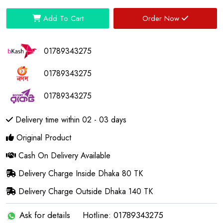
Add To Cart
Order Now
01789343275
01789343275
01789343275
Delivery time within 02 - 03 days
Original Product
Cash On Delivery Available
Delivery Charge Inside Dhaka 80 TK
Delivery Charge Outside Dhaka 140 TK
Ask for details
Hotline: 01789343275