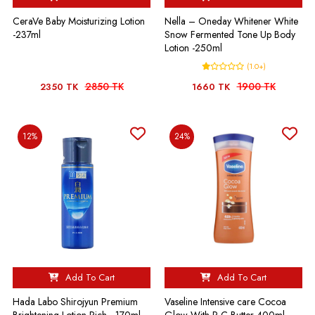
CeraVe Baby Moisturizing Lotion
Nella – Oneday Whitener White
-237ml
Snow Fermented Tone Up Body
Lotion -250ml
(1.0+)
2850 TK
1900 TK
2350 TK
1660 TK
12%
24%
Add To Cart
Add To Cart
Hada Labo Shirojyun Premium
Vaseline Intensive care Cocoa