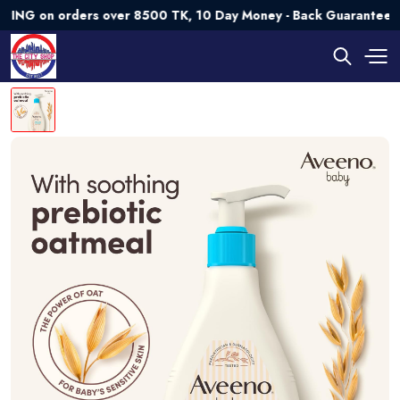
on orders over 8500 TK, 10 Day Money - Back Guarantee💯 Try