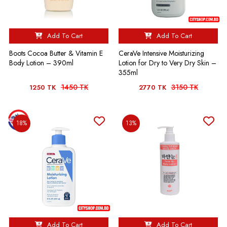
Add To Cart
Add To Cart
Boots Cocoa Butter & Vitamin E
CeraVe Intensive Moisturizing
Body Lotion – 390ml
Lotion for Dry to Very Dry Skin –
355ml
1450 TK
3150 TK
1250 TK
2770 TK
18%
13%
Add To Cart
Add To Cart