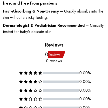
free, and free from parabens.
Fast-Absorbing & Non-Greasy
– Quickly absorbs into the
skin without a sticky feeling.
Dermatologist & Pediatrician Recommended
– Clinically
tested for baby’s delicate skin.
Reviews
0
Reviews
0 reviews
0.00%
0.00%
0.00%
0.00%
0.00%