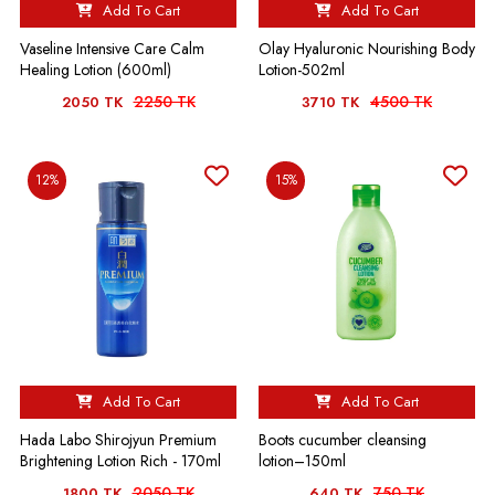
Add To Cart
Add To Cart
Vaseline Intensive Care Calm
Olay Hyaluronic Nourishing Body
Healing Lotion (600ml)
Lotion-502ml
2250 TK
4500 TK
2050 TK
3710 TK
12%
15%
Add To Cart
Add To Cart
Hada Labo Shirojyun Premium
Boots cucumber cleansing
Brightening Lotion Rich - 170ml
lotion–150ml
2050 TK
750 TK
1800 TK
640 TK