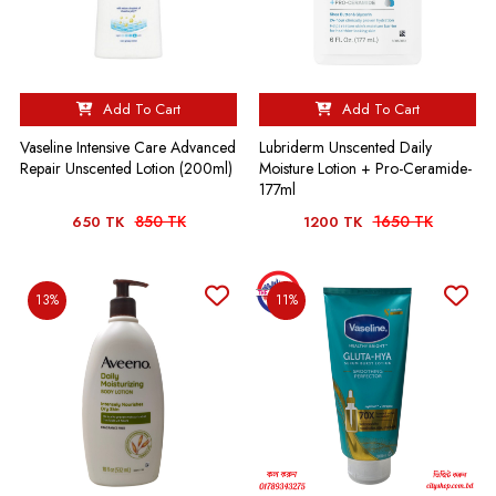
Add To Cart
Add To Cart
Vaseline Intensive Care Advanced
Lubriderm Unscented Daily
Repair Unscented Lotion (200ml)
Moisture Lotion + Pro-Ceramide-
177ml
850 TK
1650 TK
650 TK
1200 TK
13%
11%