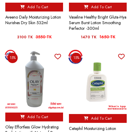
Add To Cart
Add To Cart
Aveeno Daily Moisturizing Lotion
Vaseline Healthy Bright Gluta-Hya
Nurishes Dry Skin 532ml
Serum Burst Lotion Smoothing
Perfector -300ml
3550 TK
1650 TK
3100 TK
1470 TK
15%
15%
Add To Cart
Add To Cart
Olay Effortless Glow Hydrating
Cetaphil Moisturizing Lotion