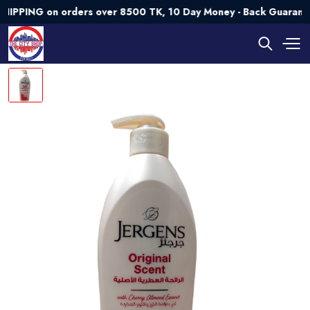
PING on orders over 8500 TK, 10 Day Money - Back Guarantee