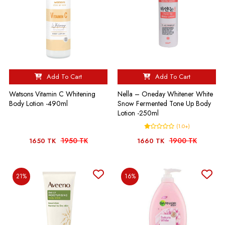
Add To Cart
Add To Cart
Watsons Vitamin C Whitening
Nella – Oneday Whitener White
Body Lotion -490ml
Snow Fermented Tone Up Body
Lotion -250ml
(1.0+)
1950 TK
1900 TK
1650 TK
1660 TK
21%
16%