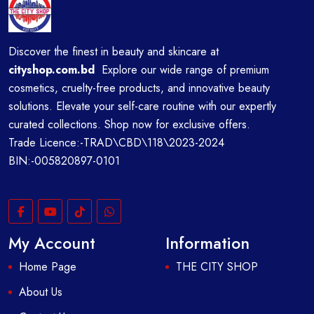
Discover the finest in beauty and skincare at
cityshop.com.bd
Explore our wide range of premium
cosmetics, cruelty-free products, and innovative beauty
solutions. Elevate your self-care routine with our expertly
curated collections. Shop now for exclusive offers.
Trade Licence:-TRAD\CBD\118\2023-2024
BIN:-005820897-0101
My Account
Information
Home Page
THE CITY SHOP
About Us