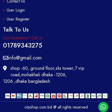
Contact Us
User Login
User Register
Talk To Us
Got Questions? Call us
01789343275
info@gmail.com
shop -60, ground floor,sks tower,7 vip
road,mohakhali dhaka -1206,
1206 ,dhaka bangladesh
cityshop.com.bd @ all rights reserved