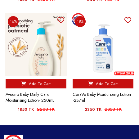
16%
18%
Add To Cart
Add To Cart
Aveeno Baby Daily Care
CeraVe Baby Moisturizing Lotion
Moisturising Lotion- 250mL
-237ml
2200 TK
2850 TK
1850 TK
2350 TK