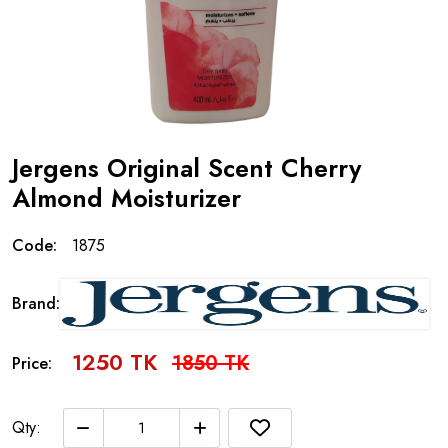
Jergens Original Scent Cherry
Almond Moisturizer
Code:
1875
Brand:
1250 TK
1850 TK
Price:
Qty: