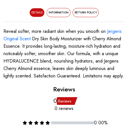
DETAILS
INFORMATION
RETURN POLICY
Reveal softer, more radiant skin when you smooth on
Jergens
Original Scent
Dry Skin Body Moisturizer with Cherry Almond
Essence. It provides long-lasting, moisture-rich hydration and
noticeably softer, smoother skin. Our formula, with a unique
HYDRALUCENCE blend, nourishing hydrators, and Jergens
Cherry Almond essence, leaves skin deeply luminous and
lightly scented. Satisfaction Guaranteed. Limitations may apply.
Reviews
0
Reviews
0 reviews
0.00%