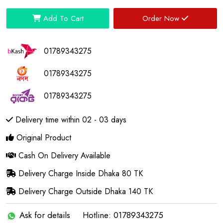
Add To Cart
Order Now
01789343275
01789343275
01789343275
Delivery time within 02 - 03 days
Original Product
Cash On Delivery Available
Delivery Charge Inside Dhaka 80 TK
Delivery Charge Outside Dhaka 140 TK
Ask for details
Hotline: 01789343275