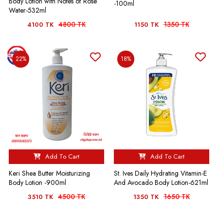
Body Lotion with Notes of Rose
-100ml
Water-532ml
4800 TK
1350 TK
4100 TK
1150 TK
22%
18%
Add To Cart
Add To Cart
Keri Shea Butter Moisturizing
St. Ives Daily Hydrating Vitamin-E
Body Lotion -900ml
And Avocado Body Lotion-621ml
4500 TK
1650 TK
3510 TK
1350 TK