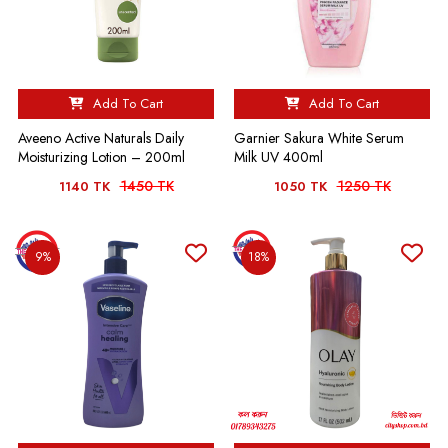
Add To Cart
Add To Cart
Aveeno Active Naturals Daily
Garnier Sakura White Serum
Moisturizing Lotion – 200ml
Milk UV 400ml
1450 TK
1250 TK
1140 TK
1050 TK
9%
18%