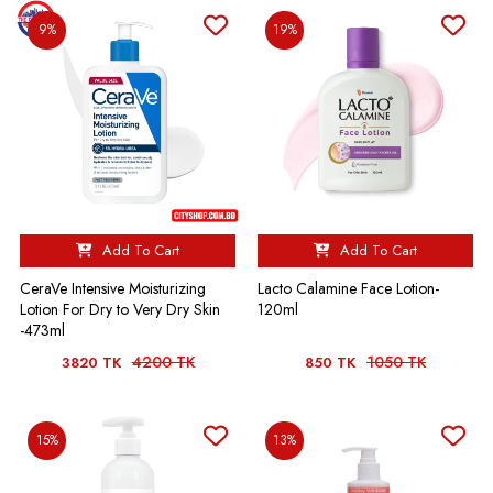
9%
19%
Add To Cart
Add To Cart
CeraVe Intensive Moisturizing
Lacto Calamine Face Lotion-
Lotion For Dry to Very Dry Skin
120ml
-473ml
4200 TK
1050 TK
3820 TK
850 TK
15%
13%