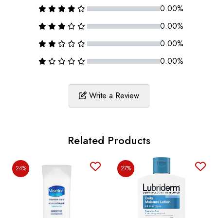
0.00%
0.00%
0.00%
0.00%
Write a Review
Related Products
24%
27%