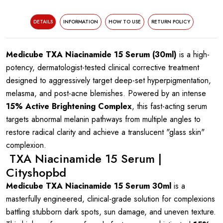
DETAILS
INFORMATION
HOW TO USE
RETURN POLICY
Medicube TXA Niacinamide 15 Serum (30ml)
is a high-
potency, dermatologist-tested clinical corrective treatment
designed to aggressively target deep-set hyperpigmentation,
melasma, and post-acne blemishes. Powered by an intense
15% Active Brightening Complex
, this fast-acting serum
targets abnormal melanin pathways from multiple angles to
restore radical clarity and achieve a translucent "glass skin"
complexion.
TXA Niacinamide 15 Serum |
Cityshopbd
Medicube TXA Niacinamide 15 Serum 30ml
is a
masterfully engineered, clinical-grade solution for complexions
battling stubborn dark spots, sun damage, and uneven texture.