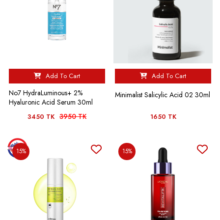
Add To Cart
Add To Cart
No7 HydraLuminous+ 2%
Minimalist Salicylic Acid 02 30ml
Hyaluronic Acid Serum 30ml
3950 TK
3450 TK
1650 TK
15%
15%