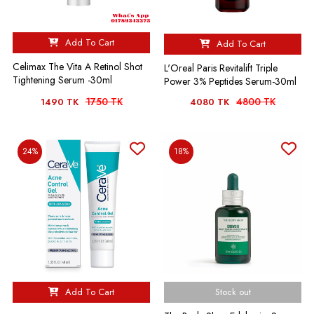
Add To Cart
Add To Cart
Celimax The Vita A Retinol Shot
L'Oreal Paris Revitalift Triple
Tightening Serum -30ml
Power 3% Peptides Serum-30ml
1750 TK
4800 TK
1490 TK
4080 TK
24%
18%
Add To Cart
Stock out