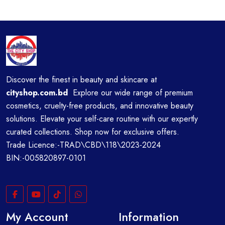
Discover the finest in beauty and skincare at
cityshop.com.bd
Explore our wide range of premium
cosmetics, cruelty-free products, and innovative beauty
solutions. Elevate your self-care routine with our expertly
curated collections. Shop now for exclusive offers.
Trade Licence:-TRAD\CBD\118\2023-2024
BIN:-005820897-0101
My Account
Information