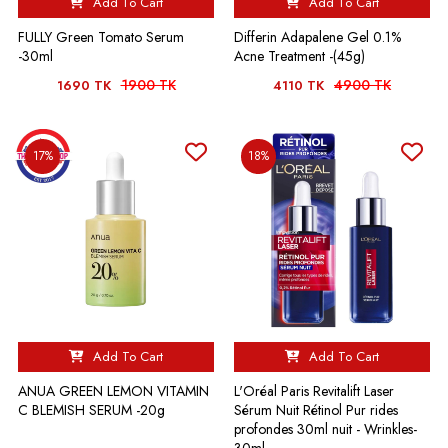
Add To Cart
Add To Cart
FULLY Green Tomato Serum
Differin Adapalene Gel 0.1%
-30ml
Acne Treatment -(45g)
1900 TK
4900 TK
1690 TK
4110 TK
17%
18%
Add To Cart
Add To Cart
ANUA GREEN LEMON VITAMIN
L'Oréal Paris Revitalift Laser
C BLEMISH SERUM -20g
Sérum Nuit Rétinol Pur rides
profondes 30ml nuit - Wrinkles-
30ml