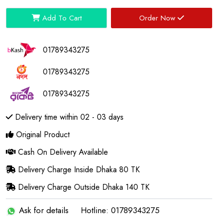
Add To Cart
Order Now
01789343275
01789343275
01789343275
Delivery time within 02 - 03 days
Original Product
Cash On Delivery Available
Delivery Charge Inside Dhaka 80 TK
Delivery Charge Outside Dhaka 140 TK
Ask for details
Hotline: 01789343275