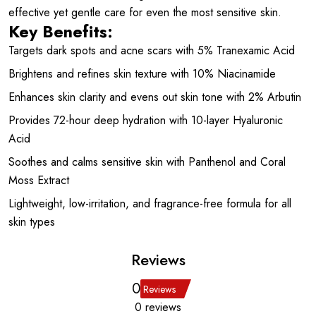
effective yet gentle care for even the most sensitive skin.
Key Benefits:
Targets dark spots and acne scars with 5% Tranexamic Acid
Brightens and refines skin texture with 10% Niacinamide
Enhances skin clarity and evens out skin tone with 2% Arbutin
Provides 72-hour deep hydration with 10-layer Hyaluronic
Acid
Soothes and calms sensitive skin with Panthenol and Coral
Moss Extract
Lightweight, low-irritation, and fragrance-free formula for all
skin types
Reviews
0
Reviews
0 reviews