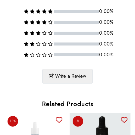
0.00%
0.00%
0.00%
0.00%
0.00%
Write a Review
Related Products
13%
%