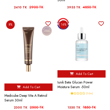
2900 TK
4850 TK
2410 TK
3955 TK
8%
16%
Add To Cart
Iunik Beta Glucan Power
Moisture Serum -50ml
Add To Cart
(1.0+)
Medicube Deep Vita A Retinol
Serum 30ml
2500 TK
1850 TK
2300 TK
1550 TK