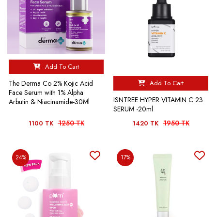
Add To Cart
Add To Cart
The Derma Co 2% Kojic Acid
Face Serum with 1% Alpha
ISNTREE HYPER VITAMIN C 23
Arbutin & Niacinamide-30Ml
SERUM -20ml
1250 TK
1950 TK
1100 TK
1420 TK
24%
17%