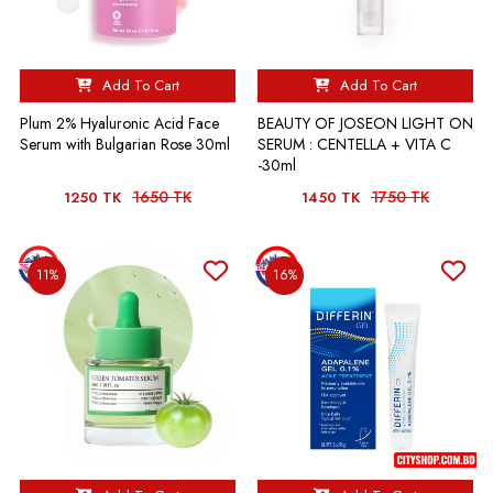
Add To Cart
Add To Cart
Plum 2% Hyaluronic Acid Face
BEAUTY OF JOSEON LIGHT ON
Serum with Bulgarian Rose 30ml
SERUM : CENTELLA + VITA C
-30ml
1650 TK
1750 TK
1250 TK
1450 TK
11%
16%