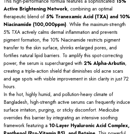
This high-performance formula features a sophisticated
15%
Active Brightening Network
, combining an optimal
therapeutic blend of
5% Tranexamic Acid (TXA) and 10%
Niacinamide (100,000ppm)
. While the maximum-strength
5% TXA actively calms dermal inflammation and prevents
pigment formation, the 10% Niacinamide restricts pigment
transfer to the skin surface, shrinks enlarged pores, and
fortifies natural lipid barriers. To amplify this spot-correcting
power, the serum is supercharged with
2% Alpha-Arbutin
,
creating a triple-action shield that diminishes old acne scars
and age spots with visible improvement in skin clarity in just 72
hours.
In the hot, highly humid, and pollution-heavy climate of
Bangladesh, high-strength active serums can frequently induce
surface irritation, purging, or sticky discomfort. Medicube
overrides this barrier by integrating an intensive soothing
framework featuring a
10-Layer Hyaluronic Acid Complex,
Panthenol (Pro-Vitamin B5), and Betaine
. This powerful