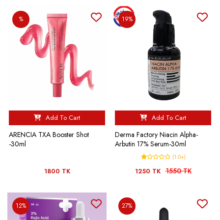
%
19%
Add To Cart
Add To Cart
ARENCIA TXA Booster Shot
Derma Factory Niacin Alpha-
-30ml
Arbutin 17% Serum-30ml
(1.0+)
1550 TK
1800 TK
1250 TK
12%
27%