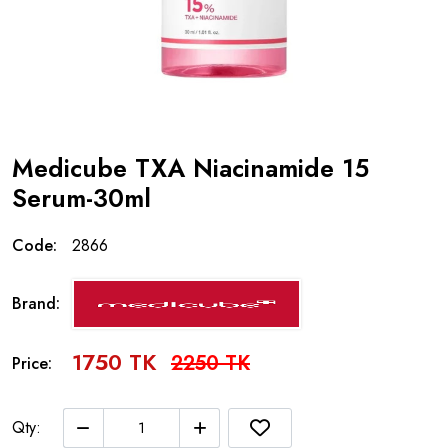
Medicube TXA Niacinamide 15
Serum-30ml
Code:
2866
Brand:
1750 TK
2250 TK
Price:
Qty: