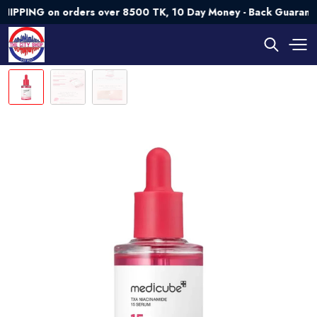
NG on orders over 8500 TK, 10 Day Money - Back Guarantee💯 