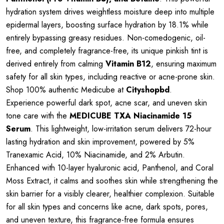
hydration system drives weightless moisture deep into multiple
epidermal layers, boosting surface hydration by 18.1% while
entirely bypassing greasy residues. Non-comedogenic, oil-
free, and completely fragrance-free, its unique pinkish tint is
derived entirely from calming
Vitamin B12
, ensuring maximum
safety for all skin types, including reactive or acne-prone skin.
Shop 100% authentic Medicube at
Cityshopbd
.
Experience powerful dark spot, acne scar, and uneven skin
tone care with the
MEDICUBE TXA Niacinamide 15
Serum
. This lightweight, low-irritation serum delivers 72-hour
lasting hydration and skin improvement, powered by 5%
Tranexamic Acid, 10% Niacinamide, and 2% Arbutin.
Enhanced with 10-layer hyaluronic acid, Panthenol, and Coral
Moss Extract, it calms and soothes skin while strengthening the
skin barrier for a visibly clearer, healthier complexion. Suitable
for all skin types and concerns like acne, dark spots, pores,
and uneven texture, this fragrance-free formula ensures