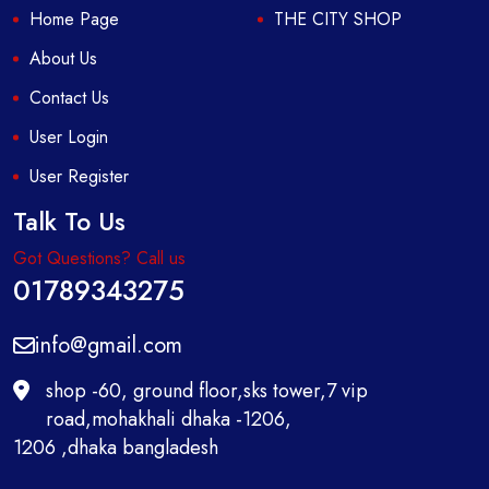
Home Page
THE CITY SHOP
About Us
Contact Us
User Login
User Register
Talk To Us
Got Questions? Call us
01789343275
info@gmail.com
shop -60, ground floor,sks tower,7 vip
road,mohakhali dhaka -1206,
1206 ,dhaka bangladesh