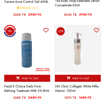
The Body Shop Edelweiss Serum
Cerave Acne Control Gel 40ML
Concentrate-30ml
(1.0+)
2950 TK
3700 TK
2250 TK
3050 TK
8%
23%
Add To Cart
Add To Cart
Paula'S Choice Daily Pore-
3W Clinic Collagen White Milky
Refining Treatment With 2% BHA
Vitamin -150ml
2450 TK
1650 TK
2250 TK
1270 TK