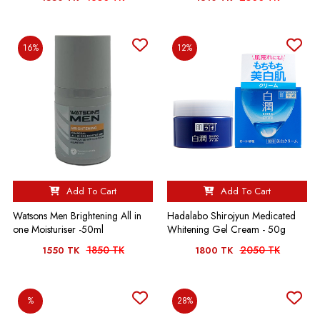
16%
12%
Add To Cart
Add To Cart
Watsons Men Brightening All in
Hadalabo Shirojyun Medicated
one Moisturiser -50ml
Whitening Gel Cream - 50g
1850 TK
2050 TK
1550 TK
1800 TK
%
28%