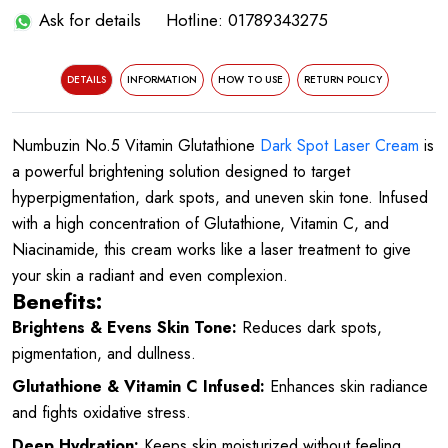
Ask for details
Hotline: 01789343275
DETAILS
INFORMATION
HOW TO USE
RETURN POLICY
Numbuzin No.5 Vitamin Glutathione
Dark Spot Laser Cream
is
a powerful brightening solution designed to target
hyperpigmentation, dark spots, and uneven skin tone. Infused
with a high concentration of Glutathione, Vitamin C, and
Niacinamide, this cream works like a laser treatment to give
your skin a radiant and even complexion.
Benefits:
Brightens & Evens Skin Tone:
Reduces dark spots,
pigmentation, and dullness.
Glutathione & Vitamin C Infused:
Enhances skin radiance
and fights oxidative stress.
Deep Hydration:
Keeps skin moisturized without feeling