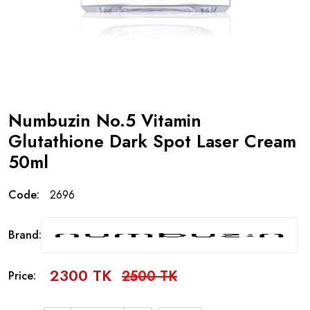
Numbuzin No.5 Vitamin
Glutathione Dark Spot Laser Cream
50ml
Code:
2696
Brand:
2300 TK
2500 TK
Price: