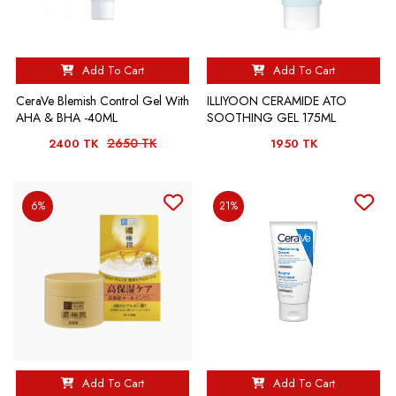
Add To Cart
Add To Cart
CeraVe Blemish Control Gel With
ILLIYOON CERAMIDE ATO
AHA & BHA -40ML
SOOTHING GEL 175ML
2650 TK
2400 TK
1950 TK
6%
21%
Add To Cart
Add To Cart