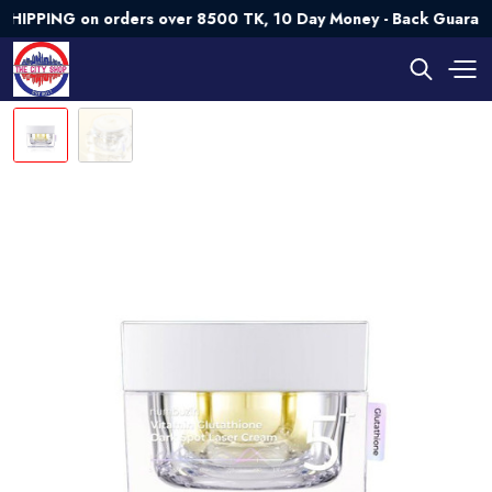
ING on orders over 8500 TK, 10 Day Money - Back Guarantee💯