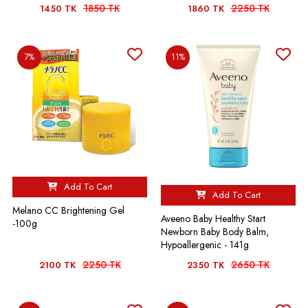
1850 TK
2250 TK
1450 TK
1860 TK
7%
11%
Add To Cart
Add To Cart
Melano CC Brightening Gel
Aveeno Baby Healthy Start
-100g
Newborn Baby Body Balm,
Hypoallergenic - 141g
2250 TK
2650 TK
2100 TK
2350 TK