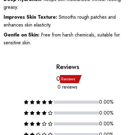
greasy.
Improves Skin Texture:
Smooths rough patches and
enhances skin elasticity.
Gentle on Skin:
Free from harsh chemicals, suitable for
sensitive skin.
Reviews
0
Reviews
0 reviews
0.00%
0.00%
0.00%
0.00%