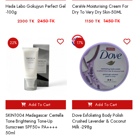
Hada Labo Gokujyun Perfect Gel
CeraVe Moisturising Cream For
-100g
Dry To Very Dry Skin-50ML
2450 TK
1450 TK
2300 TK
1150 TK
22%
17%
Add To Cart
Add To Cart
SKIN1004 Madagascar Centella
Dove Exfoliating Body Polish
Tone Brightening Tone-Up
Crushed Lavender & Coconut
Sunscreen SPF50+ PA++++
Milk -298g
50ml