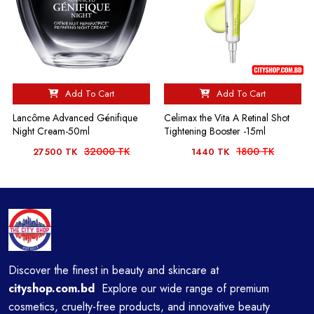
Add To Cart
Add To Cart
Lancôme Advanced Génifique
Celimax the Vita A Retinal Shot
Night Cream-50ml
Tightening Booster -15ml
32000 TK
1800 TK
27500 TK
1440 TK
Discover the finest in beauty and skincare at
cityshop.com.bd
Explore our wide range of premium
cosmetics, cruelty-free products, and innovative beauty