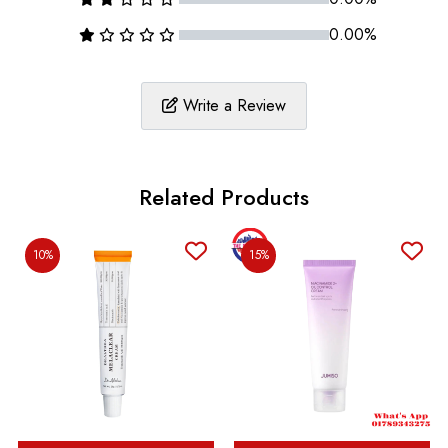
0.00%
Write a Review
Related Products
10%
15%