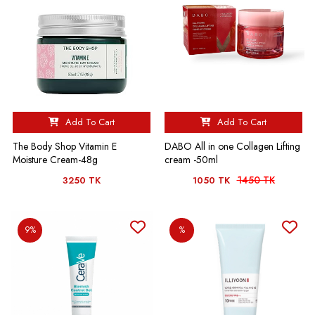
Add To Cart
Add To Cart
The Body Shop Vitamin E
DABO All in one Collagen Lifting
Moisture Cream-48g
cream -50ml
1450 TK
3250 TK
1050 TK
9%
%