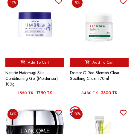
11%
8%
Add To Cart
Add To Cart
Naturie Hatomugi Skin
Doctor.G Red Blemish Clear
Conditioning Gel (Moisturiser)
Soothing Cream 70ml
180g
1750 TK
3800 TK
1550 TK
3480 TK
14%
20%