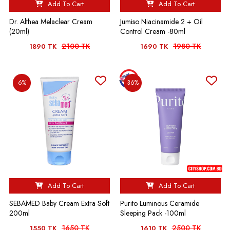
Add To Cart
Add To Cart
Dr. Althea Melaclear Cream
Jumiso Niacinamide 2 + Oil
(20ml)
Control Cream -80ml
2100 TK
1980 TK
1890 TK
1690 TK
6%
36%
Add To Cart
Add To Cart
SEBAMED Baby Cream Extra Soft
Purito Luminous Ceramide
200ml
Sleeping Pack -100ml
1650 TK
2500 TK
1550 TK
1610 TK