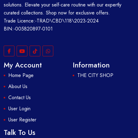
solutions. Elevate your self-care routine with our expertly
curated collections. Shop now for exclusive offers.
Trade Licence:-TRAD\CBD\118\2023-2024
BIN:-005820897-0101
My Account
Information
Home Page
THE CITY SHOP
About Us
Contact Us
User Login
User Register
Talk To Us