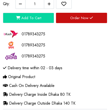
Qty:
Add To Cart
Order Now
01789343275
01789343275
01789343275
Delivery time within 02 - 03 days
Original Product
Cash On Delivery Available
Delivery Charge Inside Dhaka 80 TK
Delivery Charge Outside Dhaka 140 TK