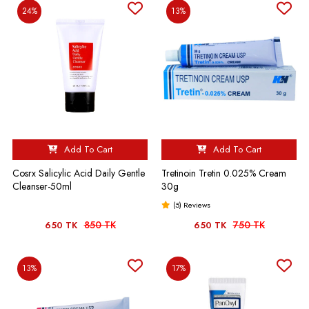
24%
13%
Add To Cart
Add To Cart
Cosrx Salicylic Acid Daily Gentle
Tretinoin Tretin 0.025% Cream
Cleanser-50ml
30g
(5) Reviews
850 TK
750 TK
650 TK
650 TK
13%
17%