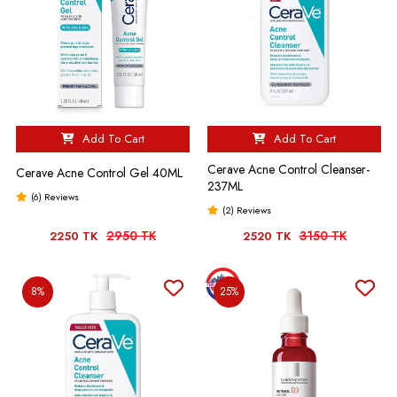
Add To Cart
Add To Cart
Cerave Acne Control Cleanser-
Cerave Acne Control Gel 40ML
237ML
(6) Reviews
(2) Reviews
2950 TK
3150 TK
2250 TK
2520 TK
8%
25%