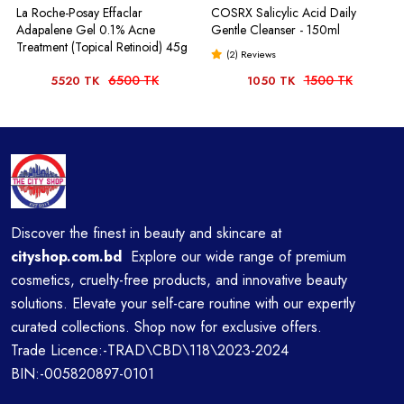
La Roche-Posay Effaclar
COSRX Salicylic Acid Daily
Adapalene Gel 0.1% Acne
Gentle Cleanser - 150ml
Treatment (Topical Retinoid) 45g
(2) Reviews
6500 TK
1500 TK
5520 TK
1050 TK
Discover the finest in beauty and skincare at
cityshop.com.bd
Explore our wide range of premium
cosmetics, cruelty-free products, and innovative beauty
solutions. Elevate your self-care routine with our expertly
curated collections. Shop now for exclusive offers.
Trade Licence:-TRAD\CBD\118\2023-2024
BIN:-005820897-0101