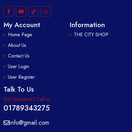
My Account
Information
Home Page
THE CITY SHOP
About Us
Contact Us
User Login
User Register
Talk To Us
Got Questions? Call us
01789343275
info@gmail.com