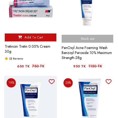
Add To Cart
Stock out
Tretinoin Tretin 0.05% Cream
PanOxyl Acne Foaming Wash
30g
Benzoyl Peroxide 10% Maximum
Strength-28g
(3) Reviews
750 TK
1150 TK
650 TK
950 TK
19%
25%