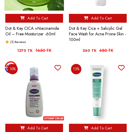
Add To Cart
Add To Cart
Dot & Key CICA +Niacinamide
Dot & Key Cica + Salicylic Gel
Oil – Free Moisturizer -60ml
Face Wash for Acne Prone Skin -
100ml
(1) Reviews
1650 TK
680 TK
1270 TK
560 TK
10%
13%
Add To Cart
Add To Cart