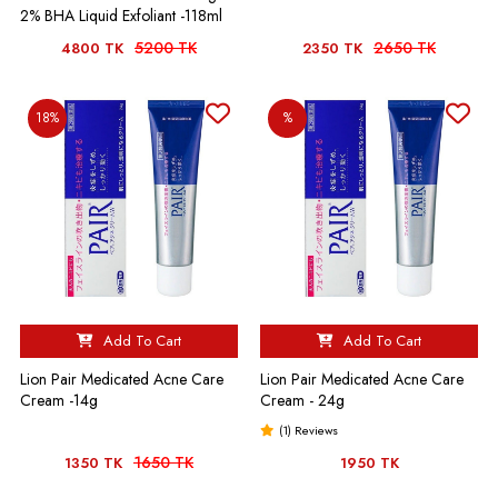
2% BHA Liquid Exfoliant -118ml
5200 TK
2650 TK
4800 TK
2350 TK
18%
%
Add To Cart
Add To Cart
Lion Pair Medicated Acne Care
Lion Pair Medicated Acne Care
Cream -14g
Cream - 24g
(1) Reviews
1650 TK
1350 TK
1950 TK