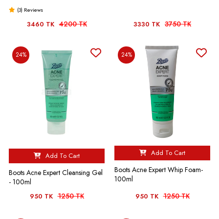
(3) Reviews
4200 TK
3750 TK
3460 TK
3330 TK
24%
24%
Add To Cart
Add To Cart
Boots Acne Expert Whip Foam-
Boots Acne Expert Cleansing Gel
100ml
- 100ml
1250 TK
1250 TK
950 TK
950 TK