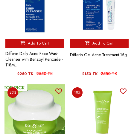
Add To Cart
Add To Cart
Differin Daily Acne Face Wash
Differin Gel Acne Treatment 15g
Cleanser with Benzoyl Peroxide -
118ML
2550 TK
2550 TK
2250 TK
2150 TK
23%
18%