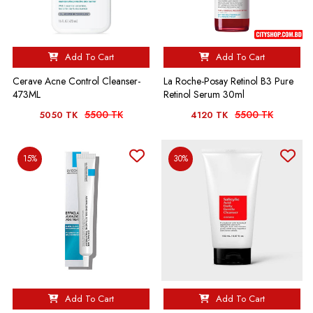
Add To Cart
Add To Cart
Cerave Acne Control Cleanser-
La Roche-Posay Retinol B3 Pure
473ML
Retinol Serum 30ml
5500 TK
5500 TK
5050 TK
4120 TK
15%
30%
Add To Cart
Add To Cart