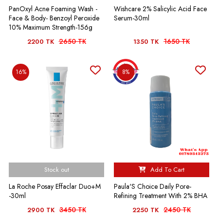
PanOxyl Acne Foaming Wash -
Wishcare 2% Salicylic Acid Face
Face & Body- Benzoyl Peroxide
Serum-30ml
10% Maximum Strength-156g
2650 TK
1650 TK
2200 TK
1350 TK
16%
8%
Stock out
Add To Cart
La Roche Posay Effaclar Duo+M
Paula'S Choice Daily Pore-
-30ml
Refining Treatment With 2% BHA
3450 TK
2450 TK
2900 TK
2250 TK