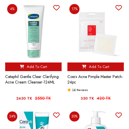
4%
17%
Add To Cart
Add To Cart
Cetaphil Gentle Clear Clarifying
Cosrx Acne Pimple Master Patch-
Acne Cream Cleanser-124ML
24pc
(4) Reviews
2550 TK
420 TK
2450 TK
350 TK
24%
20%