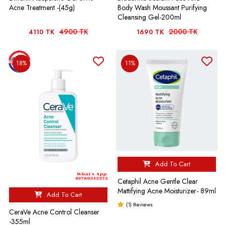
Acne Treatment -(45g)
Body Wash Moussant Purifying
Cleansing Gel-200ml
4900 TK
2000 TK
4110 TK
1690 TK
18%
11%
Add To Cart
Cetaphil Acne Gentle Clear
Mattifying Acne Moisturizer- 89ml
Add To Cart
(1) Reviews
CeraVe Acne Control Cleanser
-355ml