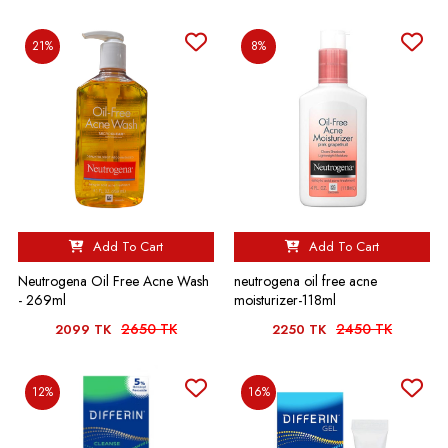
21%
8%
Add To Cart
Add To Cart
Neutrogena Oil Free Acne Wash
neutrogena oil free acne
- 269ml
moisturizer-118ml
2650 TK
2450 TK
2099 TK
2250 TK
12%
16%