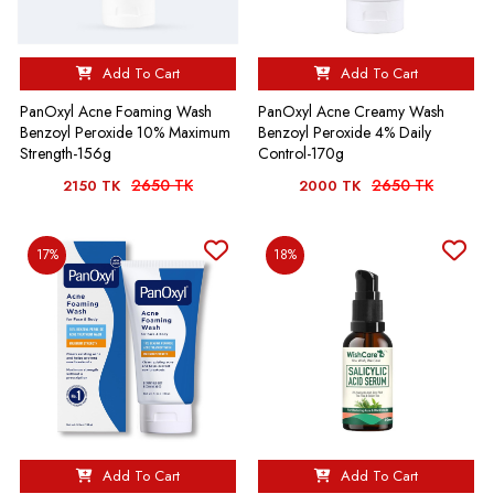
Add To Cart
Add To Cart
PanOxyl Acne Foaming Wash
PanOxyl Acne Creamy Wash
Benzoyl Peroxide 10% Maximum
Benzoyl Peroxide 4% Daily
Strength-156g
Control-170g
2650 TK
2650 TK
2150 TK
2000 TK
17%
18%
Add To Cart
Add To Cart