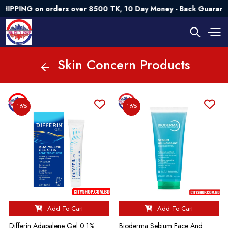
ING on orders over 8500 TK, 10 Day Money - Back Guarantee💯
Skin Concern Products
16%
16%
Add To Cart
Add To Cart
Differin Adapalene Gel 0.1%
Bioderma Sebium Face And