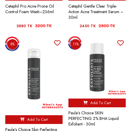
Cetaphil Pro Acne Prone Oil
Cetaphil Gentle Clear Triple-
Control Foam Wash–236ml
Action Acne Treatment Serum –
30ml
3200 TK
2800 TK
2880 TK
2450 TK
8%
11%
Add To Cart
Paula’s Choice SKIN
PERFECTING 2% BHA Liquid
Add To Cart
Exfoliant - 30ml
Paula’s Choice Skin Perfecting